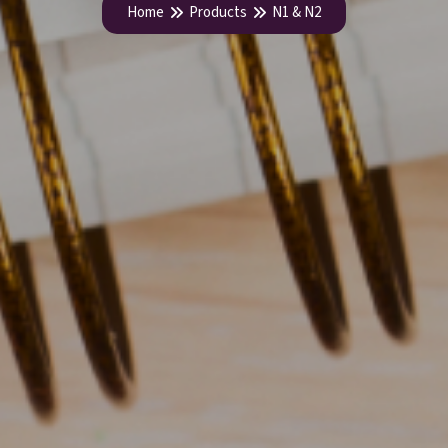
Home
Products
N1 & N2