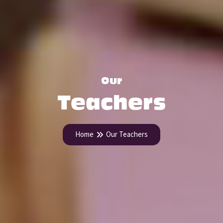
Our
Teachers
Home
Our Teachers