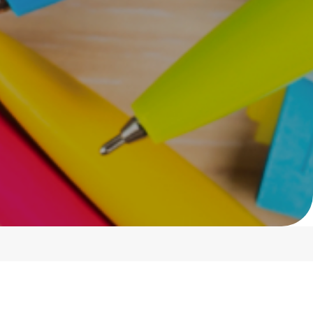
Show:
12
Sort By:
Default