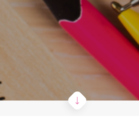
g all 4 results