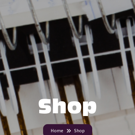
Shop
Home
Shop