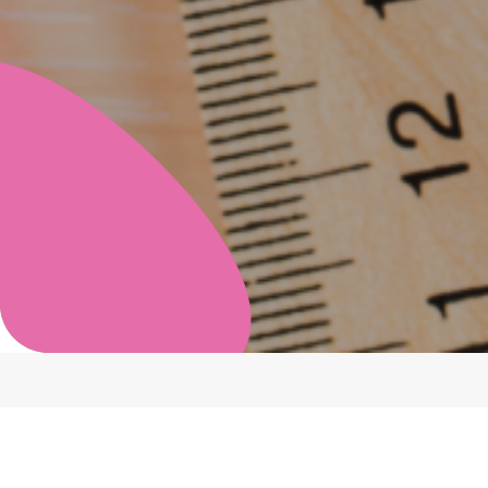
Category
Showin