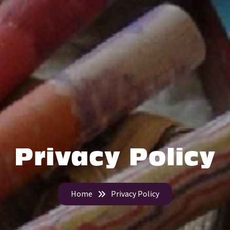
Privacy Policy
Home
Privacy Policy