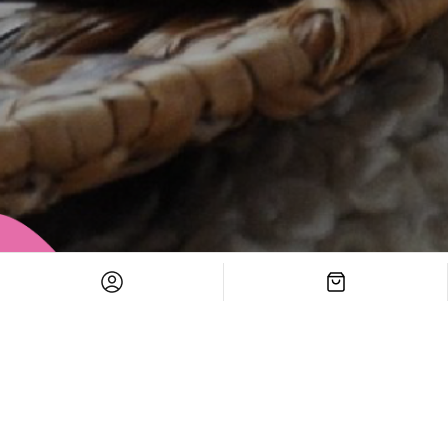
Versatile Themes