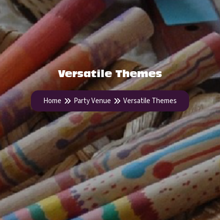
Versatile Themes
Home
Party Venue
Versatile Themes