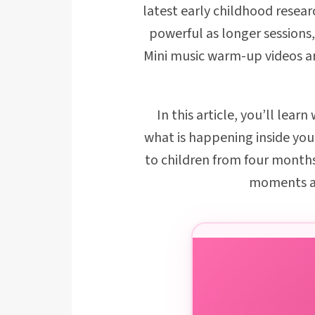
latest early childhood resear
powerful as longer sessions,
Mini music warm-up videos are
In this article, you’ll lea
what is happening inside you
to children from four months
moments a 