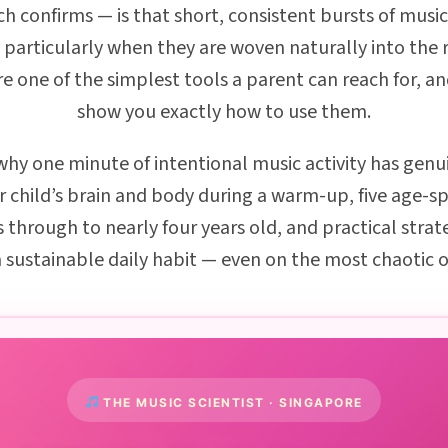
ch confirms — is that short, consistent bursts of mus
 particularly when they are woven naturally into the 
 one of the simplest tools a parent can reach for, and
show you exactly how to use them.
rn why one minute of intentional music activity has g
r child’s brain and body during a warm-up, five age-sp
 through to nearly four years old, and practical strat
sustainable daily habit — even on the most chaotic o
THE MUSIC SCIENTIST · SINGAPORE