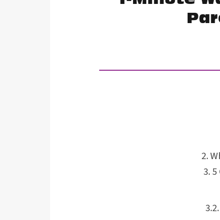
Par
Wh
5