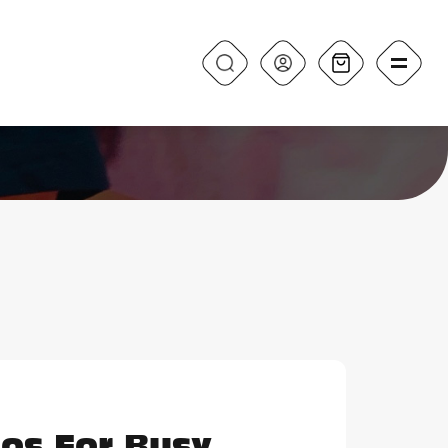
os For Busy