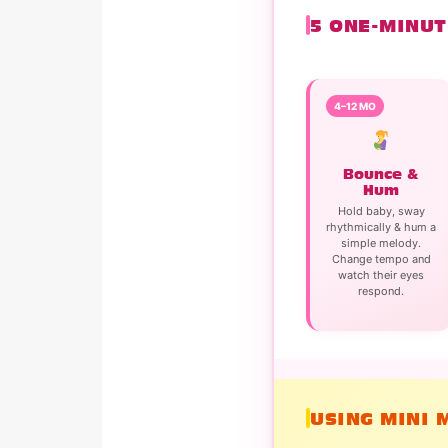
5 ONE-MINUT
4–12 MO
Bounce &
Hum
Hold baby, sway
rhythmically & hum a
simple melody.
Change tempo and
watch their eyes
respond.
USING MINI 