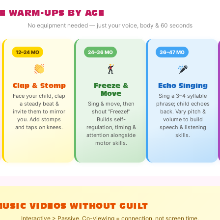
E WARM-UPS BY AGE
No equipment needed — just your voice, body & 60 seconds
12–24 MO
24–36 MO
36–47 MO
Clap & Stomp
Freeze &
Echo Singing
Move
Face your child, clap
Sing a 3–4 syllable
a steady beat &
Sing & move, then
phrase; child echoes
invite them to mirror
shout “Freeze!”
back. Vary pitch &
you. Add stomps
Builds self-
volume to build
and taps on knees.
regulation, timing &
speech & listening
attention alongside
skills.
motor skills.
MUSIC VIDEOS WITHOUT GUILT
Interactive > Passive. Co-viewing = connection, not screen time.