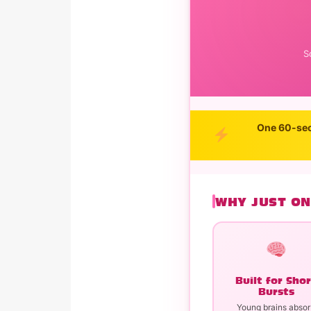
S
One 60-sec
WHY JUST ON
Built for Sho
Bursts
Young brains abso