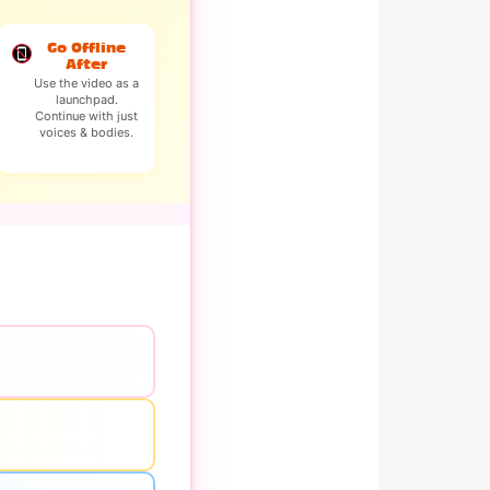
Go Offline
After
Use the video as a
launchpad.
Continue with just
voices & bodies.