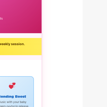
ls
weekly session.
Bonding Boost
usic with your baby
ggers oxytocin release