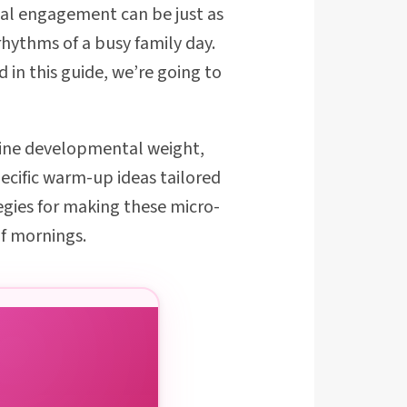
ical engagement can be just as
rhythms of a busy family day.
 in this guide, we’re going to
enuine developmental weight,
ecific warm-up ideas tailored
egies for making these micro-
f mornings.