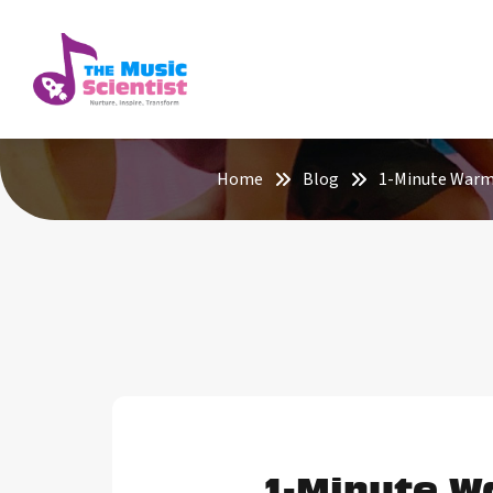
Home
Blog
1-Minute Warm-
1-Minute W