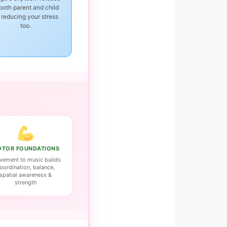
 both parent and child
reducing your stress
too.
TOR FOUNDATIONS
ement to music builds
oordination, balance,
spatial awareness &
strength