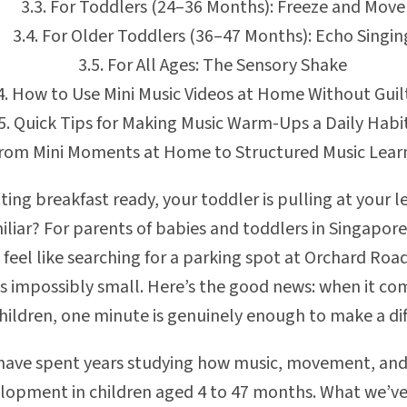
For Toddlers (24–36 Months): Freeze and Move
For Older Toddlers (36–47 Months): Echo Singin
For All Ages: The Sensory Shake
How to Use Mini Music Videos at Home Without Guil
Quick Tips for Making Music Warm-Ups a Daily Habi
rom Mini Moments at Home to Structured Music Lear
ting breakfast ready, your toddler is pulling at your 
liar? For parents of babies and toddlers in Singapore,
 feel like searching for a parking spot at Orchard Roa
s impossibly small. Here’s the good news: when it c
hildren, one minute is genuinely enough to make a dif
 have spent years studying how music, movement, and
elopment in children aged 4 to 47 months. What we’v