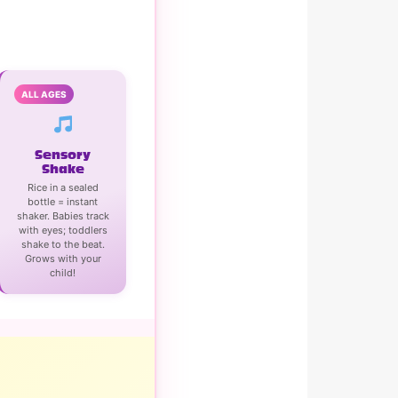
ALL AGES
Sensory
Shake
Rice in a sealed
bottle = instant
shaker. Babies track
with eyes; toddlers
shake to the beat.
Grows with your
child!