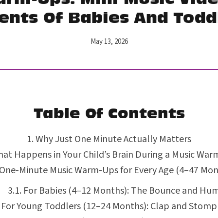
ents Of Babies And Todd
May 13, 2026
Table Of Contents
Why Just One Minute Actually Matters
at Happens in Your Child’s Brain During a Music Wa
 One-Minute Music Warm-Ups for Every Age (4–47 Mon
For Babies (4–12 Months): The Bounce and Hu
For Young Toddlers (12–24 Months): Clap and Stomp