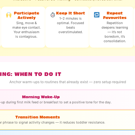
Participate
Keep It Short
Repeat
Actively
Favourites
1–2 minutes is
Sing, move &
optimal. Focused
Repetition
make eye contact.
beats
deepens learning
Your enthusiasm
overstimulated.
— it’s not
is contagious.
boredom, it’s
consolidation.
ING: WHEN TO DO IT
Anchor warm-ups to routines that already exist — zero setup required
Morning Wake-Up
up during first milk feed or breakfast to set a positive tone for the day.
Transition Moments
ar phrase to signal activity changes — it reduces toddler resistance.