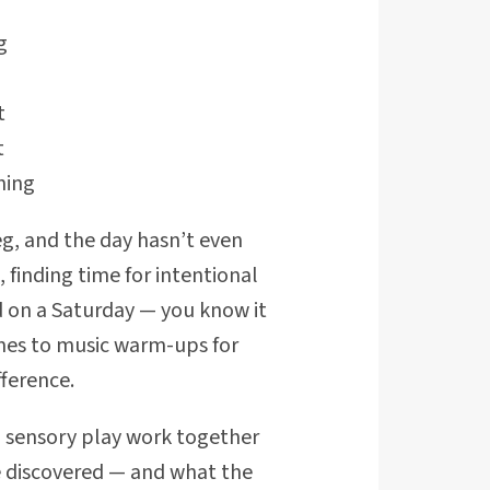
g
t
t
ning
leg, and the day hasn’t even
 finding time for intentional
d on a Saturday — you know it
omes to music warm-ups for
ference.
 sensory play work together
e discovered — and what the