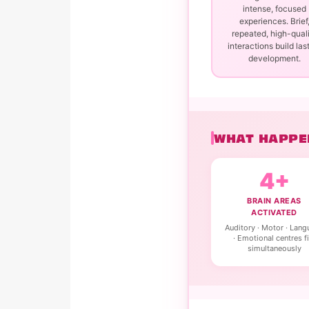
intense, focused
experiences. Brief
repeated, high-qual
interactions build las
development.
WHAT HAPPEN
4+
BRAIN AREAS
ACTIVATED
Auditory · Motor · Lan
· Emotional centres fi
simultaneously