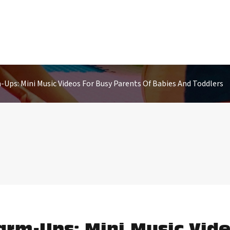
Ups: Mini Music Videos For Busy Parents Of Babies And Toddlers
arm-Ups: Mini Music Vide