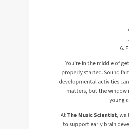
F
You’re in the middle of get
properly started. Sound fami
developmental activities can
matters, but the window i
young c
At
The Music Scientist
, we
to support early brain dev