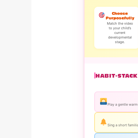
Choose
Purposefully
Match the video
to your child’s
current
developmental
stage.
HABIT-STACK
Play a gentle warm-
Sing a short famili