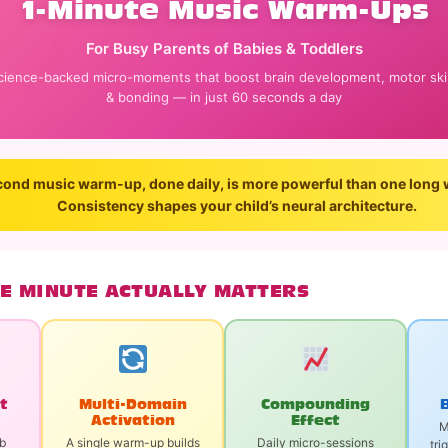
1-Minute Music Warm-Ups
For Busy Parents of Babies & Toddlers
cience-backed micro-moments that boost brain development, motor skil
& bonding — in just 60 seconds a day
ond music warm-up, done daily, is more powerful than one long 
Consistency shapes your child’s neural architecture.
E MINUTE ACTUALLY MATTERS
rt
Multi-Domain
Compounding
Activation
Effect
M
rb
A single warm-up builds
Daily micro-sessions
tri