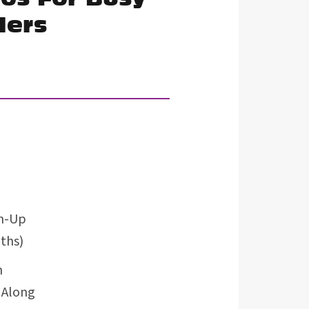
lers
rm-Up
ths)
m
 Along