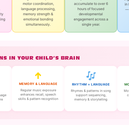
motor coordination,
accumulate to over 6
in
,
language processing,
hours of focused
— 
ity
memory strength &
developmental
ting
emotional bonding
engagement across a
simultaneously.
single year.
S IN YOUR CHILD’S BRAIN
↑
MEMORY & LANGUAGE
RHYTHM = LANGUAGE
MO
Regular music exposure
Rhymes & patterns in song
Mov
enhances recall, speech
support sequencing,
c
guage
skills & pattern recognition
memory & storytelling
re