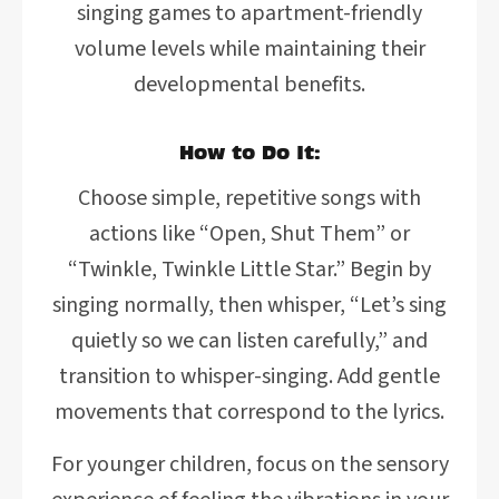
singing games to apartment-friendly
volume levels while maintaining their
developmental benefits.
How to Do It:
Choose simple, repetitive songs with
actions like “Open, Shut Them” or
“Twinkle, Twinkle Little Star.” Begin by
singing normally, then whisper, “Let’s sing
quietly so we can listen carefully,” and
transition to whisper-singing. Add gentle
movements that correspond to the lyrics.
For younger children, focus on the sensory