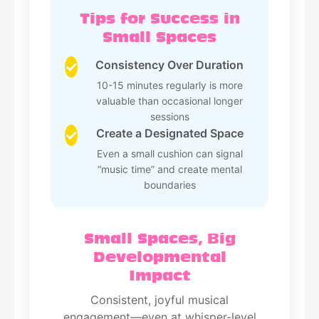
Tips for Success in
Small Spaces
Consistency Over Duration
✓
10-15 minutes regularly is more
valuable than occasional longer
sessions
Create a Designated Space
✓
Even a small cushion can signal
“music time” and create mental
boundaries
Small Spaces, Big
Developmental
Impact
Consistent, joyful musical
engagement—even at whisper-level