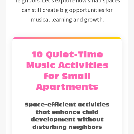
neighbors. Let’s explore how small spaces
can still create big opportunities for
musical learning and growth.
10 Quiet-Time
Music Activities
for Small
Apartments
Space-efficient activities
that enhance child
development without
disturbing neighbors