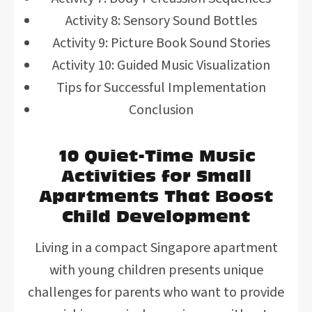
Activity 8: Sensory Sound Bottles
Activity 9: Picture Book Sound Stories
Activity 10: Guided Music Visualization
Tips for Successful Implementation
Conclusion
10 Quiet-Time Music
Activities for Small
Apartments That Boost
Child Development
Living in a compact Singapore apartment
with young children presents unique
challenges for parents who want to provide