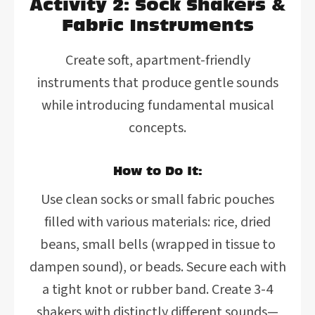
Activity 2: Sock Shakers &
Fabric Instruments
Create soft, apartment-friendly
instruments that produce gentle sounds
while introducing fundamental musical
concepts.
How to Do It:
Use clean socks or small fabric pouches
filled with various materials: rice, dried
beans, small bells (wrapped in tissue to
dampen sound), or beads. Secure each with
a tight knot or rubber band. Create 3-4
shakers with distinctly different sounds—