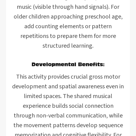
music (visible through hand signals). For
older children approaching preschool age,
add counting elements or pattern
repetitions to prepare them for more
structured learning.
Developmental Benefits:
This activity provides crucial gross motor
development and spatial awareness even in
limited spaces. The shared musical
experience builds social connection
through non-verbal communication, while
the movement patterns develop sequence
memorization and cognitive flexibility. For