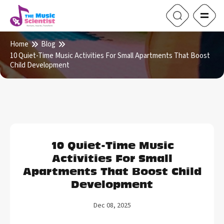
Home
Blog
10 Quiet-Time Music Activities For Small Apartments That Boost
Child Development
10 Quiet-Time Music
Activities For Small
Apartments That Boost Child
Development
Dec 08, 2025