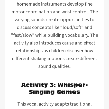
homemade instruments develop fine
motor coordination and wrist control. The
varying sounds create opportunities to
discuss concepts like “loud/soft” and
“fast/slow” while building vocabulary. The
activity also introduces cause and effect
relationships as children discover how
different shaking motions create different
sound qualities.
Activity 3: Whisper-
Singing Games
This vocal activity adapts traditional