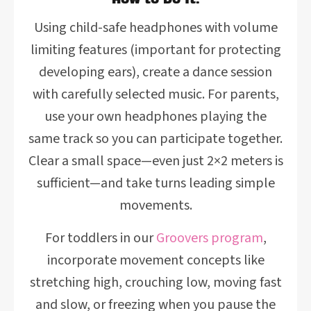
Using child-safe headphones with volume
limiting features (important for protecting
developing ears), create a dance session
with carefully selected music. For parents,
use your own headphones playing the
same track so you can participate together.
Clear a small space—even just 2×2 meters is
sufficient—and take turns leading simple
movements.
For toddlers in our
Groovers program
,
incorporate movement concepts like
stretching high, crouching low, moving fast
and slow, or freezing when you pause the