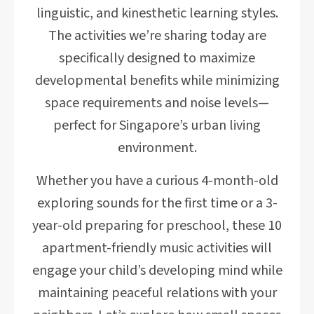
linguistic, and kinesthetic learning styles.
The activities we’re sharing today are
specifically designed to maximize
developmental benefits while minimizing
space requirements and noise levels—
perfect for Singapore’s urban living
environment.
Whether you have a curious 4-month-old
exploring sounds for the first time or a 3-
year-old preparing for preschool, these 10
apartment-friendly music activities will
engage your child’s developing mind while
maintaining peaceful relations with your