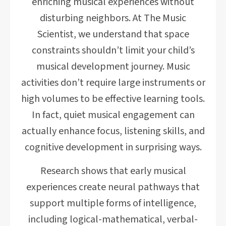
enriching musical experiences without
disturbing neighbors. At The Music
Scientist, we understand that space
constraints shouldn’t limit your child’s
musical development journey. Music
activities don’t require large instruments or
high volumes to be effective learning tools.
In fact, quiet musical engagement can
actually enhance focus, listening skills, and
cognitive development in surprising ways.
Research shows that early musical
experiences create neural pathways that
support multiple forms of intelligence,
including logical-mathematical, verbal-