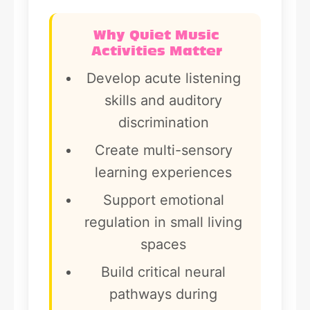
Why Quiet Music
Activities Matter
Develop acute listening
skills and auditory
discrimination
Create multi-sensory
learning experiences
Support emotional
regulation in small living
spaces
Build critical neural
pathways during