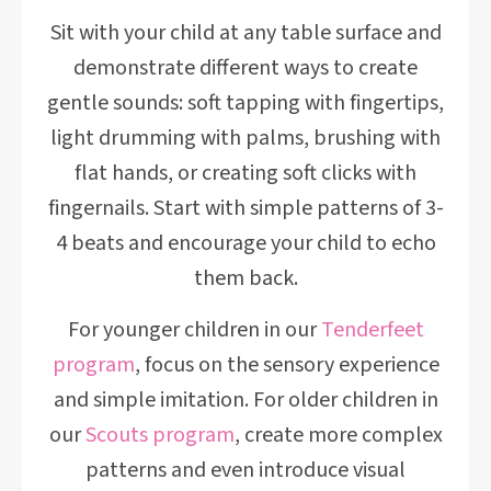
Sit with your child at any table surface and
demonstrate different ways to create
gentle sounds: soft tapping with fingertips,
light drumming with palms, brushing with
flat hands, or creating soft clicks with
fingernails. Start with simple patterns of 3-
4 beats and encourage your child to echo
them back.
For younger children in our
Tenderfeet
program
, focus on the sensory experience
and simple imitation. For older children in
our
Scouts program
, create more complex
patterns and even introduce visual