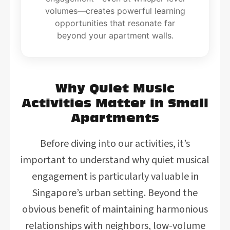
volumes—creates powerful learning
opportunities that resonate far
beyond your apartment walls.
Why Quiet Music
Activities Matter in Small
Apartments
Before diving into our activities, it’s
important to understand why quiet musical
engagement is particularly valuable in
Singapore’s urban setting. Beyond the
obvious benefit of maintaining harmonious
relationships with neighbors, low-volume