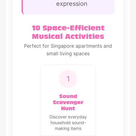
expression
10 Space-Efficient
Musical Activities
Perfect for Singapore apartments and
small living spaces
1
Sound
Scavenger
Hunt
Discover everyday
household sound-
making items