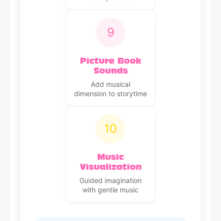
9
Picture Book
Sounds
Add musical
dimension to storytime
10
Music
Visualization
Guided imagination
with gentle music