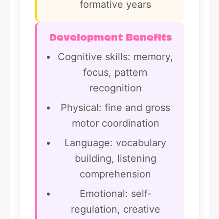
formative years
Development Benefits
Cognitive skills: memory,
focus, pattern
recognition
Physical: fine and gross
motor coordination
Language: vocabulary
building, listening
comprehension
Emotional: self-
regulation, creative