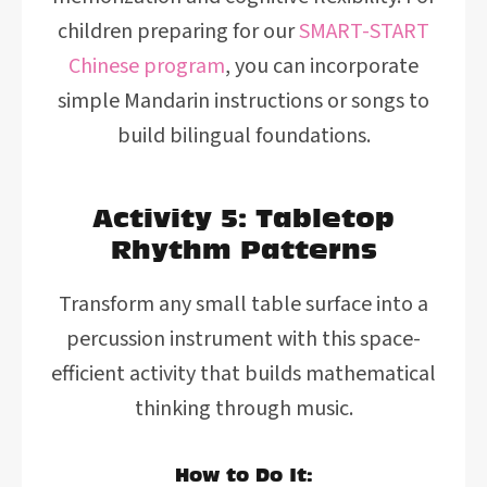
children preparing for our
SMART-START
Chinese program
, you can incorporate
simple Mandarin instructions or songs to
build bilingual foundations.
Activity 5: Tabletop
Rhythm Patterns
Transform any small table surface into a
percussion instrument with this space-
efficient activity that builds mathematical
thinking through music.
How to Do It: