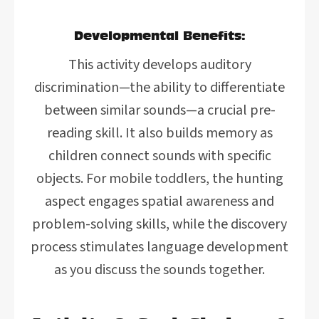
Developmental Benefits:
This activity develops auditory
discrimination—the ability to differentiate
between similar sounds—a crucial pre-
reading skill. It also builds memory as
children connect sounds with specific
objects. For mobile toddlers, the hunting
aspect engages spatial awareness and
problem-solving skills, while the discovery
process stimulates language development
as you discuss the sounds together.