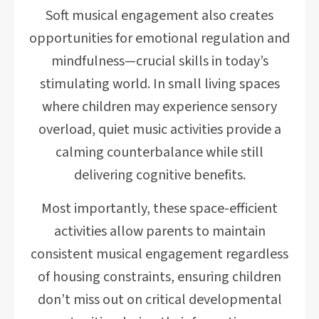
Soft musical engagement also creates
opportunities for emotional regulation and
mindfulness—crucial skills in today’s
stimulating world. In small living spaces
where children may experience sensory
overload, quiet music activities provide a
calming counterbalance while still
delivering cognitive benefits.
Most importantly, these space-efficient
activities allow parents to maintain
consistent musical engagement regardless
of housing constraints, ensuring children
don’t miss out on critical developmental