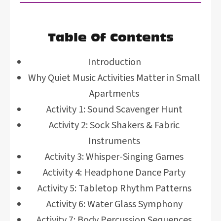
Table Of Contents
Introduction
Why Quiet Music Activities Matter in Small
Apartments
Activity 1: Sound Scavenger Hunt
Activity 2: Sock Shakers & Fabric
Instruments
Activity 3: Whisper-Singing Games
Activity 4: Headphone Dance Party
Activity 5: Tabletop Rhythm Patterns
Activity 6: Water Glass Symphony
Activity 7: Body Percussion Sequences