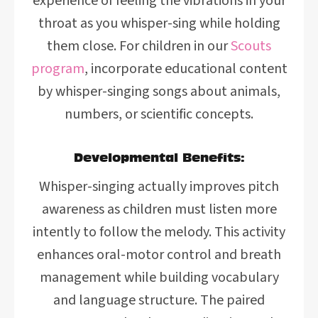
experience of feeling the vibrations in your
throat as you whisper-sing while holding
them close. For children in our
Scouts
program
, incorporate educational content
by whisper-singing songs about animals,
numbers, or scientific concepts.
Developmental Benefits:
Whisper-singing actually improves pitch
awareness as children must listen more
intently to follow the melody. This activity
enhances oral-motor control and breath
management while building vocabulary
and language structure. The paired