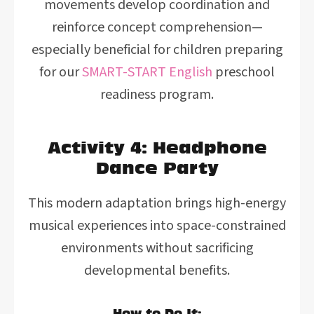
movements develop coordination and
reinforce concept comprehension—
especially beneficial for children preparing
for our
SMART-START English
preschool
readiness program.
Activity 4: Headphone
Dance Party
This modern adaptation brings high-energy
musical experiences into space-constrained
environments without sacrificing
developmental benefits.
How to Do It: