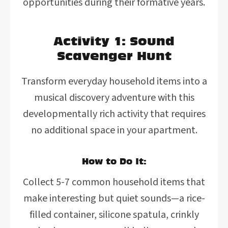
opportunities during their formative years.
Activity 1: Sound
Scavenger Hunt
Transform everyday household items into a
musical discovery adventure with this
developmentally rich activity that requires
no additional space in your apartment.
How to Do It:
Collect 5-7 common household items that
make interesting but quiet sounds—a rice-
filled container, silicone spatula, crinkly