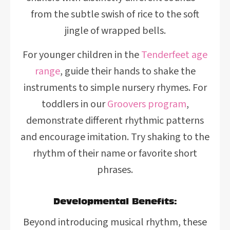
from the subtle swish of rice to the soft
jingle of wrapped bells.
For younger children in the
Tenderfeet age
range
, guide their hands to shake the
instruments to simple nursery rhymes. For
toddlers in our
Groovers program
,
demonstrate different rhythmic patterns
and encourage imitation. Try shaking to the
rhythm of their name or favorite short
phrases.
Developmental Benefits:
Beyond introducing musical rhythm, these