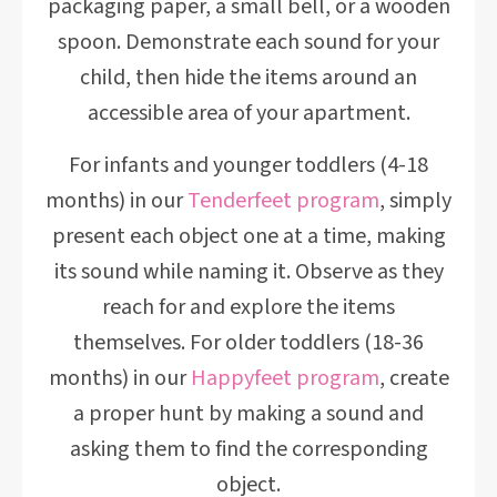
packaging paper, a small bell, or a wooden
spoon. Demonstrate each sound for your
child, then hide the items around an
accessible area of your apartment.
For infants and younger toddlers (4-18
months) in our
Tenderfeet program
, simply
present each object one at a time, making
its sound while naming it. Observe as they
reach for and explore the items
themselves. For older toddlers (18-36
months) in our
Happyfeet program
, create
a proper hunt by making a sound and
asking them to find the corresponding
object.