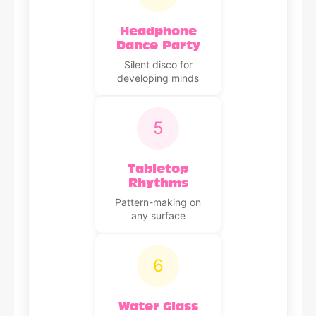
Headphone
Dance Party
Silent disco for
developing minds
5
Tabletop
Rhythms
Pattern-making on
any surface
6
Water Glass