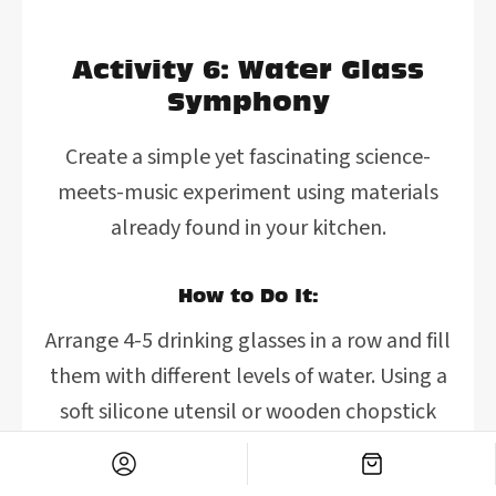
Activity 6: Water Glass
Symphony
Create a simple yet fascinating science-
meets-music experiment using materials
already found in your kitchen.
How to Do It:
Arrange 4-5 drinking glasses in a row and fill
them with different levels of water. Using a
soft silicone utensil or wooden chopstick
(to minimize noise), gently tap the sides of
the glasses to produce different tones.