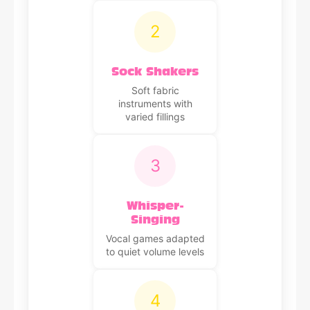
2
Sock Shakers
Soft fabric
instruments with
varied fillings
3
Whisper-
Singing
Vocal games adapted
to quiet volume levels
4