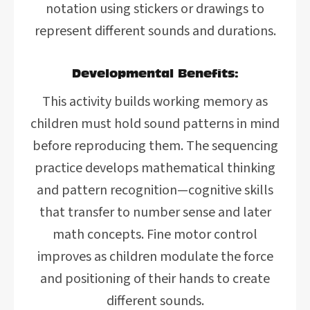
notation using stickers or drawings to
represent different sounds and durations.
Developmental Benefits:
This activity builds working memory as
children must hold sound patterns in mind
before reproducing them. The sequencing
practice develops mathematical thinking
and pattern recognition—cognitive skills
that transfer to number sense and later
math concepts. Fine motor control
improves as children modulate the force
and positioning of their hands to create
different sounds.