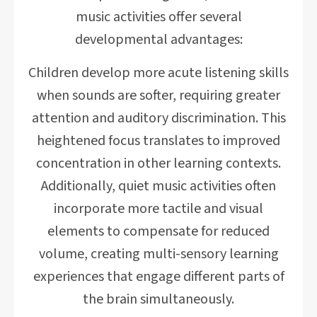
music activities offer several
developmental advantages:
Children develop more acute listening skills
when sounds are softer, requiring greater
attention and auditory discrimination. This
heightened focus translates to improved
concentration in other learning contexts.
Additionally, quiet music activities often
incorporate more tactile and visual
elements to compensate for reduced
volume, creating multi-sensory learning
experiences that engage different parts of
the brain simultaneously.