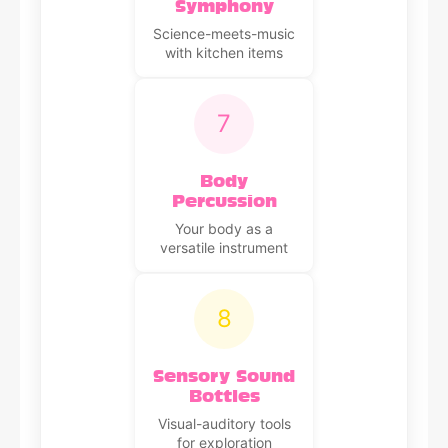
Symphony
Science-meets-music
with kitchen items
7
Body
Percussion
Your body as a
versatile instrument
8
Sensory Sound
Bottles
Visual-auditory tools
for exploration