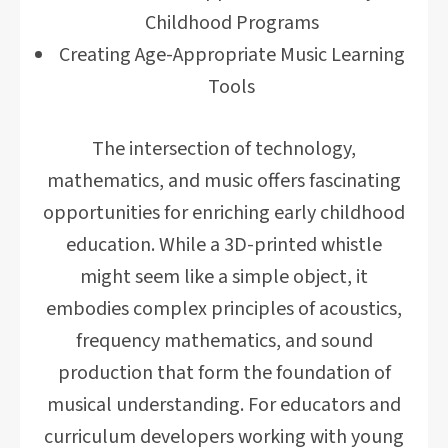
Childhood Programs
Creating Age-Appropriate Music Learning
Tools
The intersection of technology,
mathematics, and music offers fascinating
opportunities for enriching early childhood
education. While a 3D-printed whistle
might seem like a simple object, it
embodies complex principles of acoustics,
frequency mathematics, and sound
production that form the foundation of
musical understanding. For educators and
curriculum developers working with young