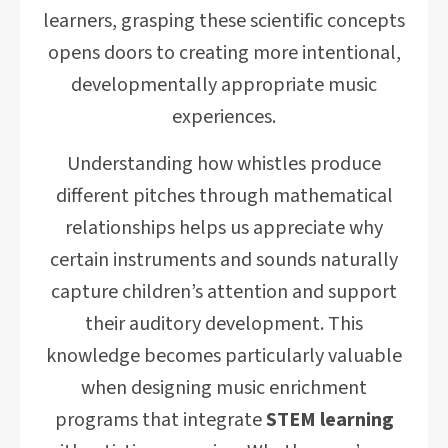
learners, grasping these scientific concepts
opens doors to creating more intentional,
developmentally appropriate music
experiences.
Understanding how whistles produce
different pitches through mathematical
relationships helps us appreciate why
certain instruments and sounds naturally
capture children’s attention and support
their auditory development. This
knowledge becomes particularly valuable
when designing music enrichment
programs that integrate
STEM learning