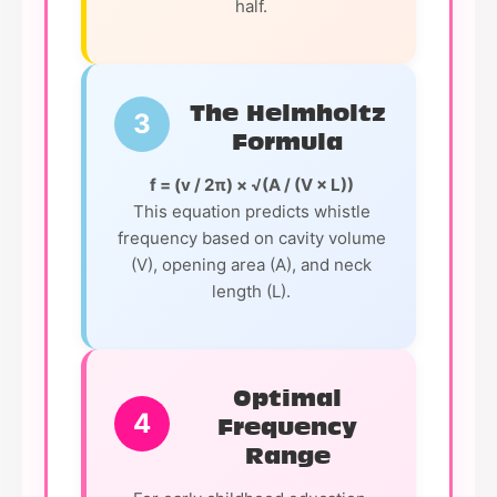
half.
The Helmholtz
3
Formula
f = (v / 2π) × √(A / (V × L))
This equation predicts whistle
frequency based on cavity volume
(V), opening area (A), and neck
length (L).
Optimal
4
Frequency
Range