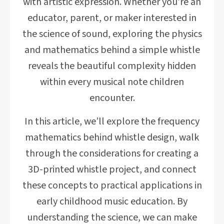
with artistic expression. Whether you’re an
educator, parent, or maker interested in
the science of sound, exploring the physics
and mathematics behind a simple whistle
reveals the beautiful complexity hidden
within every musical note children
encounter.
In this article, we’ll explore the frequency
mathematics behind whistle design, walk
through the considerations for creating a
3D-printed whistle project, and connect
these concepts to practical applications in
early childhood music education. By
understanding the science, we can make