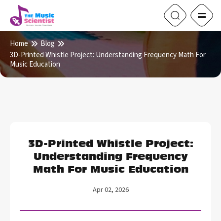
Home
Blog
3D-Printed Whistle Project: Understanding Frequency Math For
Music Education
3D-Printed Whistle Project:
Understanding Frequency
Math For Music Education
Apr 02, 2026