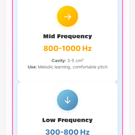
→
Mid Frequency
800-1000 Hz
Cavity:
3-5 cm³
Use:
Melodic learning, comfortable pitch
↓
Low Frequency
300-800 Hz