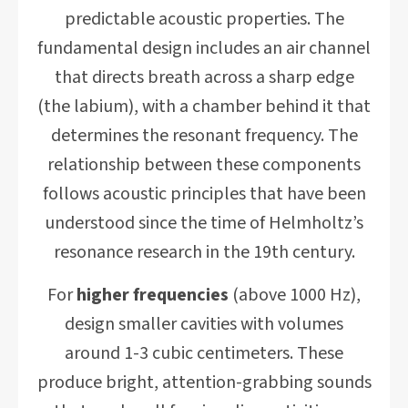
predictable acoustic properties. The
fundamental design includes an air channel
that directs breath across a sharp edge
(the labium), with a chamber behind it that
determines the resonant frequency. The
relationship between these components
follows acoustic principles that have been
understood since the time of Helmholtz’s
resonance research in the 19th century.
For
higher frequencies
(above 1000 Hz),
design smaller cavities with volumes
around 1-3 cubic centimeters. These
produce bright, attention-grabbing sounds