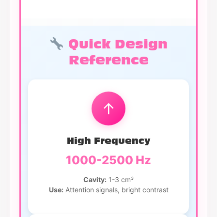
Quick Design
Reference
↑
High Frequency
1000-2500 Hz
Cavity:
1-3 cm³
Use:
Attention signals, bright contrast