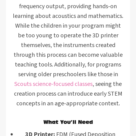
frequency output, providing hands-on
learning about acoustics and mathematics.
While the children in your program might
be too young to operate the 3D printer
themselves, the instruments created
through this process can become valuable
teaching tools. Additionally, for programs
serving older preschoolers like those in
Scouts science-focused classes
, seeing the
creation process can introduce early STEM
concepts in an age-appropriate context.
What You’ll Need
3D Printer:
FDM (Fused Deposition