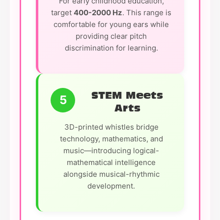
For early childhood education,
target
400-2000 Hz
. This range is
comfortable for young ears while
providing clear pitch
discrimination for learning.
STEM Meets
5
Arts
3D-printed whistles bridge
technology, mathematics, and
music—introducing logical-
mathematical intelligence
alongside musical-rhythmic
development.