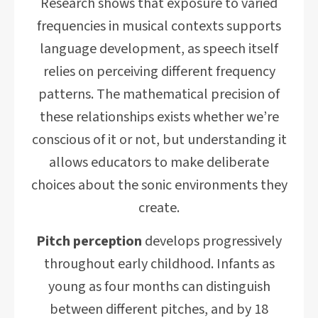
Research shows that exposure to varied
frequencies in musical contexts supports
language development, as speech itself
relies on perceiving different frequency
patterns. The mathematical precision of
these relationships exists whether we’re
conscious of it or not, but understanding it
allows educators to make deliberate
choices about the sonic environments they
create.
Pitch perception
develops progressively
throughout early childhood. Infants as
young as four months can distinguish
between different pitches, and by 18