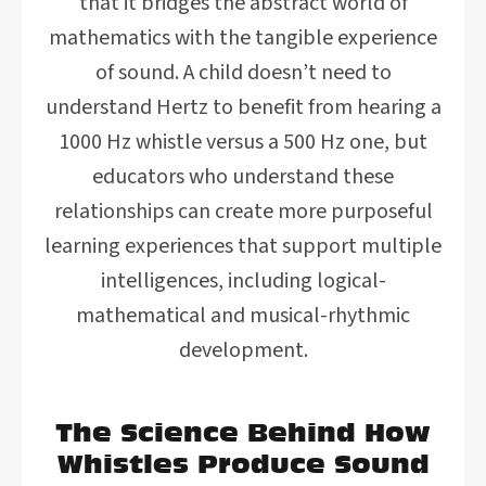
that it bridges the abstract world of
mathematics with the tangible experience
of sound. A child doesn’t need to
understand Hertz to benefit from hearing a
1000 Hz whistle versus a 500 Hz one, but
educators who understand these
relationships can create more purposeful
learning experiences that support multiple
intelligences, including logical-
mathematical and musical-rhythmic
development.
The Science Behind How
Whistles Produce Sound