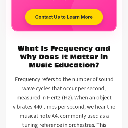
Contact Us to Learn More
What Is Frequency and
Why Does It Matter in
Music Education?
Frequency refers to the number of sound
wave cycles that occur per second,
measured in Hertz (Hz). When an object
vibrates 440 times per second, we hear the
musical note A4, commonly used as a
tuning reference in orchestras. This