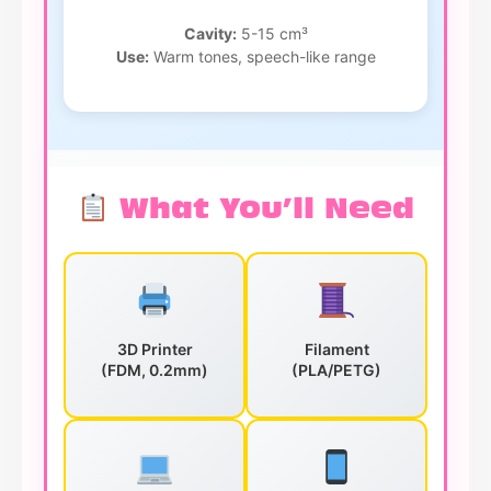
Cavity:
5-15 cm³
Use:
Warm tones, speech-like range
What You’ll Need
3D Printer
Filament
(FDM, 0.2mm)
(PLA/PETG)