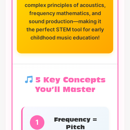
complex principles of acoustics,
frequency mathematics, and
sound production—making it
the perfect STEM tool for early
childhood music education!
5 Key Concepts
You’ll Master
Frequency =
1
Pitch