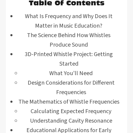
Table Of Contents
What Is Frequency and Why Does It
Matter in Music Education?
The Science Behind How Whistles
Produce Sound
3D-Printed Whistle Project: Getting
Started
What You’ll Need
Design Considerations for Different
Frequencies
The Mathematics of Whistle Frequencies
Calculating Expected Frequency
Understanding Cavity Resonance
Educational Applications for Early