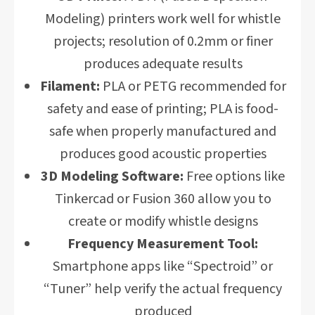
Modeling) printers work well for whistle
projects; resolution of 0.2mm or finer
produces adequate results
Filament:
PLA or PETG recommended for
safety and ease of printing; PLA is food-
safe when properly manufactured and
produces good acoustic properties
3D Modeling Software:
Free options like
Tinkercad or Fusion 360 allow you to
create or modify whistle designs
Frequency Measurement Tool:
Smartphone apps like “Spectroid” or
“Tuner” help verify the actual frequency
produced