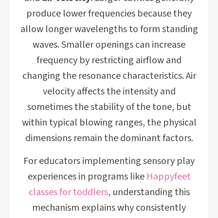
produce lower frequencies because they
allow longer wavelengths to form standing
waves. Smaller openings can increase
frequency by restricting airflow and
changing the resonance characteristics. Air
velocity affects the intensity and
sometimes the stability of the tone, but
within typical blowing ranges, the physical
dimensions remain the dominant factors.
For educators implementing sensory play
experiences in programs like
Happyfeet
classes for toddlers
, understanding this
mechanism explains why consistently