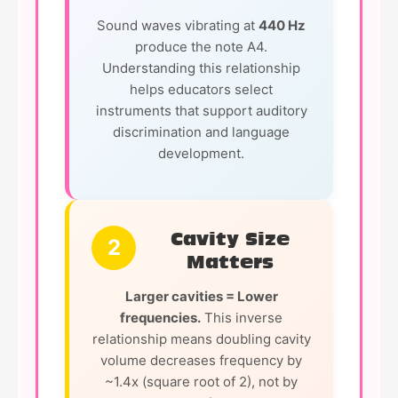
Sound waves vibrating at
440 Hz
produce the note A4.
Understanding this relationship
helps educators select
instruments that support auditory
discrimination and language
development.
Cavity Size
2
Matters
Larger cavities = Lower
frequencies.
This inverse
relationship means doubling cavity
volume decreases frequency by
~1.4x (square root of 2), not by