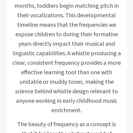
months, toddlers begin matching pitch in
their vocalizations. This developmental
timeline means that the frequencies we
expose children to during their formative
years directly impact their musical and
linguistic capabilities. A whistle producing a
clear, consistent frequency provides a more
effective learning tool than one with
unstable or muddy tones, making the
science behind whistle design relevant to
anyone working in early childhood music
enrichment.
The beauty of frequency as a concept is