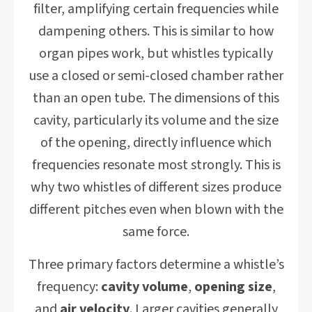
filter, amplifying certain frequencies while
dampening others. This is similar to how
organ pipes work, but whistles typically
use a closed or semi-closed chamber rather
than an open tube. The dimensions of this
cavity, particularly its volume and the size
of the opening, directly influence which
frequencies resonate most strongly. This is
why two whistles of different sizes produce
different pitches even when blown with the
same force.
Three primary factors determine a whistle’s
frequency:
cavity volume
,
opening size
,
and
air velocity
. Larger cavities generally