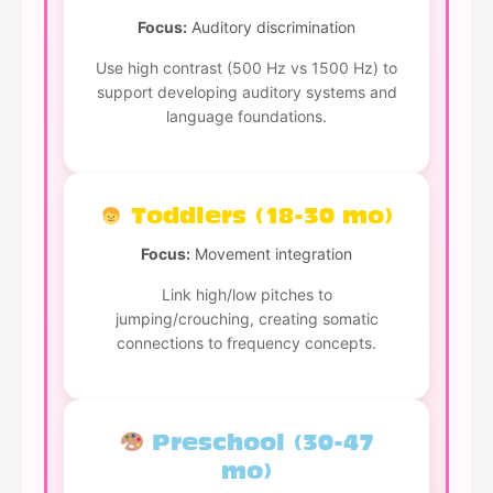
Focus:
Auditory discrimination
Use high contrast (500 Hz vs 1500 Hz) to
support developing auditory systems and
language foundations.
Toddlers (18-30 mo)
Focus:
Movement integration
Link high/low pitches to
jumping/crouching, creating somatic
connections to frequency concepts.
Preschool (30-47
mo)