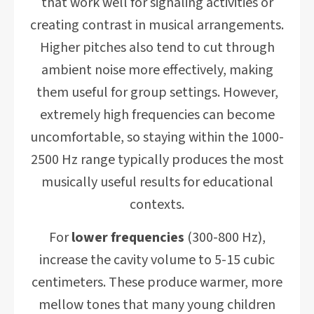
that work well for signaling activities or
creating contrast in musical arrangements.
Higher pitches also tend to cut through
ambient noise more effectively, making
them useful for group settings. However,
extremely high frequencies can become
uncomfortable, so staying within the 1000-
2500 Hz range typically produces the most
musically useful results for educational
contexts.
For
lower frequencies
(300-800 Hz),
increase the cavity volume to 5-15 cubic
centimeters. These produce warmer, more
mellow tones that many young children