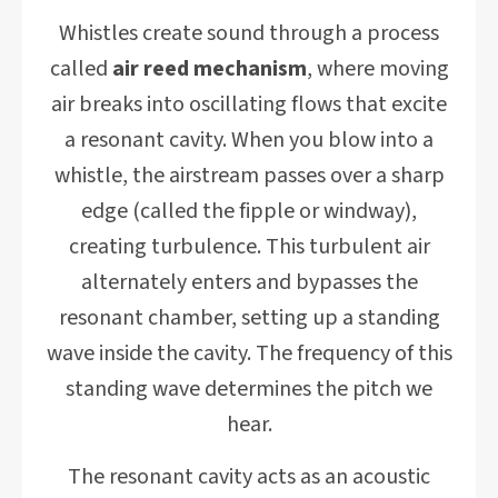
Whistles create sound through a process
called
air reed mechanism
, where moving
air breaks into oscillating flows that excite
a resonant cavity. When you blow into a
whistle, the airstream passes over a sharp
edge (called the fipple or windway),
creating turbulence. This turbulent air
alternately enters and bypasses the
resonant chamber, setting up a standing
wave inside the cavity. The frequency of this
standing wave determines the pitch we
hear.
The resonant cavity acts as an acoustic