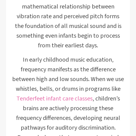
mathematical relationship between
vibration rate and perceived pitch forms
the foundation of all musical sound and is
something even infants begin to process
from their earliest days.
In early childhood music education,
frequency manifests as the difference
between high and low sounds. When we use
whistles, bells, or drums in programs like
Tenderfeet infant care classes
, children’s
brains are actively processing these
frequency differences, developing neural
pathways for auditory discrimination.