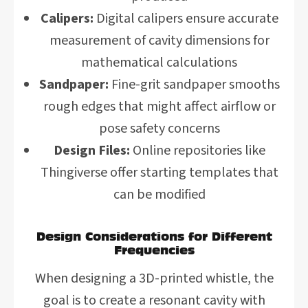
Calipers:
Digital calipers ensure accurate
measurement of cavity dimensions for
mathematical calculations
Sandpaper:
Fine-grit sandpaper smooths
rough edges that might affect airflow or
pose safety concerns
Design Files:
Online repositories like
Thingiverse offer starting templates that
can be modified
Design Considerations for Different
Frequencies
When designing a 3D-printed whistle, the
goal is to create a resonant cavity with