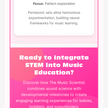
Focus:
Pattern exploration
Pentatonic sets allow harmonious
experimentation, building neural
frameworks for music learning.
Ready to Integrate
STEM Into Music
Education?
Discover how The Music Scientist
combines sound science with
developmental milestones to create
engaging learning experiences for babies,
toddlers, and preschoolers.