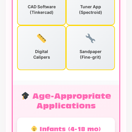
CAD Software
Tuner App
(Tinkercad)
(Spectroid)
Digital
Sandpaper
Calipers
(Fine-grit)
Age-Appropriate
Applications
Infants (4-18 mo)