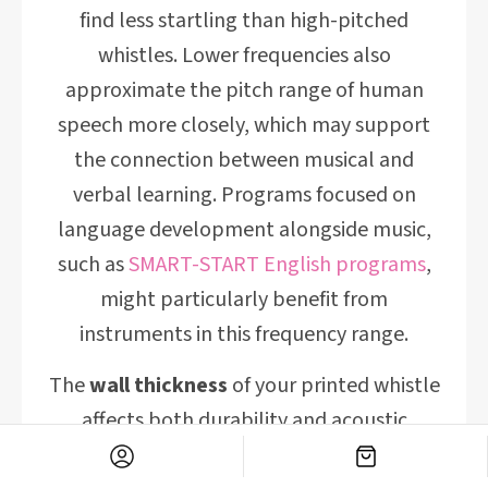
find less startling than high-pitched
whistles. Lower frequencies also
approximate the pitch range of human
speech more closely, which may support
the connection between musical and
verbal learning. Programs focused on
language development alongside music,
such as
SMART-START English programs
,
might particularly benefit from
instruments in this frequency range.
The
wall thickness
of your printed whistle
affects both durability and acoustic
properties. Walls that are too thin (under