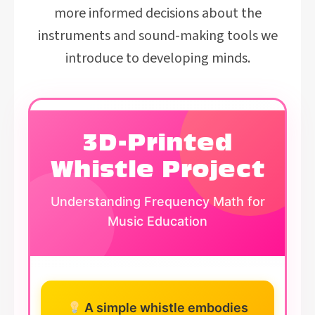
more informed decisions about the
instruments and sound-making tools we
introduce to developing minds.
3D-Printed
Whistle Project
Understanding Frequency Math for
Music Education
A simple whistle embodies