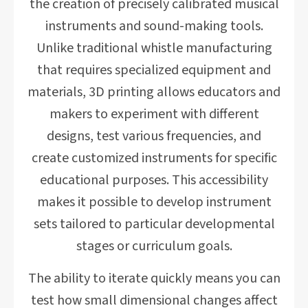
the creation of precisely calibrated musical
instruments and sound-making tools.
Unlike traditional whistle manufacturing
that requires specialized equipment and
materials, 3D printing allows educators and
makers to experiment with different
designs, test various frequencies, and
create customized instruments for specific
educational purposes. This accessibility
makes it possible to develop instrument
sets tailored to particular developmental
stages or curriculum goals.
The ability to iterate quickly means you can
test how small dimensional changes affect