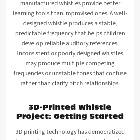
manufactured whistles provide better
learning tools than improvised ones. A well-
designed whistle produces a stable,
predictable frequency that helps children
develop reliable auditory references.
Inconsistent or poorly designed whistles
may produce multiple competing
frequencies or unstable tones that confuse
rather than clarify pitch relationships.
3D-Printed Whistle
Project: Getting Started
3D printing technology has democratized