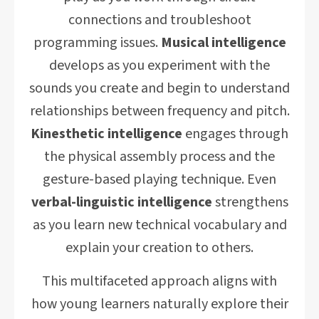
connections and troubleshoot
programming issues.
Musical intelligence
develops as you experiment with the
sounds you create and begin to understand
relationships between frequency and pitch.
Kinesthetic intelligence
engages through
the physical assembly process and the
gesture-based playing technique. Even
verbal-linguistic intelligence
strengthens
as you learn new technical vocabulary and
explain your creation to others.
This multifaceted approach aligns with
how young learners naturally explore their