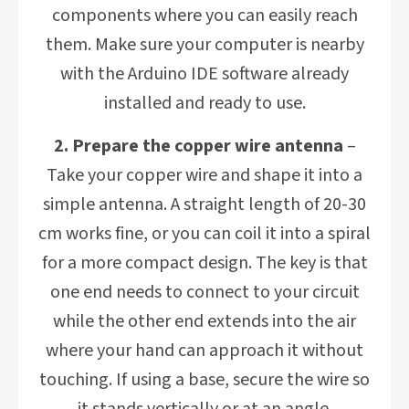
components where you can easily reach
them. Make sure your computer is nearby
with the Arduino IDE software already
installed and ready to use.
2. Prepare the copper wire antenna
–
Take your copper wire and shape it into a
simple antenna. A straight length of 20-30
cm works fine, or you can coil it into a spiral
for a more compact design. The key is that
one end needs to connect to your circuit
while the other end extends into the air
where your hand can approach it without
touching. If using a base, secure the wire so