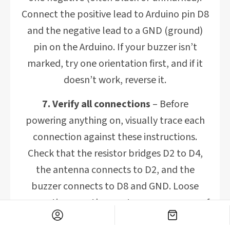
Connect the positive lead to Arduino pin D8
and the negative lead to a GND (ground)
pin on the Arduino. If your buzzer isn’t
marked, try one orientation first, and if it
doesn’t work, reverse it.
7. Verify all connections
– Before
powering anything on, visually trace each
connection against these instructions.
Check that the resistor bridges D2 to D4,
the antenna connects to D2, and the
buzzer connects to D8 and GND. Loose
connections are the most common cause of
issues, so ensure everything is firmly in