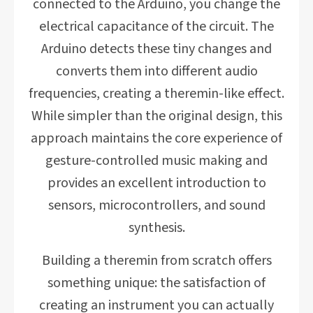
connected to the Arduino, you change the
electrical capacitance of the circuit. The
Arduino detects these tiny changes and
converts them into different audio
frequencies, creating a theremin-like effect.
While simpler than the original design, this
approach maintains the core experience of
gesture-controlled music making and
provides an excellent introduction to
sensors, microcontrollers, and sound
synthesis.
Building a theremin from scratch offers
something unique: the satisfaction of
creating an instrument you can actually