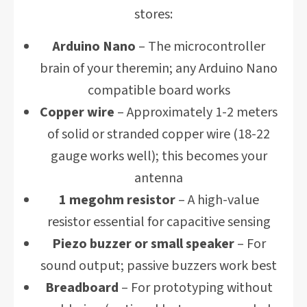
stores:
Arduino Nano
– The microcontroller
brain of your theremin; any Arduino Nano
compatible board works
Copper wire
– Approximately 1-2 meters
of solid or stranded copper wire (18-22
gauge works well); this becomes your
antenna
1 megohm resistor
– A high-value
resistor essential for capacitive sensing
Piezo buzzer or small speaker
– For
sound output; passive buzzers work best
Breadboard
– For prototyping without