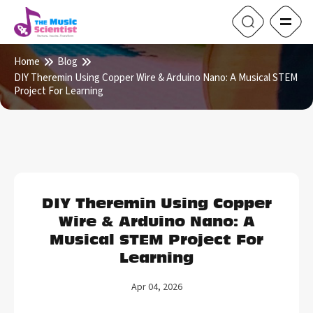
Home
Blog
DIY Theremin Using Copper Wire & Arduino Nano: A Musical STEM
Project For Learning
DIY Theremin Using Copper
Wire & Arduino Nano: A
Musical STEM Project For
Learning
Apr 04, 2026