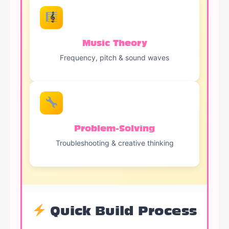
Music Theory
Frequency, pitch & sound waves
Problem-Solving
Troubleshooting & creative thinking
Quick Build Process