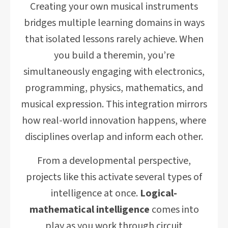
Creating your own musical instruments
bridges multiple learning domains in ways
that isolated lessons rarely achieve. When
you build a theremin, you’re
simultaneously engaging with electronics,
programming, physics, mathematics, and
musical expression. This integration mirrors
how real-world innovation happens, where
disciplines overlap and inform each other.
From a developmental perspective,
projects like this activate several types of
intelligence at once.
Logical-
mathematical intelligence
comes into
play as you work through circuit