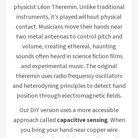
physicist Léon Theremin. Unlike traditional
instruments, it’s played without physical
contact. Musicians move their hands near
two metal antennas to control pitch and
volume, creating ethereal, haunting
sounds often heard in science fiction films
and experimental music. The original
theremin uses radio frequency oscillators
and heterodyning principles to detect hand
position through electromagnetic fields.
Our DIY version uses a more accessible
approach called
capacitive sensing
. When
you bring your hand near copper wire