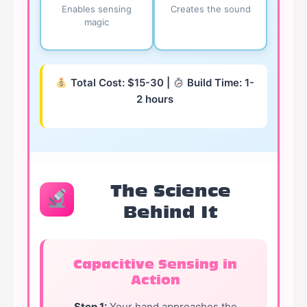
Enables sensing
Creates the sound
magic
Total Cost: $15-30 |
Build Time: 1-
2 hours
The Science
Behind It
Capacitive Sensing in
Action
Step 1:
Your hand approaches the