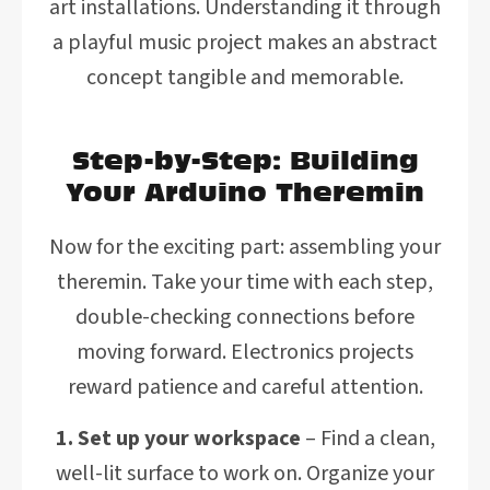
art installations. Understanding it through
a playful music project makes an abstract
concept tangible and memorable.
Step-by-Step: Building
Your Arduino Theremin
Now for the exciting part: assembling your
theremin. Take your time with each step,
double-checking connections before
moving forward. Electronics projects
reward patience and careful attention.
1. Set up your workspace
– Find a clean,
well-lit surface to work on. Organize your