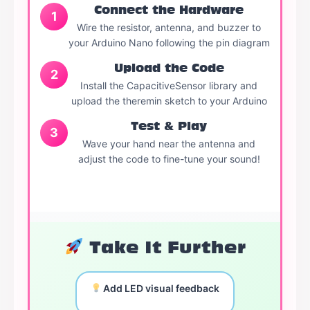
Connect the Hardware
1
Wire the resistor, antenna, and buzzer to
your Arduino Nano following the pin diagram
Upload the Code
2
Install the CapacitiveSensor library and
upload the theremin sketch to your Arduino
Test & Play
3
Wave your hand near the antenna and
adjust the code to fine-tune your sound!
Take It Further
Add LED visual feedback