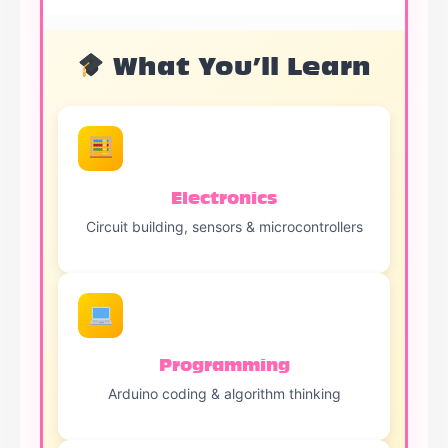
What You’ll Learn
Electronics
Circuit building, sensors & microcontrollers
Programming
Arduino coding & algorithm thinking