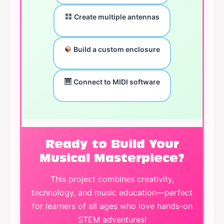
Create multiple antennas
Build a custom enclosure
Connect to MIDI software
Ready to Build Your
Musical Masterpiece?
This project combines creativity,
technology, and music education—perfect
for learners of all ages who love hands-on
STEM adventures!