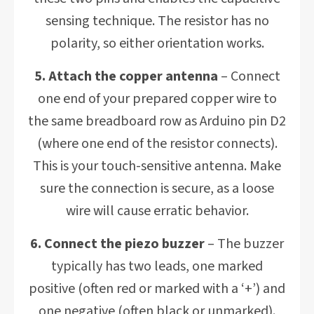
sensing technique. The resistor has no
polarity, so either orientation works.
5. Attach the copper antenna
– Connect
one end of your prepared copper wire to
the same breadboard row as Arduino pin D2
(where one end of the resistor connects).
This is your touch-sensitive antenna. Make
sure the connection is secure, as a loose
wire will cause erratic behavior.
6. Connect the piezo buzzer
– The buzzer
typically has two leads, one marked
positive (often red or marked with a ‘+’) and
one negative (often black or unmarked).