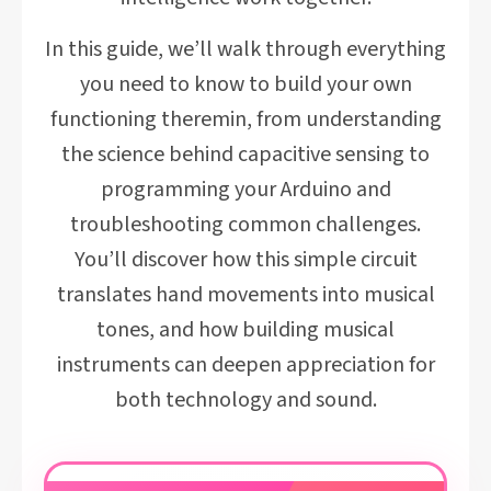
In this guide, we’ll walk through everything
you need to know to build your own
functioning theremin, from understanding
the science behind capacitive sensing to
programming your Arduino and
troubleshooting common challenges.
You’ll discover how this simple circuit
translates hand movements into musical
tones, and how building musical
instruments can deepen appreciation for
both technology and sound.