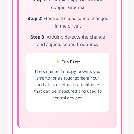
copper antenna
Step 2:
Electrical capacitance changes
in the circuit
Step 3:
Arduino detects the change
and adjusts sound frequency
Fun Fact:
The same technology powers your
smartphone’s touchscreen! Your
body has electrical capacitance
that can be measured and used to
control devices.