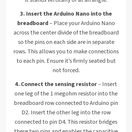
it stands vertically or at an angle.
3. Insert the Arduino Nano into the
breadboard
– Place your Arduino Nano
across the center divide of the breadboard
so the pins on each side are in separate
rows. This allows you to make connections
to each pin. Ensure it’s firmly seated but
not forced.
4. Connect the sensing resistor
– Insert
one leg of the 1 megohm resistor into the
breadboard row connected to Arduino pin
D2. Insert the other leg into the row
connected to pin D4. This resistor bridges
these two pins and enables the capacitive