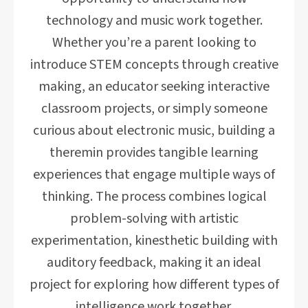
technology and music work together.
Whether you’re a parent looking to
introduce STEM concepts through creative
making, an educator seeking interactive
classroom projects, or simply someone
curious about electronic music, building a
theremin provides tangible learning
experiences that engage multiple ways of
thinking. The process combines logical
problem-solving with artistic
experimentation, kinesthetic building with
auditory feedback, making it an ideal
project for exploring how different types of
intelligence work together.