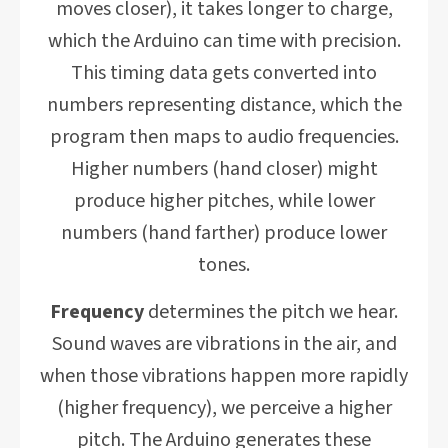
moves closer), it takes longer to charge,
which the Arduino can time with precision.
This timing data gets converted into
numbers representing distance, which the
program then maps to audio frequencies.
Higher numbers (hand closer) might
produce higher pitches, while lower
numbers (hand farther) produce lower
tones.
Frequency
determines the pitch we hear.
Sound waves are vibrations in the air, and
when those vibrations happen more rapidly
(higher frequency), we perceive a higher
pitch. The Arduino generates these