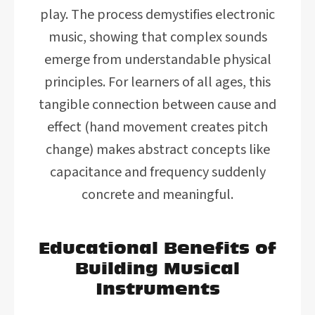
play. The process demystifies electronic
music, showing that complex sounds
emerge from understandable physical
principles. For learners of all ages, this
tangible connection between cause and
effect (hand movement creates pitch
change) makes abstract concepts like
capacitance and frequency suddenly
concrete and meaningful.
Educational Benefits of
Building Musical
Instruments