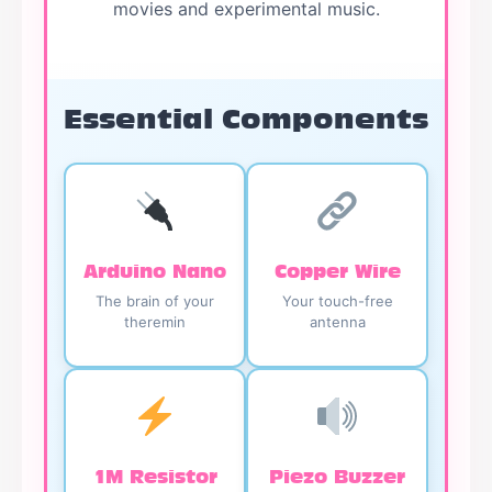
movies and experimental music.
Essential Components
Arduino Nano
Copper Wire
The brain of your
Your touch-free
theremin
antenna
1M Resistor
Piezo Buzzer