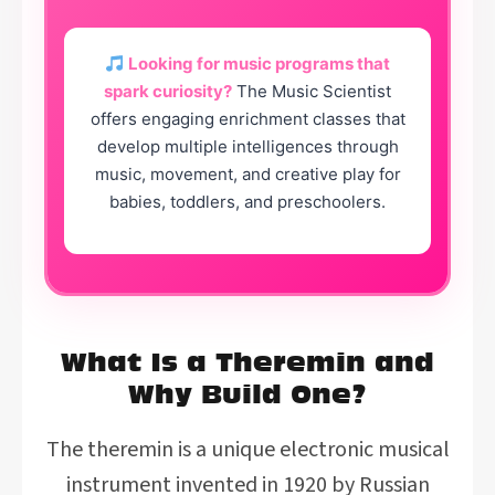
Looking for music programs that
spark curiosity?
The Music Scientist
offers engaging enrichment classes that
develop multiple intelligences through
music, movement, and creative play for
babies, toddlers, and preschoolers.
What Is a Theremin and
Why Build One?
The theremin is a unique electronic musical
instrument invented in 1920 by Russian