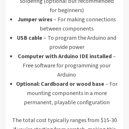
soldering (optional but recommended
for beginners)
Jumper wires
– For making connections
between components
USB cable
– To program the Arduino and
provide power
Computer with Arduino IDE installed
–
Free software for programming your
Arduino
Optional: Cardboard or wood base
– For
mounting components in a more
permanent, playable configuration
The total cost typically ranges from $15-30