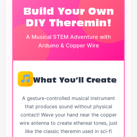
Build Your Own
DIY Theremin!
A Musical STEM Adventure with
Arduino & Copper Wire
What You’ll Create
A gesture-controlled musical instrument
that produces sound without physical
contact! Wave your hand near the copper
wire antenna to create ethereal tones, just
like the classic theremin used in sci-fi