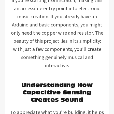
if you’re starting from scratch, making this
an accessible entry point into electronic
music creation. If you already have an
Arduino and basic components, you might
only need the copper wire and resistor. The
beauty of this project lies in its simplicity:
with just a few components, you’ll create
something genuinely musical and
interactive.
Understanding How
Capacitive Sensing
Creates Sound
To appreciate what you’re building, it helps