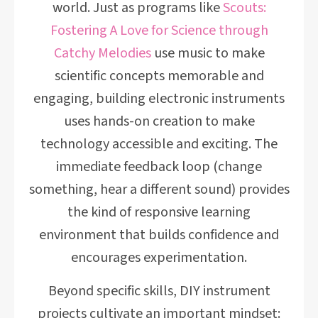
world. Just as programs like
Scouts:
Fostering A Love for Science through
Catchy Melodies
use music to make
scientific concepts memorable and
engaging, building electronic instruments
uses hands-on creation to make
technology accessible and exciting. The
immediate feedback loop (change
something, hear a different sound) provides
the kind of responsive learning
environment that builds confidence and
encourages experimentation.
Beyond specific skills, DIY instrument
projects cultivate an important mindset: