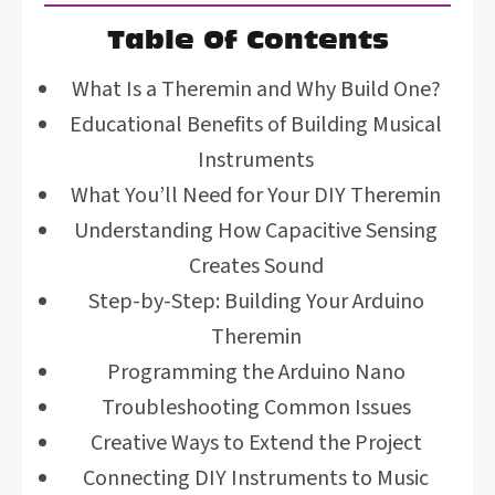
Table Of Contents
What Is a Theremin and Why Build One?
Educational Benefits of Building Musical
Instruments
What You’ll Need for Your DIY Theremin
Understanding How Capacitive Sensing
Creates Sound
Step-by-Step: Building Your Arduino
Theremin
Programming the Arduino Nano
Troubleshooting Common Issues
Creative Ways to Extend the Project
Connecting DIY Instruments to Music