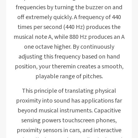
frequencies by turning the buzzer on and
off extremely quickly. A frequency of 440
times per second (440 Hz) produces the
musical note A, while 880 Hz produces an A
one octave higher. By continuously
adjusting this frequency based on hand
position, your theremin creates a smooth,
playable range of pitches.
This principle of translating physical
proximity into sound has applications far
beyond musical instruments. Capacitive
sensing powers touchscreen phones,
proximity sensors in cars, and interactive