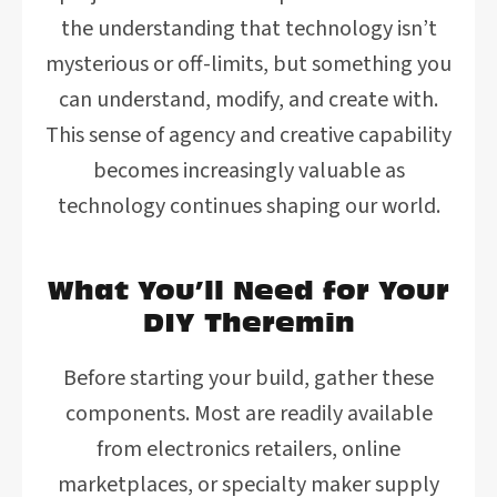
the understanding that technology isn’t
mysterious or off-limits, but something you
can understand, modify, and create with.
This sense of agency and creative capability
becomes increasingly valuable as
technology continues shaping our world.
What You’ll Need for Your
DIY Theremin
Before starting your build, gather these
components. Most are readily available
from electronics retailers, online
marketplaces, or specialty maker supply