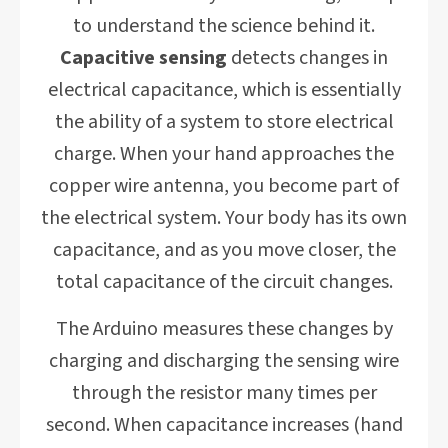
to understand the science behind it.
Capacitive sensing
detects changes in
electrical capacitance, which is essentially
the ability of a system to store electrical
charge. When your hand approaches the
copper wire antenna, you become part of
the electrical system. Your body has its own
capacitance, and as you move closer, the
total capacitance of the circuit changes.
The Arduino measures these changes by
charging and discharging the sensing wire
through the resistor many times per
second. When capacitance increases (hand