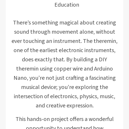
Education
There’s something magical about creating
sound through movement alone, without
ever touching an instrument. The theremin,
one of the earliest electronic instruments,
does exactly that. By building a DIY
theremin using copper wire and Arduino
Nano, you’re not just crafting a fascinating
musical device; you’re exploring the
intersection of electronics, physics, music,
and creative expression.
This hands-on project offers a wonderful
opportunity to understand how