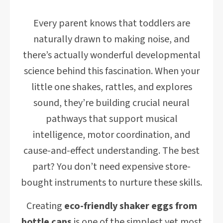
Every parent knows that toddlers are
naturally drawn to making noise, and
there’s actually wonderful developmental
science behind this fascination. When your
little one shakes, rattles, and explores
sound, they’re building crucial neural
pathways that support musical
intelligence, motor coordination, and
cause-and-effect understanding. The best
part? You don’t need expensive store-
bought instruments to nurture these skills.
Creating
eco-friendly shaker eggs from
bottle caps
is one of the simplest yet most