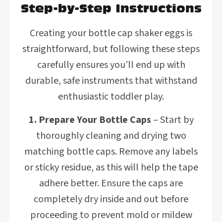
Step-by-Step Instructions
Creating your bottle cap shaker eggs is
straightforward, but following these steps
carefully ensures you’ll end up with
durable, safe instruments that withstand
enthusiastic toddler play.
1. Prepare Your Bottle Caps
– Start by
thoroughly cleaning and drying two
matching bottle caps. Remove any labels
or sticky residue, as this will help the tape
adhere better. Ensure the caps are
completely dry inside and out before
proceeding to prevent mold or mildew