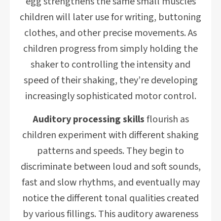
egg strengthens the same small muscles
children will later use for writing, buttoning
clothes, and other precise movements. As
children progress from simply holding the
shaker to controlling the intensity and
speed of their shaking, they’re developing
increasingly sophisticated motor control.
Auditory processing skills
flourish as
children experiment with different shaking
patterns and speeds. They begin to
discriminate between loud and soft sounds,
fast and slow rhythms, and eventually may
notice the different tonal qualities created
by various fillings. This auditory awareness