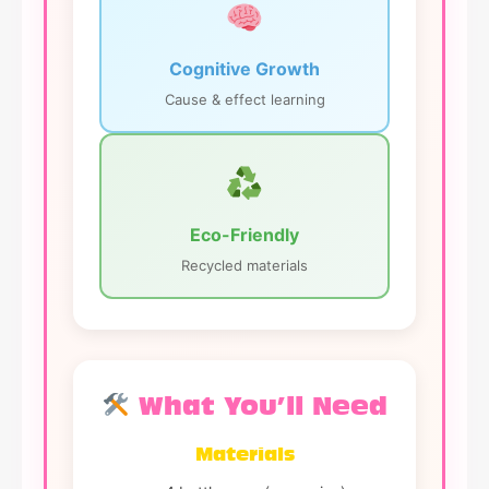
Cognitive Growth
Cause & effect learning
Eco-Friendly
Recycled materials
What You’ll Need
Materials