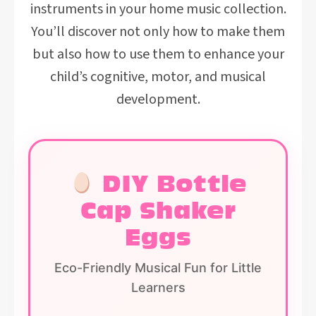
instruments in your home music collection.
You’ll discover not only how to make them
but also how to use them to enhance your
child’s cognitive, motor, and musical
development.
DIY Bottle
Cap Shaker
Eggs
Eco-Friendly Musical Fun for Little
Learners