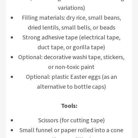
variations)
Filling materials: dry rice, small beans,
dried lentils, small bells, or beads
Strong adhesive tape (electrical tape,
duct tape, or gorilla tape)
Optional: decorative washi tape, stickers,
or non-toxic paint
Optional: plastic Easter eggs (as an
alternative to bottle caps)
Tools:
Scissors (for cutting tape)
Small funnel or paper rolled into a cone