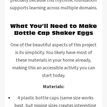
precisely because this rhythmic foundation
supports learning across multiple domains.
What You’ll Need to Make
Bottle Cap Shaker Eggs
One of the beautiful aspects of this project
is its simplicity. You likely have most of
these materials in your home already,
making this an accessible activity you can
start today.
Materials:
4 plastic bottle caps (same size works
best, but mixing sizes creates interesting