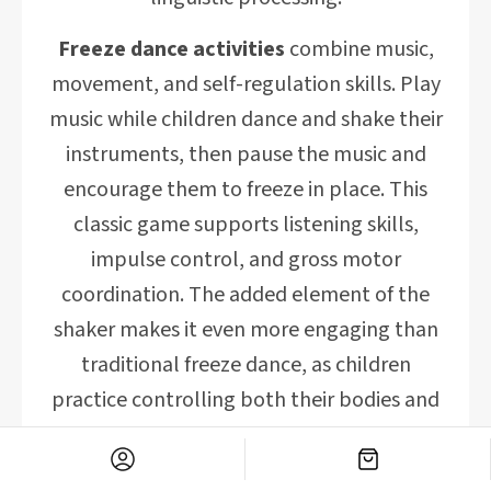
Freeze dance activities
combine music,
movement, and self-regulation skills. Play
music while children dance and shake their
instruments, then pause the music and
encourage them to freeze in place. This
classic game supports listening skills,
impulse control, and gross motor
coordination. The added element of the
shaker makes it even more engaging than
traditional freeze dance, as children
practice controlling both their bodies and
their instruments.
Rhythm matching games
develop musical