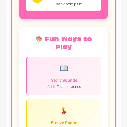
non-toxic paint
Fun Ways to
Play
Story Sounds
Add effects to stories
Freeze Dance