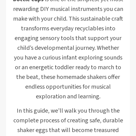
rewarding DIY musical instruments you can
make with your child. This sustainable craft
transforms everyday recyclables into
engaging sensory tools that support your
child’s developmental journey. Whether
you have a curious infant exploring sounds
or an energetic toddler ready to march to
the beat, these homemade shakers offer
endless opportunities for musical
exploration and learning.
In this guide, we’ll walk you through the
complete process of creating safe, durable
shaker eggs that will become treasured