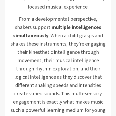
focused musical experience.
From a developmental perspective,
shakers support
multiple intelligences
simultaneously
. When a child grasps and
shakes these instruments, they’re engaging
their kinesthetic intelligence through
movement, their musical intelligence
through rhythm exploration, and their
logical intelligence as they discover that
different shaking speeds and intensities
create varied sounds. This multi-sensory
engagement is exactly what makes music
such a powerful learning medium for young