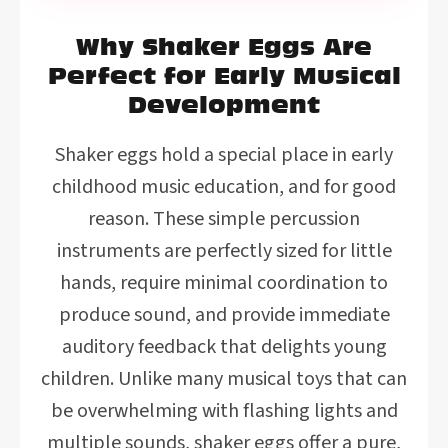
Why Shaker Eggs Are
Perfect for Early Musical
Development
Shaker eggs hold a special place in early
childhood music education, and for good
reason. These simple percussion
instruments are perfectly sized for little
hands, require minimal coordination to
produce sound, and provide immediate
auditory feedback that delights young
children. Unlike many musical toys that can
be overwhelming with flashing lights and
multiple sounds, shaker eggs offer a pure,