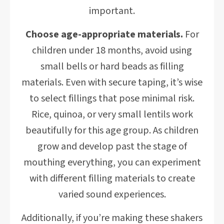
important.
Choose age-appropriate materials.
For
children under 18 months, avoid using
small bells or hard beads as filling
materials. Even with secure taping, it’s wise
to select fillings that pose minimal risk.
Rice, quinoa, or very small lentils work
beautifully for this age group. As children
grow and develop past the stage of
mouthing everything, you can experiment
with different filling materials to create
varied sound experiences.
Additionally, if you’re making these shakers