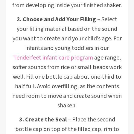
from developing inside your finished shaker.
2. Choose and Add Your Filling
– Select
your filling material based on the sound
you want to create and your child’s age. For
infants and young toddlers in our
Tenderfeet infant care program
age range,
softer sounds from rice or small beads work
well. Fill one bottle cap about one-third to
half full. Avoid overfilling, as the contents
need room to move and create sound when
shaken.
3. Create the Seal
– Place the second
bottle cap on top of the filled cap, rim to