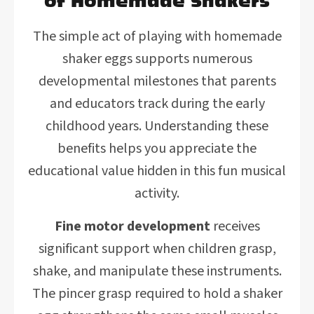
of Homemade Shakers
The simple act of playing with homemade
shaker eggs supports numerous
developmental milestones that parents
and educators track during the early
childhood years. Understanding these
benefits helps you appreciate the
educational value hidden in this fun musical
activity.
Fine motor development
receives
significant support when children grasp,
shake, and manipulate these instruments.
The pincer grasp required to hold a shaker