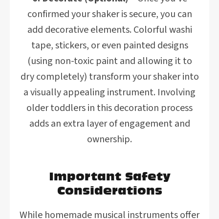
confirmed your shaker is secure, you can
add decorative elements. Colorful washi
tape, stickers, or even painted designs
(using non-toxic paint and allowing it to
dry completely) transform your shaker into
a visually appealing instrument. Involving
older toddlers in this decoration process
adds an extra layer of engagement and
ownership.
Important Safety
Considerations
While homemade musical instruments offer