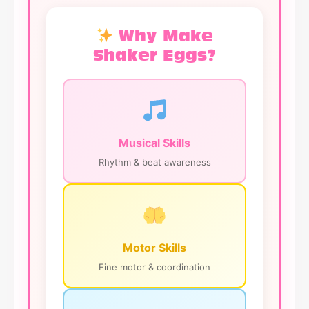
Why Make
Shaker Eggs?
Musical Skills
Rhythm & beat awareness
Motor Skills
Fine motor & coordination