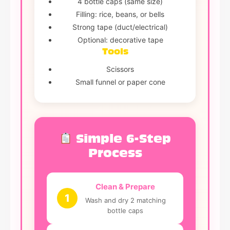
4 bottle caps (same size)
Filling: rice, beans, or bells
Strong tape (duct/electrical)
Optional: decorative tape
Tools
Scissors
Small funnel or paper cone
Simple 6-Step
Process
Clean & Prepare
1
Wash and dry 2 matching
bottle caps