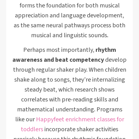
forms the foundation for both musical
appreciation and language development,
as the same neural pathways process both
musical and linguistic sounds.
Perhaps most importantly,
rhythm
awareness and beat competency
develop
through regular shaker play. When children
shake along to songs, they’re internalizing
steady beat, which research shows
correlates with pre-reading skills and
mathematical understanding. Programs
like our
Happyfeet enrichment classes for
toddlers
incorporate shaker activities