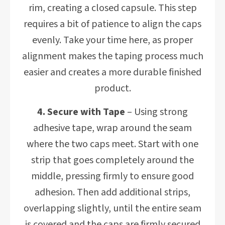
rim, creating a closed capsule. This step
requires a bit of patience to align the caps
evenly. Take your time here, as proper
alignment makes the taping process much
easier and creates a more durable finished
product.
4. Secure with Tape
– Using strong
adhesive tape, wrap around the seam
where the two caps meet. Start with one
strip that goes completely around the
middle, pressing firmly to ensure good
adhesion. Then add additional strips,
overlapping slightly, until the entire seam
is covered and the caps are firmly secured