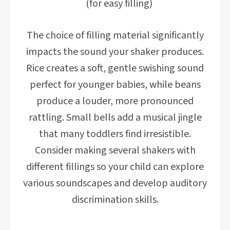
(for easy filling)
The choice of filling material significantly
impacts the sound your shaker produces.
Rice creates a soft, gentle swishing sound
perfect for younger babies, while beans
produce a louder, more pronounced
rattling. Small bells add a musical jingle
that many toddlers find irresistible.
Consider making several shakers with
different fillings so your child can explore
various soundscapes and develop auditory
discrimination skills.