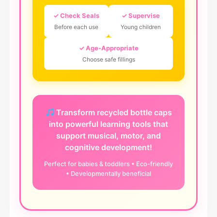
✓ Check Seals
✓ Supervise
Before each use
Young children
✓ Age-Appropriate
Choose safe fillings
Transform recycled bottle caps
into powerful learning tools that
support musical, motor, and
cognitive development!
Perfect for babies & toddlers • Eco-friendly
• Developmentally beneficial