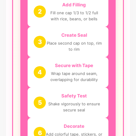
Add Filling
2
Fill one cap 1/3 to 1/2 full
with rice, beans, or bells
Create Seal
3
Place second cap on top, rim
to rim
Secure with Tape
4
Wrap tape around seam,
overlapping for durability
Safety Test
5
Shake vigorously to ensure
secure seal
Decorate
6
Add colorful tape, stickers, or