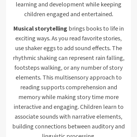
learning and development while keeping
children engaged and entertained.
Musical storytelling
brings books to life in
exciting ways. As you read favorite stories,
use shaker eggs to add sound effects. The
rhythmic shaking can represent rain falling,
footsteps walking, or any number of story
elements. This multisensory approach to
reading supports comprehension and
memory while making story time more
interactive and engaging. Children learn to
associate sounds with narrative elements,
building connections between auditory and
linguistic processing.