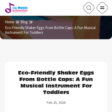
Home
Blog
Eco-Friendly Shaker Eggs From Bottle Caps: A Fun Musical
Instrument For Toddlers
Eco-Friendly Shaker Eggs
From Bottle Caps: A Fun
Musical Instrument For
Toddlers
Feb 25, 2026