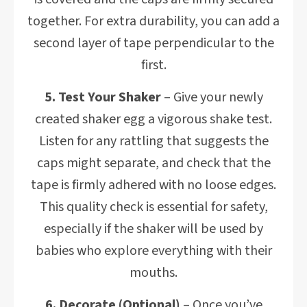
together. For extra durability, you can add a
second layer of tape perpendicular to the
first.
5. Test Your Shaker
– Give your newly
created shaker egg a vigorous shake test.
Listen for any rattling that suggests the
caps might separate, and check that the
tape is firmly adhered with no loose edges.
This quality check is essential for safety,
especially if the shaker will be used by
babies who explore everything with their
mouths.
6. Decorate (Optional)
– Once you’ve