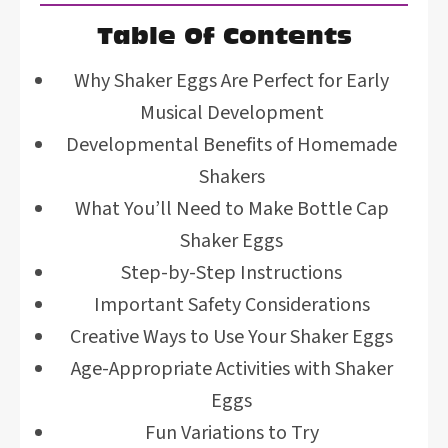
Table Of Contents
Why Shaker Eggs Are Perfect for Early
Musical Development
Developmental Benefits of Homemade
Shakers
What You’ll Need to Make Bottle Cap
Shaker Eggs
Step-by-Step Instructions
Important Safety Considerations
Creative Ways to Use Your Shaker Eggs
Age-Appropriate Activities with Shaker
Eggs
Fun Variations to Try