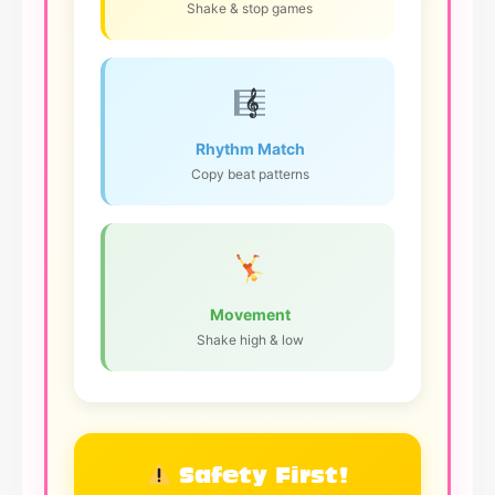
Shake & stop games
Rhythm Match
Copy beat patterns
Movement
Shake high & low
Safety First!