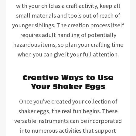
with your child as a craft activity, keep all
small materials and tools out of reach of
younger siblings. The creation process itself
requires adult handling of potentially
hazardous items, so plan your crafting time
when you can give it your full attention.
Creative Ways to Use
Your Shaker Eggs
Once you’ve created your collection of
shaker eggs, the real fun begins. These
versatile instruments can be incorporated
into numerous activities that support