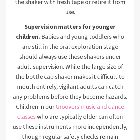
the shaker with fresh tape or retire it from
use.
Supervision matters for younger
children.
Babies and young toddlers who
are still in the oral exploration stage
should always use these shakers under
adult supervision. While the large size of
the bottle cap shaker makes it difficult to
mouth entirely, vigilant adults can catch
any problems before they become hazards.
Children in our
Groovers music and dance
classes
who are typically older can often
use these instruments more independently,
though regular safety checks remain