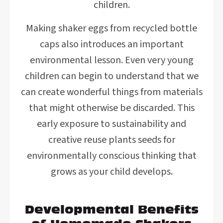
children.
Making shaker eggs from recycled bottle
caps also introduces an important
environmental lesson. Even very young
children can begin to understand that we
can create wonderful things from materials
that might otherwise be discarded. This
early exposure to sustainability and
creative reuse plants seeds for
environmentally conscious thinking that
grows as your child develops.
Developmental Benefits