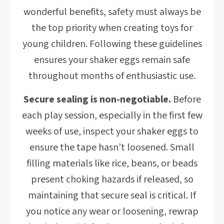
wonderful benefits, safety must always be
the top priority when creating toys for
young children. Following these guidelines
ensures your shaker eggs remain safe
throughout months of enthusiastic use.
Secure sealing is non-negotiable.
Before
each play session, especially in the first few
weeks of use, inspect your shaker eggs to
ensure the tape hasn’t loosened. Small
filling materials like rice, beans, or beads
present choking hazards if released, so
maintaining that secure seal is critical. If
you notice any wear or loosening, rewrap