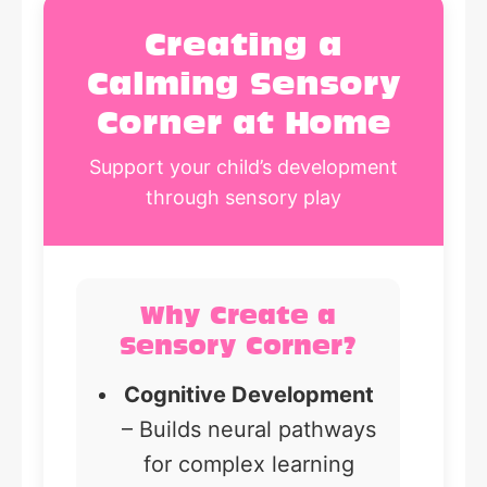
Creating a
Calming Sensory
Corner at Home
Support your child’s development
through sensory play
Why Create a
Sensory Corner?
Cognitive Development
– Builds neural pathways
for complex learning