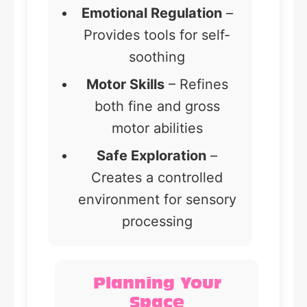
Emotional Regulation
–
Provides tools for self-
soothing
Motor Skills
– Refines
both fine and gross
motor abilities
Safe Exploration
–
Creates a controlled
environment for sensory
processing
Planning Your
Space