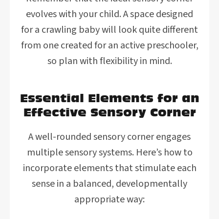
evolves with your child. A space designed
for a crawling baby will look quite different
from one created for an active preschooler,
so plan with flexibility in mind.
Essential Elements for an
Effective Sensory Corner
A well-rounded sensory corner engages
multiple sensory systems. Here’s how to
incorporate elements that stimulate each
sense in a balanced, developmentally
appropriate way: