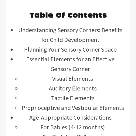
Table Of Contents
Understanding Sensory Corners: Benefits
for Child Development
Planning Your Sensory Corner Space
Essential Elements for an Effective
Sensory Corner
Visual Elements
Auditory Elements
Tactile Elements
Proprioceptive and Vestibular Elements
Age-Appropriate Considerations
For Babies (4-12 months)