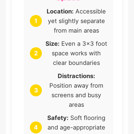
Location:
Accessible
1
yet slightly separate
from main areas
Size:
Even a 3×3 foot
2
space works with
clear boundaries
Distractions:
Position away from
3
screens and busy
areas
Safety:
Soft flooring
4
and age-appropriate