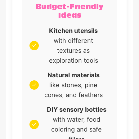
Budget-Friendly
Ideas
Kitchen utensils
with different
textures as
exploration tools
Natural materials
like stones, pine
cones, and feathers
DIY sensory bottles
with water, food
coloring and safe