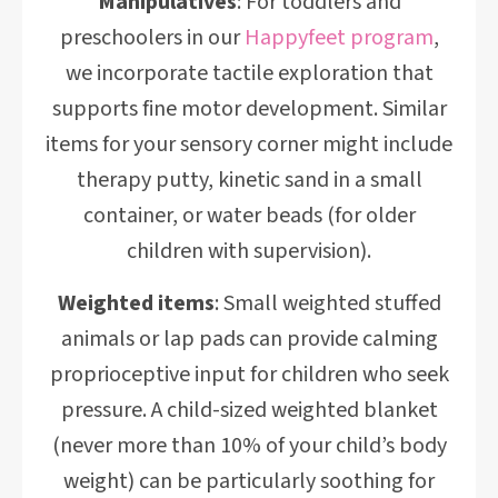
Manipulatives
: For toddlers and
preschoolers in our
Happyfeet program
,
we incorporate tactile exploration that
supports fine motor development. Similar
items for your sensory corner might include
therapy putty, kinetic sand in a small
container, or water beads (for older
children with supervision).
Weighted items
: Small weighted stuffed
animals or lap pads can provide calming
proprioceptive input for children who seek
pressure. A child-sized weighted blanket
(never more than 10% of your child’s body
weight) can be particularly soothing for