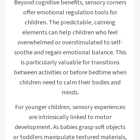
Beyond cognitive benefits, sensory corners
offer emotional regulation tools for
children. The predictable, calming
elements can help children who feel
overwhelmed or overstimulated to self-
soothe and regain emotional balance. This
is particularly valuable for transitions
between activities or before bedtime when
children need to calm their bodies and
minds.
For younger children, sensory experiences
are intrinsically linked to motor
development. As babies grasp soft objects
or toddlers manipulate textured materials,