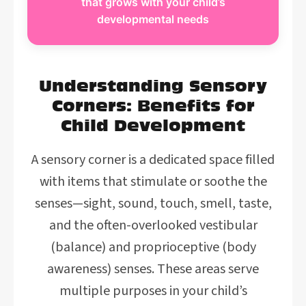
that grows with your child’s
developmental needs
Understanding Sensory
Corners: Benefits for
Child Development
A sensory corner is a dedicated space filled
with items that stimulate or soothe the
senses—sight, sound, touch, smell, taste,
and the often-overlooked vestibular
(balance) and proprioceptive (body
awareness) senses. These areas serve
multiple purposes in your child’s