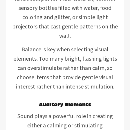
sensory bottles filled with water, food
coloring and glitter, or simple light
projectors that cast gentle patterns on the
wall.
Balance is key when selecting visual
elements. Too many bright, flashing lights
can overstimulate rather than calm, so
choose items that provide gentle visual
interest rather than intense stimulation.
Auditory Elements
Sound plays a powerful role in creating
either a calming or stimulating