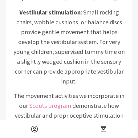
Vestibular stimulation
: Small rocking
chairs, wobble cushions, or balance discs
provide gentle movement that helps
develop the vestibular system. For very
young children, supervised tummy time on
a slightly wedged cushion in the sensory
corner can provide appropriate vestibular
input.
The movement activities we incorporate in
our
Scouts program
demonstrate how
vestibular and proprioceptive stimulation
support learning across multiple domains
—your home sensory corner can