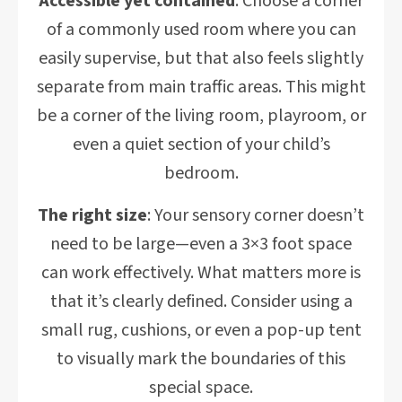
Accessible yet contained
: Choose a corner
of a commonly used room where you can
easily supervise, but that also feels slightly
separate from main traffic areas. This might
be a corner of the living room, playroom, or
even a quiet section of your child’s
bedroom.
The right size
: Your sensory corner doesn’t
need to be large—even a 3×3 foot space
can work effectively. What matters more is
that it’s clearly defined. Consider using a
small rug, cushions, or even a pop-up tent
to visually mark the boundaries of this
special space.