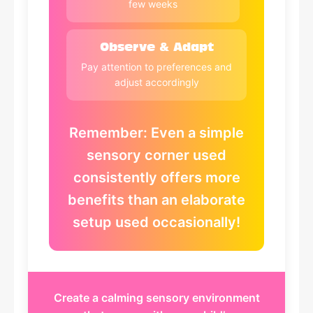
few weeks
Observe & Adapt
Pay attention to preferences and
adjust accordingly
Remember: Even a simple
sensory corner used
consistently offers more
benefits than an elaborate
setup used occasionally!
Create a calming sensory environment