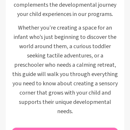
complements the developmental journey
your child experiences in our programs.
Whether you’re creating a space for an
infant who’s just beginning to discover the
world around them, a curious toddler
seeking tactile adventures, or a
preschooler who needs a calming retreat,
this guide will walk you through everything
you need to know about creating a sensory
corner that grows with your child and
supports their unique developmental
needs.