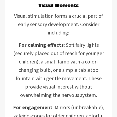
Visual Elements
Visual stimulation forms a crucial part of
early sensory development. Consider
including:
For calming effects
: Soft fairy lights
(securely placed out of reach for younger
children), a small lamp with a color-
changing bulb, or a simple tabletop
fountain with gentle movement. These
provide visual interest without
overwhelming the nervous system.
For engagement
: Mirrors (unbreakable),
kaleidoscopes for older children, colorful