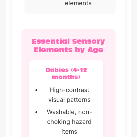
elements
Essential Sensory
Elements by Age
Babies (4-12
months)
High-contrast
visual patterns
Washable, non-
choking hazard
items