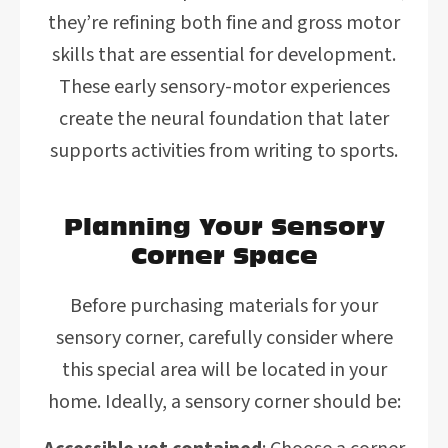
they’re refining both fine and gross motor
skills that are essential for development.
These early sensory-motor experiences
create the neural foundation that later
supports activities from writing to sports.
Planning Your Sensory
Corner Space
Before purchasing materials for your
sensory corner, carefully consider where
this special area will be located in your
home. Ideally, a sensory corner should be: