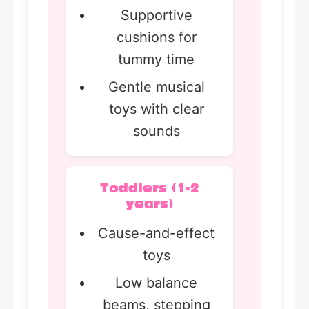
Supportive
cushions for
tummy time
Gentle musical
toys with clear
sounds
Toddlers (1-2
years)
Cause-and-effect
toys
Low balance
beams, stepping