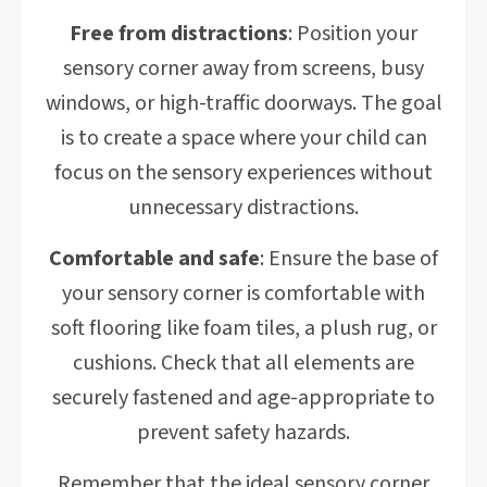
Free from distractions
: Position your
sensory corner away from screens, busy
windows, or high-traffic doorways. The goal
is to create a space where your child can
focus on the sensory experiences without
unnecessary distractions.
Comfortable and safe
: Ensure the base of
your sensory corner is comfortable with
soft flooring like foam tiles, a plush rug, or
cushions. Check that all elements are
securely fastened and age-appropriate to
prevent safety hazards.
Remember that the ideal sensory corner