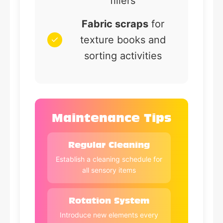
fillers
Fabric scraps
for
texture books and
sorting activities
Maintenance Tips
Regular Cleaning
Establish a cleaning schedule for
all sensory items
Rotation System
Introduce new elements every