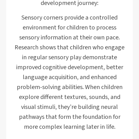
development journey:
Sensory corners provide a controlled
environment for children to process
sensory information at their own pace.
Research shows that children who engage
in regular sensory play demonstrate
improved cognitive development, better
language acquisition, and enhanced
problem-solving abilities. When children
explore different textures, sounds, and
visual stimuli, they’re building neural
pathways that form the foundation for
more complex learning later in life.