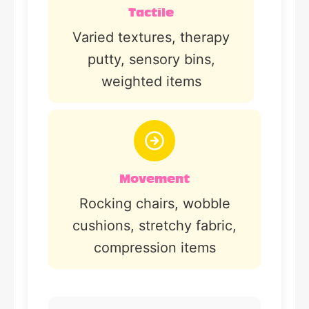
Tactile
Varied textures, therapy
putty, sensory bins,
weighted items
Movement
Rocking chairs, wobble
cushions, stretchy fabric,
compression items