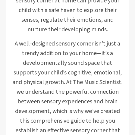
sensory corner at home can provide your
child with a safe haven to explore their
senses, regulate their emotions, and
nurture their developing minds.
A well-designed sensory corner isn’t just a
trendy addition to your home—it’s a
developmentally sound space that
supports your child’s cognitive, emotional,
and physical growth. At The Music Scientist,
we understand the powerful connection
between sensory experiences and brain
development, which is why we’ve created
this comprehensive guide to help you
establish an effective sensory corner that