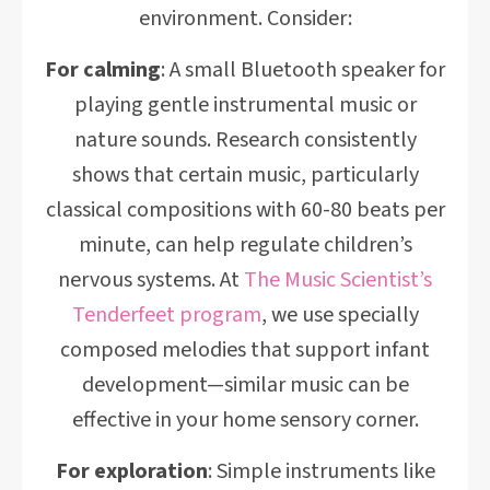
environment. Consider:
For calming
: A small Bluetooth speaker for
playing gentle instrumental music or
nature sounds. Research consistently
shows that certain music, particularly
classical compositions with 60-80 beats per
minute, can help regulate children’s
nervous systems. At
The Music Scientist’s
Tenderfeet program
, we use specially
composed melodies that support infant
development—similar music can be
effective in your home sensory corner.
For exploration
: Simple instruments like