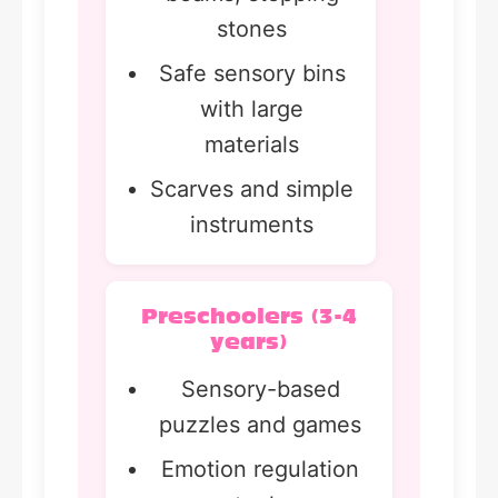
stones
Safe sensory bins
with large
materials
Scarves and simple
instruments
Preschoolers (3-4
years)
Sensory-based
puzzles and games
Emotion regulation