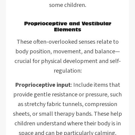
some children.
Proprioceptive and Vestibular
Elements
These often-overlooked senses relate to
body position, movement, and balance—
crucial for physical development and self-
regulation:
Proprioceptive input
: Include items that
provide gentle resistance or pressure, such
as stretchy fabric tunnels, compression
sheets, or small therapy bands. These help
children understand where their body is in
space and can be particularly calming.