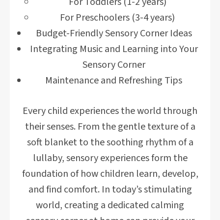
For Toddlers (1-2 years)
For Preschoolers (3-4 years)
Budget-Friendly Sensory Corner Ideas
Integrating Music and Learning into Your
Sensory Corner
Maintenance and Refreshing Tips
Every child experiences the world through
their senses. From the gentle texture of a
soft blanket to the soothing rhythm of a
lullaby, sensory experiences form the
foundation of how children learn, develop,
and find comfort. In today’s stimulating
world, creating a dedicated calming