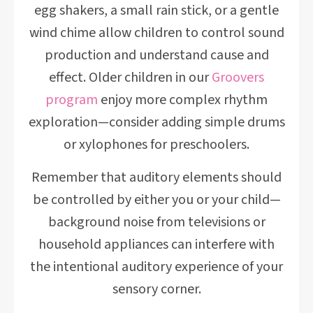
egg shakers, a small rain stick, or a gentle
wind chime allow children to control sound
production and understand cause and
effect. Older children in our
Groovers
program
enjoy more complex rhythm
exploration—consider adding simple drums
or xylophones for preschoolers.
Remember that auditory elements should
be controlled by either you or your child—
background noise from televisions or
household appliances can interfere with
the intentional auditory experience of your
sensory corner.