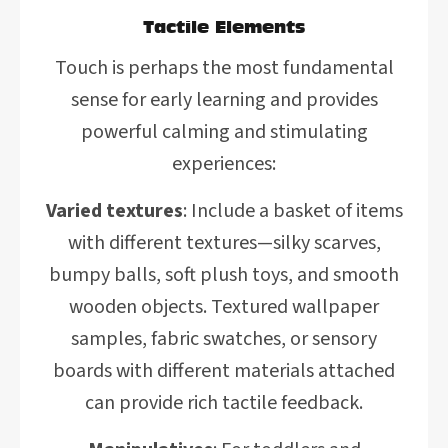
Tactile Elements
Touch is perhaps the most fundamental
sense for early learning and provides
powerful calming and stimulating
experiences:
Varied textures
: Include a basket of items
with different textures—silky scarves,
bumpy balls, soft plush toys, and smooth
wooden objects. Textured wallpaper
samples, fabric swatches, or sensory
boards with different materials attached
can provide rich tactile feedback.