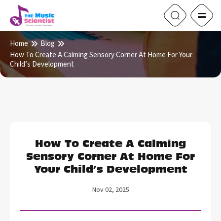
Home
Blog
How To Create A Calming Sensory Corner At Home For Your
Child’s Development
How To Create A Calming
Sensory Corner At Home For
Your Child’s Development
Nov 02, 2025