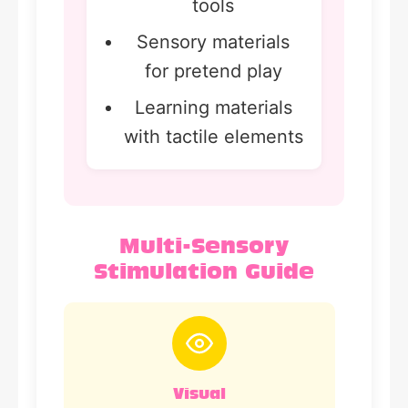
tools
Sensory materials
for pretend play
Learning materials
with tactile elements
Multi-Sensory
Stimulation Guide
Visual