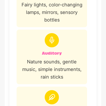
Fairy lights, color-changing
lamps, mirrors, sensory
bottles
Auditory
Nature sounds, gentle
music, simple instruments,
rain sticks