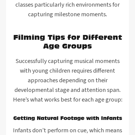
classes particularly rich environments for
capturing milestone moments.
Filming Tips for Different
Age Groups
Successfully capturing musical moments
with young children requires different
approaches depending on their
developmental stage and attention span.
Here’s what works best for each age group:
Getting Natural Footage with Infants
Infants don’t perform on cue, which means