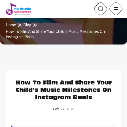
Home
Blog
How To Film And Share Your Child’s Music Milestones On
Instagram Reels
How To Film And Share Your
Child’s Music Milestones On
Instagram Reels
Feb 27, 2026