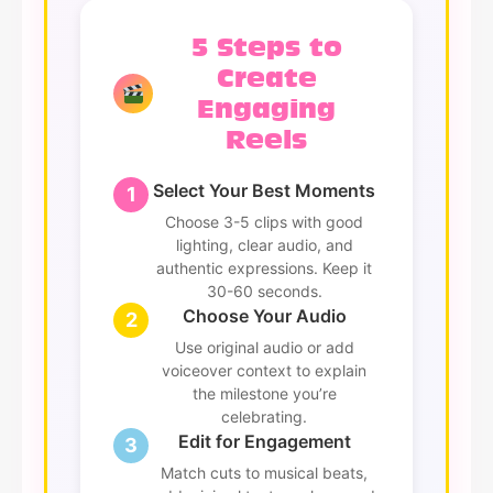
5 Steps to
Create
Engaging
Reels
Select Your Best Moments
1
Choose 3-5 clips with good
lighting, clear audio, and
authentic expressions. Keep it
30-60 seconds.
Choose Your Audio
2
Use original audio or add
voiceover context to explain
the milestone you’re
celebrating.
Edit for Engagement
3
Match cuts to musical beats,