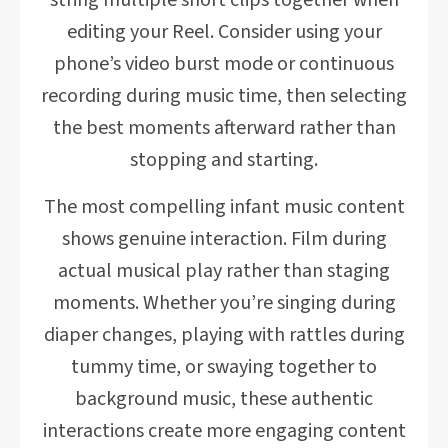
string multiple short clips together when
editing your Reel. Consider using your
phone’s video burst mode or continuous
recording during music time, then selecting
the best moments afterward rather than
stopping and starting.
The most compelling infant music content
shows genuine interaction. Film during
actual musical play rather than staging
moments. Whether you’re singing during
diaper changes, playing with rattles during
tummy time, or swaying together to
background music, these authentic
interactions create more engaging content