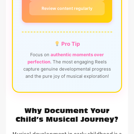
Review content regularly
Pro Tip
Focus on
authentic moments over
perfection
. The most engaging Reels
capture genuine developmental progress
and the pure joy of musical exploration!
Why Document Your
Child’s Musical Journey?