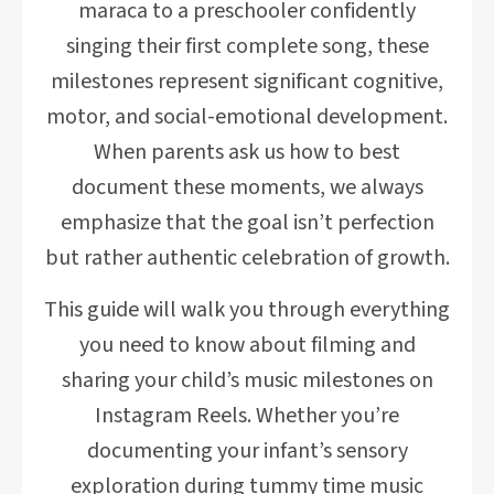
maraca to a preschooler confidently
singing their first complete song, these
milestones represent significant cognitive,
motor, and social-emotional development.
When parents ask us how to best
document these moments, we always
emphasize that the goal isn’t perfection
but rather authentic celebration of growth.
This guide will walk you through everything
you need to know about filming and
sharing your child’s music milestones on
Instagram Reels. Whether you’re
documenting your infant’s sensory
exploration during tummy time music