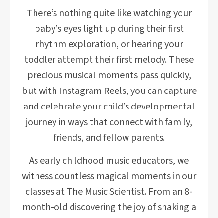
There’s nothing quite like watching your
baby’s eyes light up during their first
rhythm exploration, or hearing your
toddler attempt their first melody. These
precious musical moments pass quickly,
but with Instagram Reels, you can capture
and celebrate your child’s developmental
journey in ways that connect with family,
friends, and fellow parents.
As early childhood music educators, we
witness countless magical moments in our
classes at The Music Scientist. From an 8-
month-old discovering the joy of shaking a