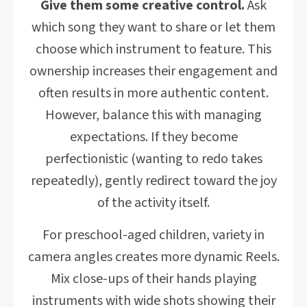
Give them some creative control.
Ask
which song they want to share or let them
choose which instrument to feature. This
ownership increases their engagement and
often results in more authentic content.
However, balance this with managing
expectations. If they become
perfectionistic (wanting to redo takes
repeatedly), gently redirect toward the joy
of the activity itself.
For preschool-aged children, variety in
camera angles creates more dynamic Reels.
Mix close-ups of their hands playing
instruments with wide shots showing their