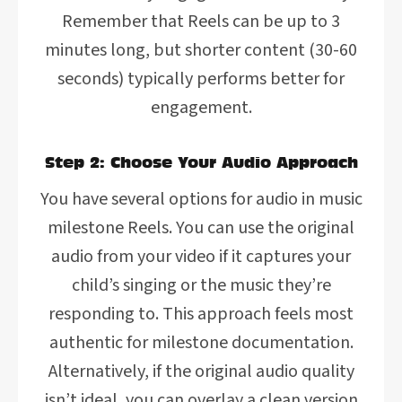
Remember that Reels can be up to 3
minutes long, but shorter content (30-60
seconds) typically performs better for
engagement.
Step 2: Choose Your Audio Approach
You have several options for audio in music
milestone Reels. You can use the original
audio from your video if it captures your
child’s singing or the music they’re
responding to. This approach feels most
authentic for milestone documentation.
Alternatively, if the original audio quality
isn’t ideal, you can overlay a clean version