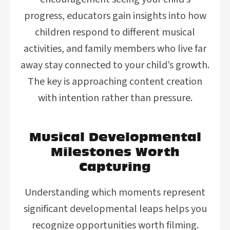
progress, educators gain insights into how
children respond to different musical
activities, and family members who live far
away stay connected to your child’s growth.
The key is approaching content creation
with intention rather than pressure.
Musical Developmental
Milestones Worth
Capturing
Understanding which moments represent
significant developmental leaps helps you
recognize opportunities worth filming.