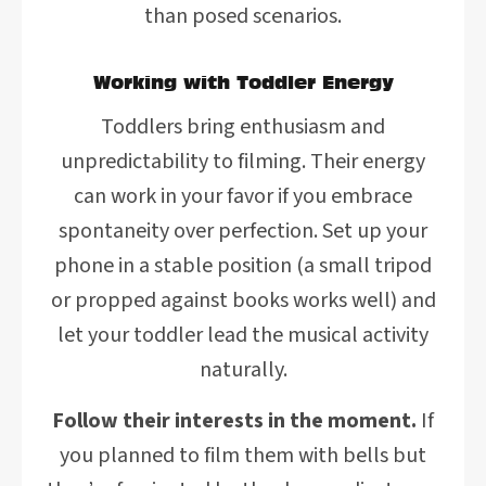
than posed scenarios.
Working with Toddler Energy
Toddlers bring enthusiasm and
unpredictability to filming. Their energy
can work in your favor if you embrace
spontaneity over perfection. Set up your
phone in a stable position (a small tripod
or propped against books works well) and
let your toddler lead the musical activity
naturally.
Follow their interests in the moment.
If
you planned to film them with bells but