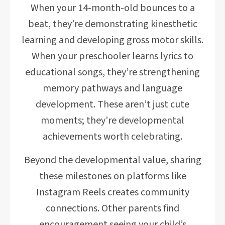
When your 14-month-old bounces to a
beat, they’re demonstrating kinesthetic
learning and developing gross motor skills.
When your preschooler learns lyrics to
educational songs, they’re strengthening
memory pathways and language
development. These aren’t just cute
moments; they’re developmental
achievements worth celebrating.
Beyond the developmental value, sharing
these milestones on platforms like
Instagram Reels creates community
connections. Other parents find
encouragement seeing your child’s