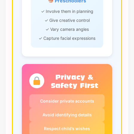
Preschoolers
✓ Involve them in planning
✓ Give creative control
✓ Vary camera angles
✓ Capture facial expressions
Privacy &
Safety First
Consider private accounts
Avoid identifying details
Respect child’s wishes