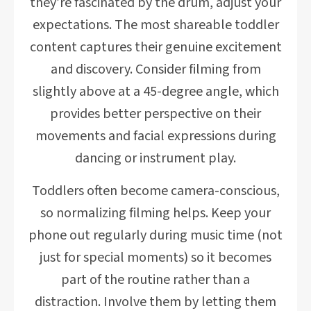
they’re fascinated by the drum, adjust your
expectations. The most shareable toddler
content captures their genuine excitement
and discovery. Consider filming from
slightly above at a 45-degree angle, which
provides better perspective on their
movements and facial expressions during
dancing or instrument play.
Toddlers often become camera-conscious,
so normalizing filming helps. Keep your
phone out regularly during music time (not
just for special moments) so it becomes
part of the routine rather than a
distraction. Involve them by letting them