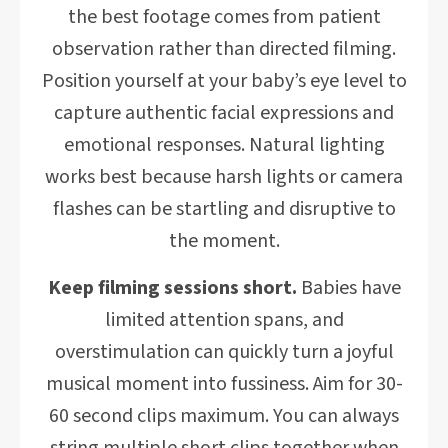
the best footage comes from patient
observation rather than directed filming.
Position yourself at your baby’s eye level to
capture authentic facial expressions and
emotional responses. Natural lighting
works best because harsh lights or camera
flashes can be startling and disruptive to
the moment.
Keep filming sessions short.
Babies have
limited attention spans, and
overstimulation can quickly turn a joyful
musical moment into fussiness. Aim for 30-
60 second clips maximum. You can always