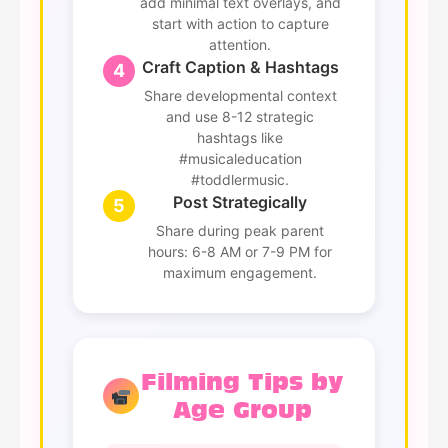
add minimal text overlays, and
start with action to capture
attention.
Craft Caption & Hashtags
4
Share developmental context
and use 8-12 strategic
hashtags like
#musicaleducation
#toddlermusic.
Post Strategically
5
Share during peak parent
hours: 6-8 AM or 7-9 PM for
maximum engagement.
Filming Tips by
Age Group