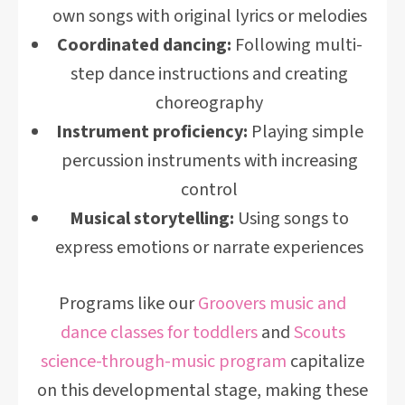
own songs with original lyrics or melodies
Coordinated dancing:
Following multi-
step dance instructions and creating
choreography
Instrument proficiency:
Playing simple
percussion instruments with increasing
control
Musical storytelling:
Using songs to
express emotions or narrate experiences
Programs like our
Groovers music and
dance classes for toddlers
and
Scouts
science-through-music program
capitalize
on this developmental stage, making these