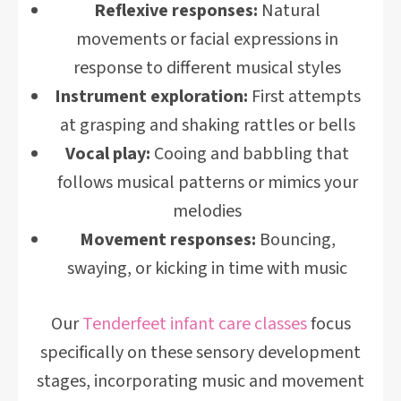
Reflexive responses:
Natural
movements or facial expressions in
response to different musical styles
Instrument exploration:
First attempts
at grasping and shaking rattles or bells
Vocal play:
Cooing and babbling that
follows musical patterns or mimics your
melodies
Movement responses:
Bouncing,
swaying, or kicking in time with music
Our
Tenderfeet infant care classes
focus
specifically on these sensory development
stages, incorporating music and movement