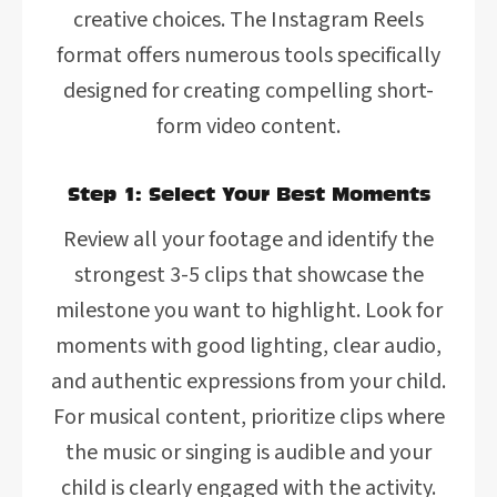
creative choices. The Instagram Reels
format offers numerous tools specifically
designed for creating compelling short-
form video content.
Step 1: Select Your Best Moments
Review all your footage and identify the
strongest 3-5 clips that showcase the
milestone you want to highlight. Look for
moments with good lighting, clear audio,
and authentic expressions from your child.
For musical content, prioritize clips where
the music or singing is audible and your
child is clearly engaged with the activity.