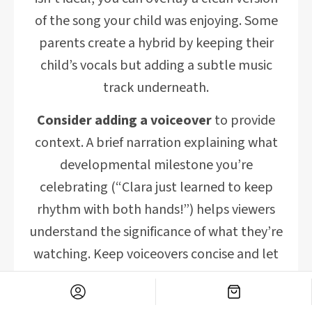
of the song your child was enjoying. Some
parents create a hybrid by keeping their
child’s vocals but adding a subtle music
track underneath.
Consider adding a voiceover
to provide
context. A brief narration explaining what
developmental milestone you’re
celebrating (“Clara just learned to keep
rhythm with both hands!”) helps viewers
understand the significance of what they’re
watching. Keep voiceovers concise and let
the visual content remain the focus.