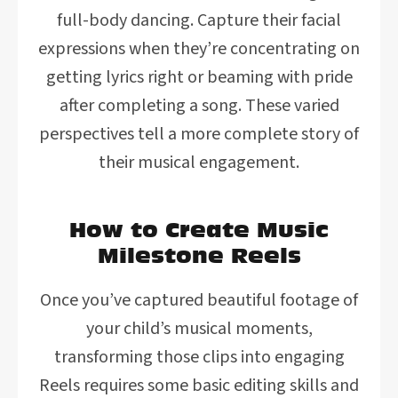
full-body dancing. Capture their facial
expressions when they’re concentrating on
getting lyrics right or beaming with pride
after completing a song. These varied
perspectives tell a more complete story of
their musical engagement.
How to Create Music
Milestone Reels
Once you’ve captured beautiful footage of
your child’s musical moments,
transforming those clips into engaging
Reels requires some basic editing skills and