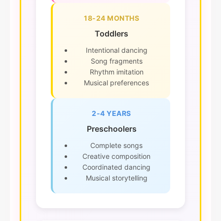
18-24 MONTHS
Toddlers
Intentional dancing
Song fragments
Rhythm imitation
Musical preferences
2-4 YEARS
Preschoolers
Complete songs
Creative composition
Coordinated dancing
Musical storytelling