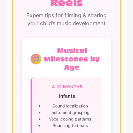
Reels
Expert tips for filming & sharing
your child’s music development
Musical
Milestones by
Age
4-12 MONTHS
Infants
Sound localization
Instrument grasping
Vocal cooing patterns
Bouncing to beats