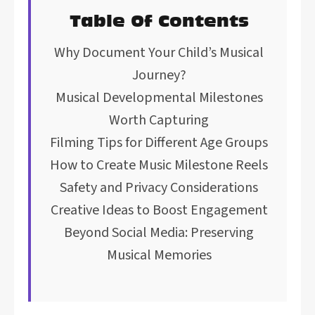
Table Of Contents
Why Document Your Child’s Musical
Journey?
Musical Developmental Milestones
Worth Capturing
Filming Tips for Different Age Groups
How to Create Music Milestone Reels
Safety and Privacy Considerations
Creative Ideas to Boost Engagement
Beyond Social Media: Preserving
Musical Memories