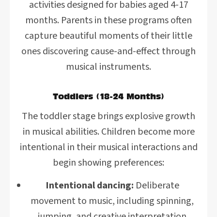
activities designed for babies aged 4-17
months. Parents in these programs often
capture beautiful moments of their little
ones discovering cause-and-effect through
musical instruments.
Toddlers (18-24 Months)
The toddler stage brings explosive growth
in musical abilities. Children become more
intentional in their musical interactions and
begin showing preferences:
Intentional dancing:
Deliberate
movement to music, including spinning,
jumping, and creative interpretation