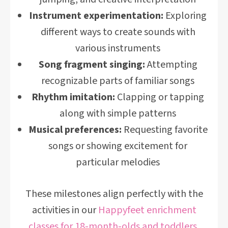
Instrument experimentation:
Exploring
different ways to create sounds with
various instruments
Song fragment singing:
Attempting
recognizable parts of familiar songs
Rhythm imitation:
Clapping or tapping
along with simple patterns
Musical preferences:
Requesting favorite
songs or showing excitement for
particular melodies
These milestones align perfectly with the
activities in our
Happyfeet enrichment
classes for 18-month-olds and toddlers
,