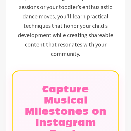
sessions or your toddler’s enthusiastic
dance moves, you’ll learn practical
techniques that honor your child’s
development while creating shareable
content that resonates with your
community.
Capture
Musical
Milestones on
Instagram