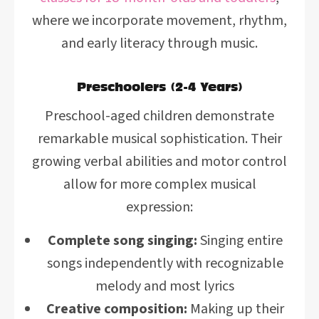
where we incorporate movement, rhythm,
and early literacy through music.
Preschoolers (2-4 Years)
Preschool-aged children demonstrate
remarkable musical sophistication. Their
growing verbal abilities and motor control
allow for more complex musical
expression:
Complete song singing:
Singing entire
songs independently with recognizable
melody and most lyrics
Creative composition:
Making up their