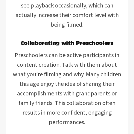
see playback occasionally, which can
actually increase their comfort level with
being filmed.
Collaborating with Preschoolers
Preschoolers can be active participants in
content creation. Talk with them about
what you’re filming and why. Many children
this age enjoy the idea of sharing their
accomplishments with grandparents or
family friends. This collaboration often
results in more confident, engaging
performances.