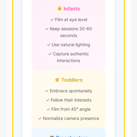
Infants
✓ Film at eye level
✓ Keep sessions 30-60
seconds
✓ Use natural lighting
✓ Capture authentic
interactions
Toddlers
✓ Embrace spontaneity
✓ Follow their interests
✓ Film from 45° angle
✓ Normalize camera presence