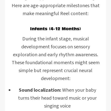
Here are age-appropriate milestones that
make meaningful Reel content:
Infants (4-12 Months)
During the infant stage, musical
development focuses on sensory
exploration and early rhythm awareness.
These foundational moments might seem
simple but represent crucial neural
development:
Sound localization:
When your baby
turns their head toward music or your
singing voice