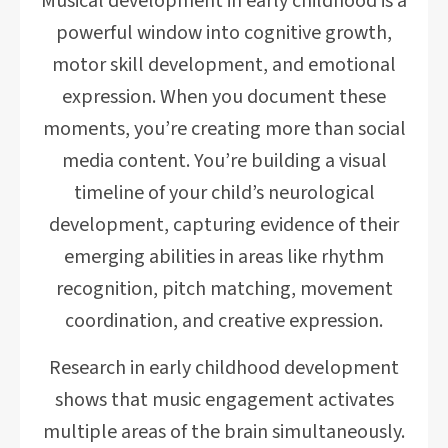
Musical development in early childhood is a
powerful window into cognitive growth,
motor skill development, and emotional
expression. When you document these
moments, you’re creating more than social
media content. You’re building a visual
timeline of your child’s neurological
development, capturing evidence of their
emerging abilities in areas like rhythm
recognition, pitch matching, movement
coordination, and creative expression.
Research in early childhood development
shows that music engagement activates
multiple areas of the brain simultaneously.