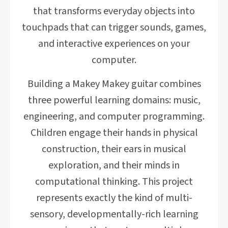
that transforms everyday objects into
touchpads that can trigger sounds, games,
and interactive experiences on your
computer.
Building a Makey Makey guitar combines
three powerful learning domains: music,
engineering, and computer programming.
Children engage their hands in physical
construction, their ears in musical
exploration, and their minds in
computational thinking. This project
represents exactly the kind of multi-
sensory, developmentally-rich learning