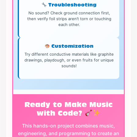
Troubleshooting
No sound? Check ground connection first,
then verify foil strips aren’t torn or touching
each other.
Customization
Try different conductive materials like graphite
drawings, playdough, or even fruits for unique
sounds!
Ready to Make Music
with Code?
This hands-on project combines music,
engineering, and programming to create an