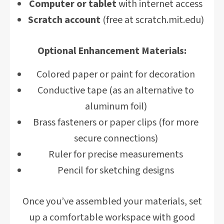
Computer or tablet
with internet access
Scratch account
(free at scratch.mit.edu)
Optional Enhancement Materials:
Colored paper or paint for decoration
Conductive tape (as an alternative to
aluminum foil)
Brass fasteners or paper clips (for more
secure connections)
Ruler for precise measurements
Pencil for sketching designs
Once you’ve assembled your materials, set
up a comfortable workspace with good