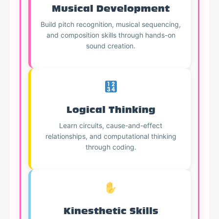
Musical Development
Build pitch recognition, musical sequencing,
and composition skills through hands-on
sound creation.
Logical Thinking
Learn circuits, cause-and-effect
relationships, and computational thinking
through coding.
Kinesthetic Skills