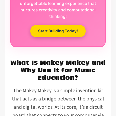
unforgettable learning experience that
nurtures creativity and computational
thinking!
Start Building Today!
What Is Makey Makey and
Why Use It for Music
Education?
The Makey Makey is a simple invention kit
that acts as a bridge between the physical
and digital worlds. At its core, it’s a circuit
board that connects to your computer via