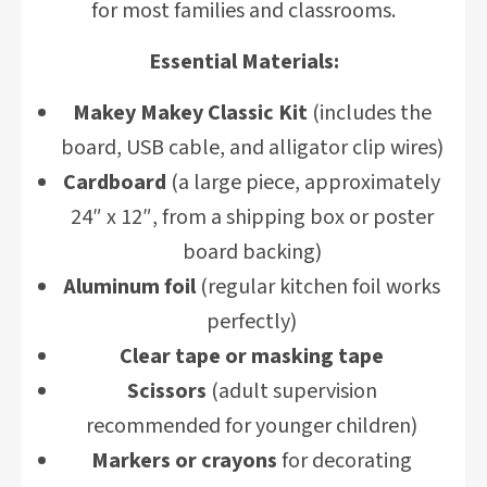
for most families and classrooms.
Essential Materials:
Makey Makey Classic Kit
(includes the
board, USB cable, and alligator clip wires)
Cardboard
(a large piece, approximately
24″ x 12″, from a shipping box or poster
board backing)
Aluminum foil
(regular kitchen foil works
perfectly)
Clear tape or masking tape
Scissors
(adult supervision
recommended for younger children)
Markers or crayons
for decorating