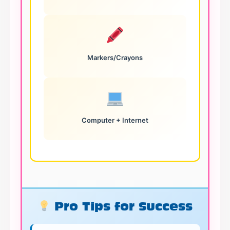
Markers/Crayons
Computer + Internet
Pro Tips for Success