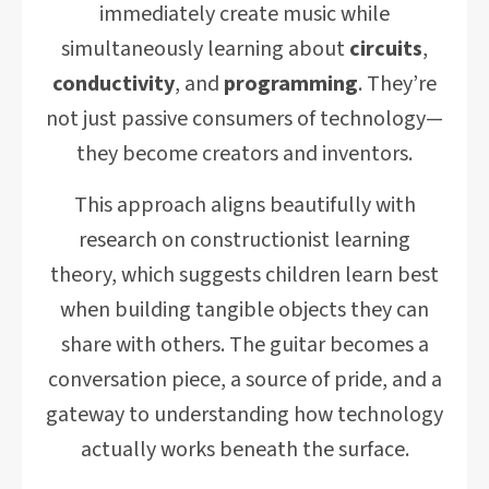
immediately create music while
simultaneously learning about
circuits
,
conductivity
, and
programming
. They’re
not just passive consumers of technology—
they become creators and inventors.
This approach aligns beautifully with
research on constructionist learning
theory, which suggests children learn best
when building tangible objects they can
share with others. The guitar becomes a
conversation piece, a source of pride, and a
gateway to understanding how technology
actually works beneath the surface.