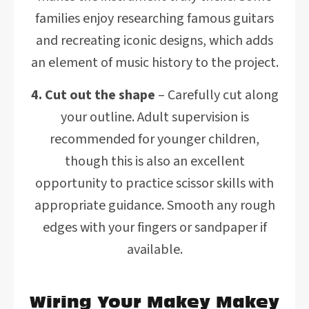
families enjoy researching famous guitars
and recreating iconic designs, which adds
an element of music history to the project.
4. Cut out the shape
– Carefully cut along
your outline. Adult supervision is
recommended for younger children,
though this is also an excellent
opportunity to practice scissor skills with
appropriate guidance. Smooth any rough
edges with your fingers or sandpaper if
available.
Wiring Your Makey Makey