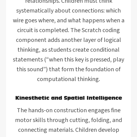
relationships. Children must think
systematically about connections: which
wire goes where, and what happens when a
circuit is completed. The Scratch coding
component adds another layer of logical
thinking, as students create conditional
statements (“when this key is pressed, play
this sound”) that form the foundation of
computational thinking.
Kinesthetic and Spatial Intelligence
The hands-on construction engages fine
motor skills through cutting, folding, and
connecting materials. Children develop