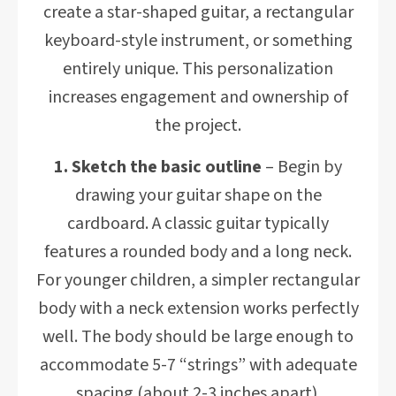
create a star-shaped guitar, a rectangular
keyboard-style instrument, or something
entirely unique. This personalization
increases engagement and ownership of
the project.
1. Sketch the basic outline
– Begin by
drawing your guitar shape on the
cardboard. A classic guitar typically
features a rounded body and a long neck.
For younger children, a simpler rectangular
body with a neck extension works perfectly
well. The body should be large enough to
accommodate 5-7 “strings” with adequate
spacing (about 2-3 inches apart).