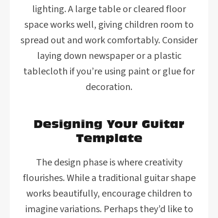
lighting. A large table or cleared floor
space works well, giving children room to
spread out and work comfortably. Consider
laying down newspaper or a plastic
tablecloth if you’re using paint or glue for
decoration.
Designing Your Guitar
Template
The design phase is where creativity
flourishes. While a traditional guitar shape
works beautifully, encourage children to
imagine variations. Perhaps they’d like to