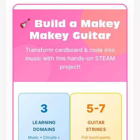
Build a Makey
Makey Guitar
Transform cardboard & code into
music with this hands-on STEAM
project!
3
5-7
LEARNING
GUITAR
DOMAINS
STRINGS
Music + Circuits +
Foil touch points