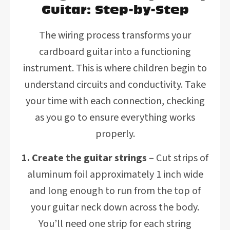
Guitar: Step-by-Step
The wiring process transforms your
cardboard guitar into a functioning
instrument. This is where children begin to
understand circuits and conductivity. Take
your time with each connection, checking
as you go to ensure everything works
properly.
1. Create the guitar strings
– Cut strips of
aluminum foil approximately 1 inch wide
and long enough to run from the top of
your guitar neck down across the body.
You’ll need one strip for each string