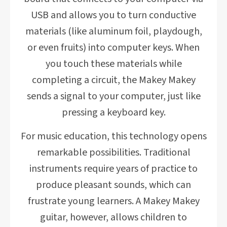
USB and allows you to turn conductive
materials (like aluminum foil, playdough,
or even fruits) into computer keys. When
you touch these materials while
completing a circuit, the Makey Makey
sends a signal to your computer, just like
pressing a keyboard key.
For music education, this technology opens
remarkable possibilities. Traditional
instruments require years of practice to
produce pleasant sounds, which can
frustrate young learners. A Makey Makey
guitar, however, allows children to