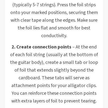
(typically 5-7 strings). Press the foil strips
onto your marked positions, securing them
with clear tape along the edges. Make sure
the foil lies flat and smooth for best
conductivity.
2. Create connection points
– At the end
of each foil string (usually at the bottom of
the guitar body), create a small tab or loop
of foil that extends slightly beyond the
cardboard. These tabs will serve as
attachment points for your alligator clips.
You can reinforce these connection points
with extra layers of foil to prevent tearing.