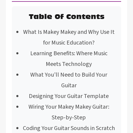
Table Of Contents
What Is Makey Makey and Why Use It
for Music Education?
Learning Benefits: Where Music
Meets Technology
What You’ll Need to Build Your
Guitar
Designing Your Guitar Template
Wiring Your Makey Makey Guitar:
Step-by-Step
Coding Your Guitar Sounds in Scratch