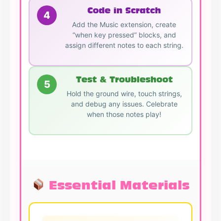
Code in Scratch
4
Add the Music extension, create
“when key pressed” blocks, and
assign different notes to each string.
Test & Troubleshoot
5
Hold the ground wire, touch strings,
and debug any issues. Celebrate
when those notes play!
Essential Materials