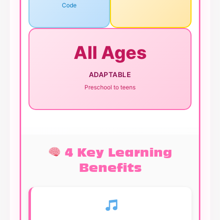
Code
All Ages
ADAPTABLE
Preschool to teens
4 Key Learning
Benefits