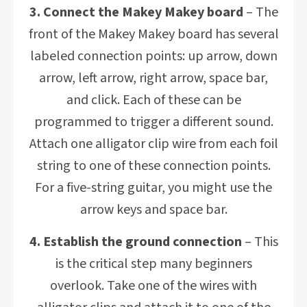
3. Connect the Makey Makey board
– The
front of the Makey Makey board has several
labeled connection points: up arrow, down
arrow, left arrow, right arrow, space bar,
and click. Each of these can be
programmed to trigger a different sound.
Attach one alligator clip wire from each foil
string to one of these connection points.
For a five-string guitar, you might use the
arrow keys and space bar.
4. Establish the ground connection
– This
is the critical step many beginners
overlook. Take one of the wires with