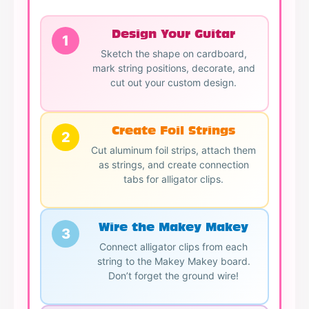
Design Your Guitar
1
Sketch the shape on cardboard,
mark string positions, decorate, and
cut out your custom design.
Create Foil Strings
2
Cut aluminum foil strips, attach them
as strings, and create connection
tabs for alligator clips.
Wire the Makey Makey
3
Connect alligator clips from each
string to the Makey Makey board.
Don’t forget the ground wire!