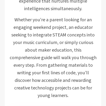
experience that nurtures multiple
intelligences simultaneously.
Whether you’re a parent looking for an
engaging weekend project, an educator
seeking to integrate STEAM concepts into
your music curriculum, or simply curious
about maker education, this
comprehensive guide will walk you through
every step. From gathering materials to
writing your first lines of code, you’ll
discover how accessible and rewarding
creative technology projects can be for
young learners.