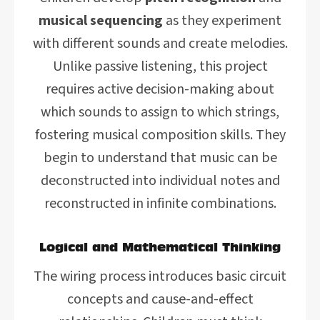
musical sequencing
as they experiment
with different sounds and create melodies.
Unlike passive listening, this project
requires active decision-making about
which sounds to assign to which strings,
fostering musical composition skills. They
begin to understand that music can be
deconstructed into individual notes and
reconstructed in infinite combinations.
Logical and Mathematical Thinking
The wiring process introduces basic circuit
concepts and cause-and-effect