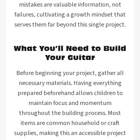
mistakes are valuable information, not
failures, cultivating a growth mindset that
serves them far beyond this single project.
What You’ll Need to Build
Your Guitar
Before beginning your project, gather all
necessary materials. Having everything
prepared beforehand allows children to
maintain focus and momentum
throughout the building process. Most
items are common household or craft
supplies, making this an accessible project