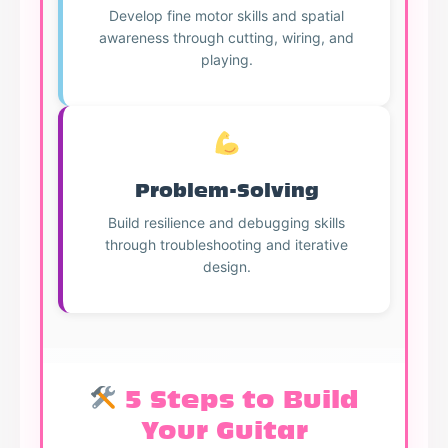
Develop fine motor skills and spatial
awareness through cutting, wiring, and
playing.
Problem-Solving
Build resilience and debugging skills
through troubleshooting and iterative
design.
5 Steps to Build
Your Guitar