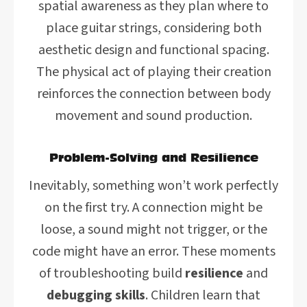
spatial awareness as they plan where to
place guitar strings, considering both
aesthetic design and functional spacing.
The physical act of playing their creation
reinforces the connection between body
movement and sound production.
Problem-Solving and Resilience
Inevitably, something won’t work perfectly
on the first try. A connection might be
loose, a sound might not trigger, or the
code might have an error. These moments
of troubleshooting build
resilience
and
debugging skills
. Children learn that