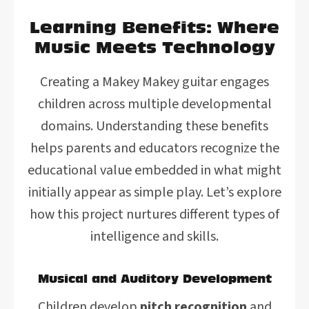
Learning Benefits: Where
Music Meets Technology
Creating a Makey Makey guitar engages
children across multiple developmental
domains. Understanding these benefits
helps parents and educators recognize the
educational value embedded in what might
initially appear as simple play. Let’s explore
how this project nurtures different types of
intelligence and skills.
Musical and Auditory Development
Children develop
pitch recognition
and