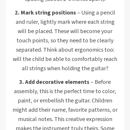
2. Mark string positions
– Using a pencil
and ruler, lightly mark where each string
will be placed. These will become your
touch points, so they need to be clearly
separated. Think about ergonomics too:
will the child be able to comfortably reach
all strings when holding the guitar?
3. Add decorative elements
– Before
assembly, this is the perfect time to color,
paint, or embellish the guitar. Children
might add their name, favorite patterns, or
musical notes. This creative expression
makes the instrument truly theirs. Some