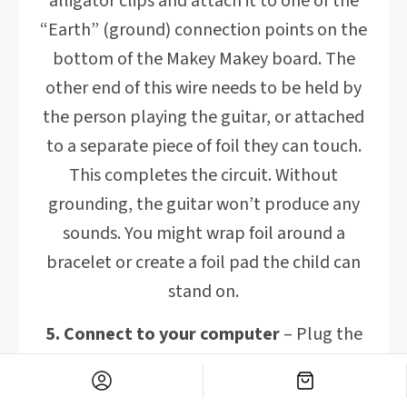
alligator clips and attach it to one of the
“Earth” (ground) connection points on the
bottom of the Makey Makey board. The
other end of this wire needs to be held by
the person playing the guitar, or attached
to a separate piece of foil they can touch.
This completes the circuit. Without
grounding, the guitar won’t produce any
sounds. You might wrap foil around a
bracelet or create a foil pad the child can
stand on.
5. Connect to your computer
– Plug the
USB cable from your Makey Makey board
into your computer. No special drivers or