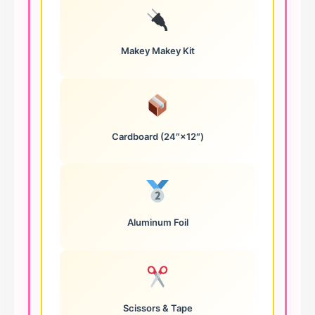
Makey Makey Kit
Cardboard (24″×12″)
Aluminum Foil
Scissors & Tape