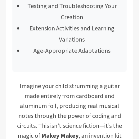
Testing and Troubleshooting Your
Creation
Extension Activities and Learning
Variations
Age-Appropriate Adaptations
Imagine your child strumming a guitar
made entirely from cardboard and
aluminum foil, producing real musical
notes through the power of coding and
circuits. This isn’t science fiction—it’s the
magic of
Makey Makey
, an invention kit