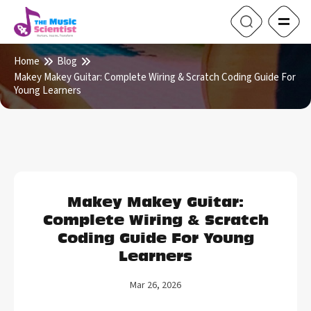
Home
Blog
Makey Makey Guitar: Complete Wiring & Scratch Coding Guide For
Young Learners
Makey Makey Guitar:
Complete Wiring & Scratch
Coding Guide For Young
Learners
Mar 26, 2026