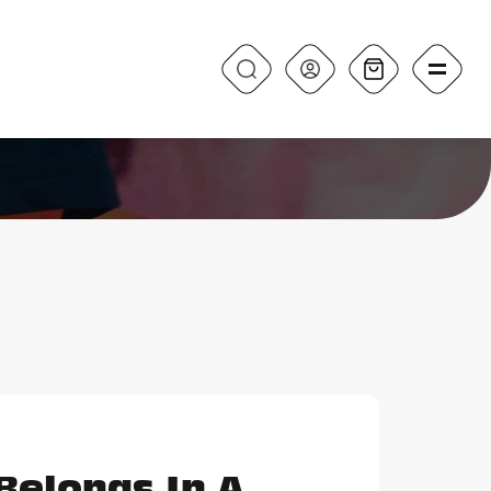
Belongs In A