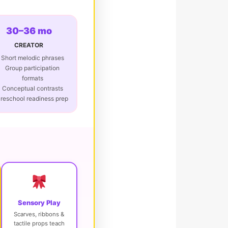
30–36 mo
CREATOR
Short melodic phrases
Group participation
formats
Conceptual contrasts
reschool readiness prep
Sensory Play
Scarves, ribbons &
tactile props teach