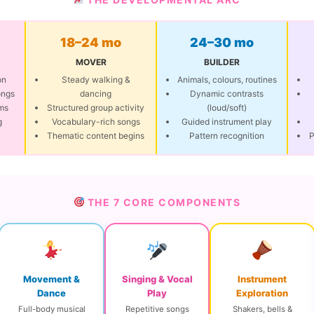
18–24 mo
24–30 mo
MOVER
BUILDER
on
Steady walking &
Animals, colours, routines
ongs
dancing
Dynamic contrasts
ms
Structured group activity
(loud/soft)
g
Vocabulary-rich songs
Guided instrument play
Thematic content begins
Pattern recognition
P
THE 7 CORE COMPONENTS
Movement &
Singing & Vocal
Instrument
Dance
Play
Exploration
Full-body musical
Repetitive songs
Shakers, bells &