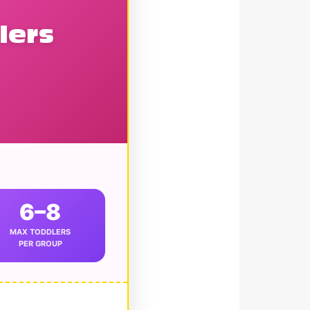
lers
6–8
MAX TODDLERS
PER GROUP