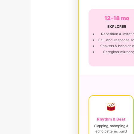
12–18 mo
EXPLORER
Repetition & imitati
Call-and-response s
Shakers & hand dru
Caregiver mirrorin
Rhythm & Beat
Clapping, stomping &
echo patterns build