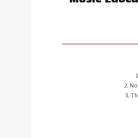
Not
Th