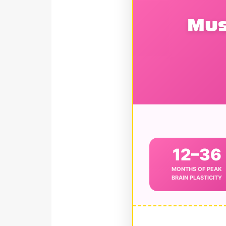
Mus
12–36
MONTHS OF PEAK
BRAIN PLASTICITY