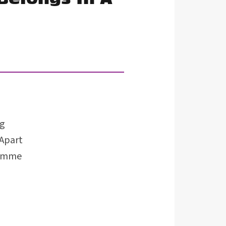
ng
 Apart
ramme