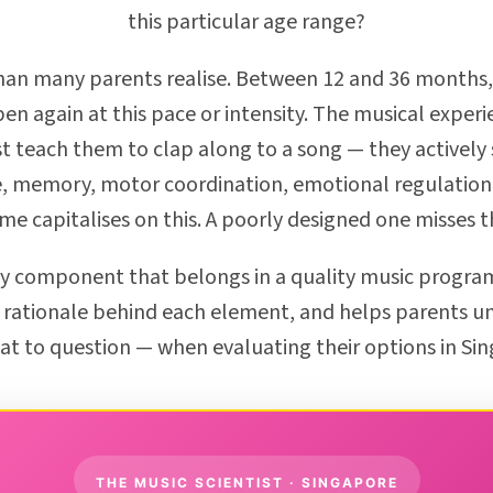
this particular age range?
n many parents realise. Between 12 and 36 months, a
en again at this pace or intensity. The musical exper
st teach them to clap along to a song — they actively 
 memory, motor coordination, emotional regulation,
 capitalises on this. A poorly designed one misses t
y component that belongs in a quality music program
rationale behind each element, and helps parents u
t to question — when evaluating their options in Si
THE MUSIC SCIENTIST · SINGAPORE