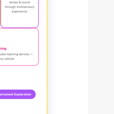
tempo & sound
through multisensory
experience
ning
uble learning density —
ry vehicle
strument Exploration