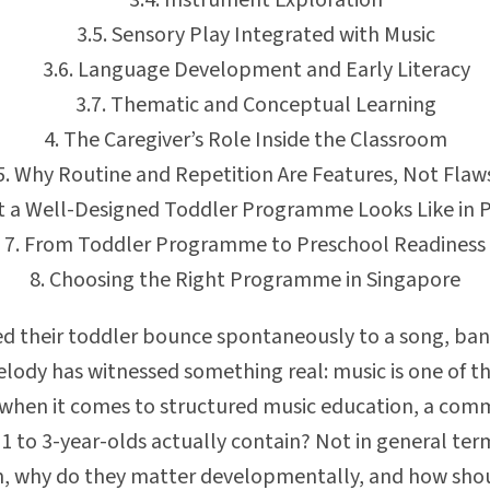
Instrument Exploration
Sensory Play Integrated with Music
Language Development and Early Literacy
Thematic and Conceptual Learning
The Caregiver’s Role Inside the Classroom
Why Routine and Repetition Are Features, Not Flaw
 a Well-Designed Toddler Programme Looks Like in P
From Toddler Programme to Preschool Readiness
Choosing the Right Programme in Singapore
 their toddler bounce spontaneously to a song, bang 
 melody has witnessed something real: music is one of 
 when it comes to structured music education, a com
 to 3-year-olds actually contain? Not in general terms
, why do they matter developmentally, and how sho