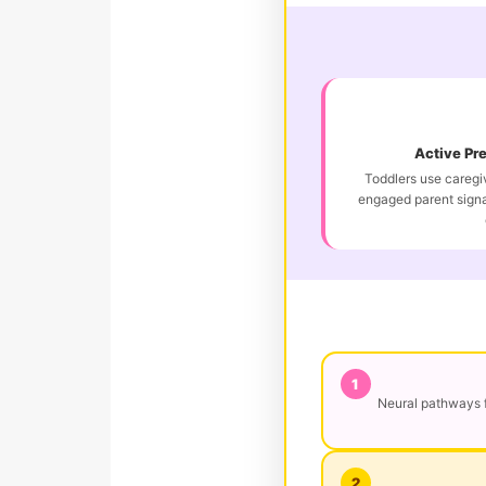
Active Pr
Toddlers use caregiv
engaged parent signa
1
Neural pathways f
2