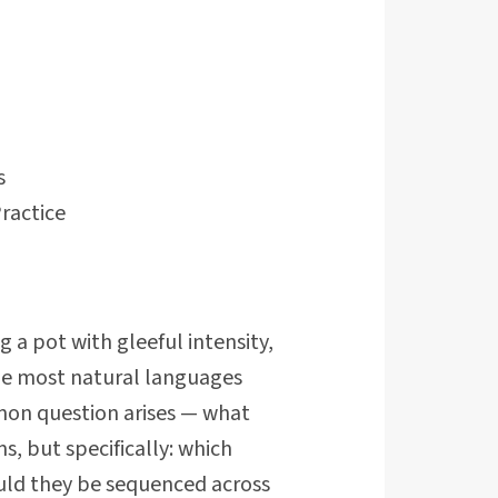
s
ractice
a pot with gleeful intensity,
the most natural languages
mon question arises — what
, but specifically: which
uld they be sequenced across