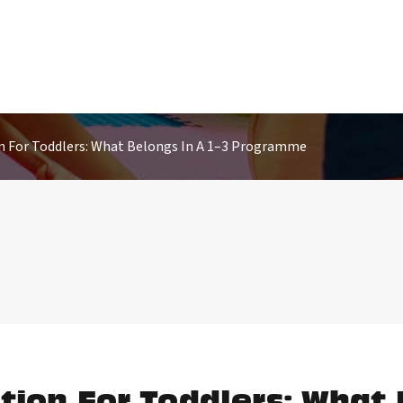
n For Toddlers: What Belongs In A 1–3 Programme
tion For Toddlers: What 