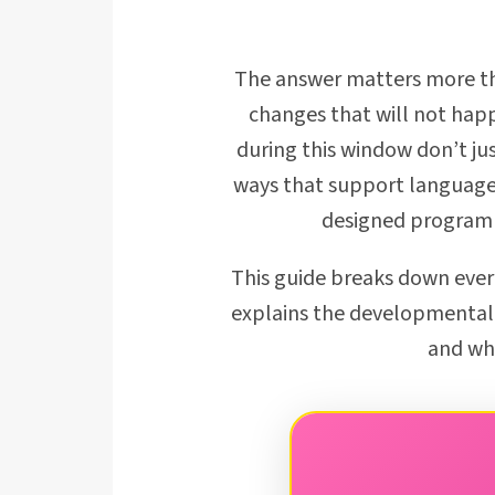
The answer matters more tha
changes that will not happ
during this window don’t ju
ways that support language,
designed programme
This guide breaks down ever
explains the developmental 
and wha