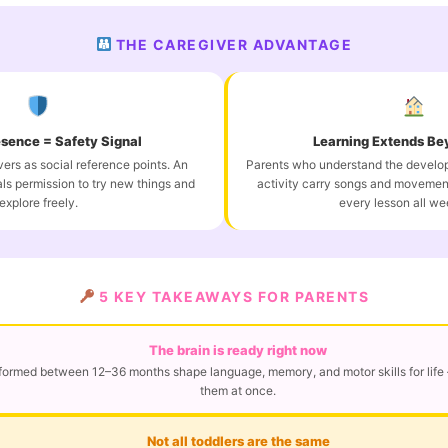
THE CAREGIVER ADVANTAGE
esence = Safety Signal
Learning Extends Be
ers as social reference points. An
Parents who understand the develo
ls permission to try new things and
activity carry songs and movemen
explore freely.
every lesson all we
5 KEY TAKEAWAYS FOR PARENTS
The brain is ready right now
ormed between 12–36 months shape language, memory, and motor skills for life 
them at once.
Not all toddlers are the same