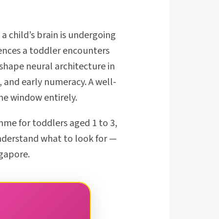
 child’s brain is undergoing
iences a toddler encounters
shape neural architecture in
 and early numeracy. A well-
he window entirely.
me for toddlers aged 1 to 3,
nderstand what to look for —
ngapore.