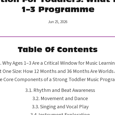
1–3 Programme
Jun 25, 2026
Table Of Contents
Why Ages 1–3 Are a Critical Window for Music Learni
 One Size: How 12 Months and 36 Months Are Worlds
e Core Components of a Strong Toddler Music Prog
Rhythm and Beat Awareness
Movement and Dance
Singing and Vocal Play