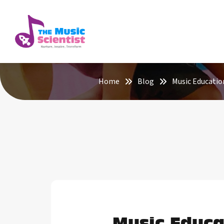
Home
Blog
Music Educatio
Music Educa