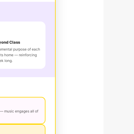
yond Class
pmental purpose of each
ts home — reinforcing
ek long.
— music engages all of