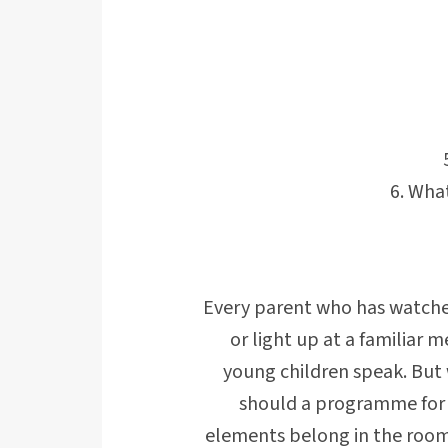
What
Every parent who has watched
or light up at a familiar
young children speak. But
should a programme for 1
elements belong in the room