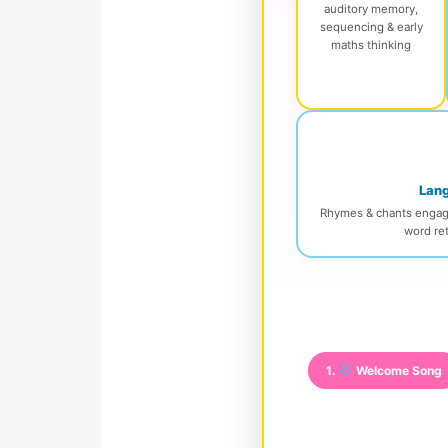
auditory memory,
sequencing & early
maths thinking
Lang
Rhymes & chants engage 
word ret
1.
Welcome Song