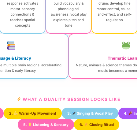
response activates
build vocabulary &
drums develop fine
motor-sensory
phonological
motor control, cause-
connections &
awareness; vocal play
and-effect, and self-
teaches spatial
explores pitch and
regulation
concepts
tone
uage & Literacy
Thematic Lear
multiple brain regions, accelerating
Nature, animals & science themes do
ention & early literacy
music becomes a memo
WHAT A QUALITY SESSION LOOKS LIKE
2.
Warm-Up Movement
3.
Singing & Vocal Play
4.
In
5.
Listening & Sensory
6.
Closing Ritual