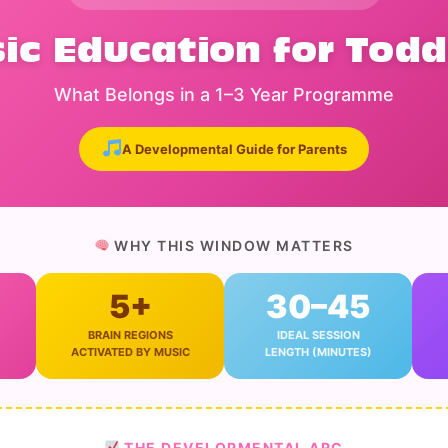
ic Education for Todd
What Belongs in a 1–3 Year Programme
A Developmental Guide for Parents
WHY THIS WINDOW MATTERS
5+
30–45
BRAIN REGIONS
IDEAL SESSION
ACTIVATED BY MUSIC
LENGTH (MINUTES)
THE DEVELOPMENTAL ARC