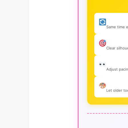
Same time e
Clear silhou
Adjust paci
Let older t