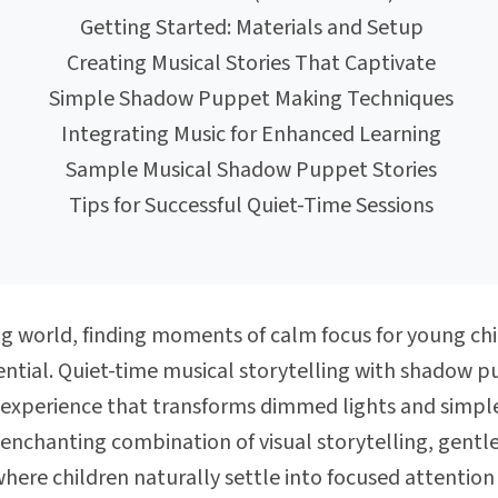
Getting Started: Materials and Setup
Creating Musical Stories That Captivate
Simple Shadow Puppet Making Techniques
Integrating Music for Enhanced Learning
Sample Musical Shadow Puppet Stories
Tips for Successful Quiet-Time Sessions
ing world, finding moments of calm focus for young 
ntial. Quiet-time musical storytelling with shadow pu
experience that transforms dimmed lights and simple
 enchanting combination of visual storytelling, gentl
ere children naturally settle into focused attention 