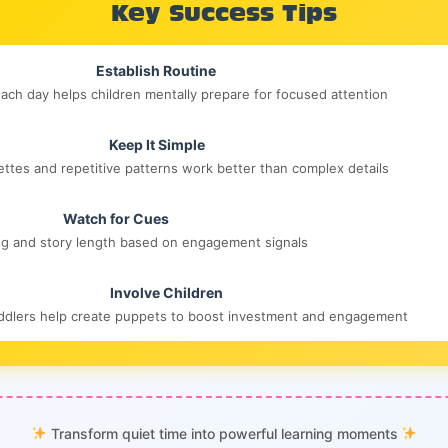
Key Success Tips
Establish Routine
ach day helps children mentally prepare for focused attention
Keep It Simple
ettes and repetitive patterns work better than complex details
Watch for Cues
ng and story length based on engagement signals
Involve Children
oddlers help create puppets to boost investment and engagement
Transform quiet time into powerful learning moments