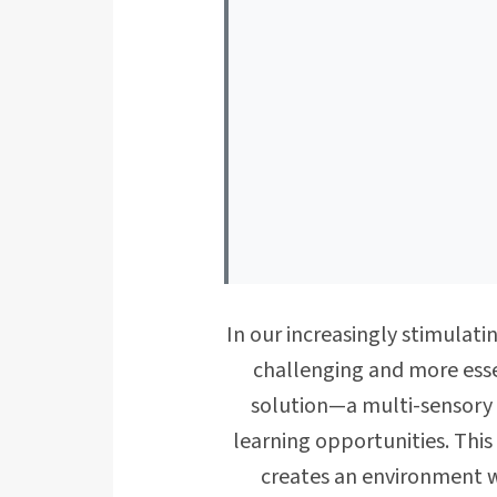
In our increasingly stimulat
challenging and more esse
solution—a multi-sensory 
learning opportunities. This
creates an environment wh