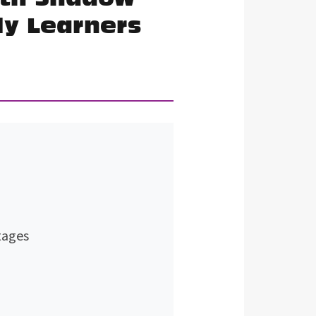
ly Learners
tages