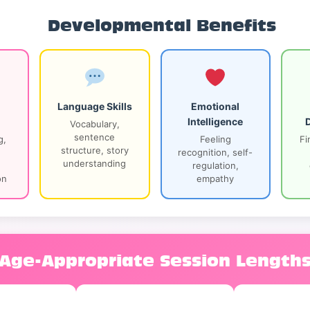
Developmental Benefits
Language Skills
Emotional
Intelligence
Vocabulary,
sentence
g,
Feeling
Fi
structure, story
recognition, self-
understanding
regulation,
on
empathy
Age-Appropriate Session Length