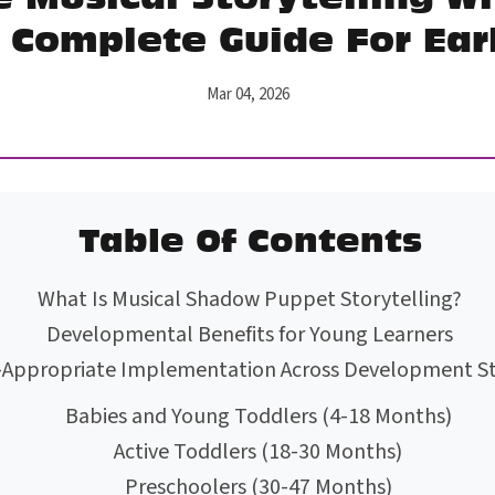
 Complete Guide For Ear
Mar 04, 2026
Table Of Contents
What Is Musical Shadow Puppet Storytelling?
Developmental Benefits for Young Learners
-Appropriate Implementation Across Development S
Babies and Young Toddlers (4-18 Months)
Active Toddlers (18-30 Months)
Preschoolers (30-47 Months)