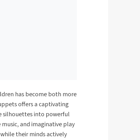
children has become both more
ppets offers a captivating
 silhouettes into powerful
e music, and imaginative play
while their minds actively