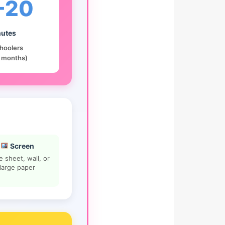
-20
utes
hoolers
 months)
Screen
e sheet, wall, or
large paper