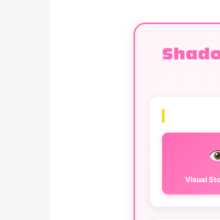
Shado
Visual Sto