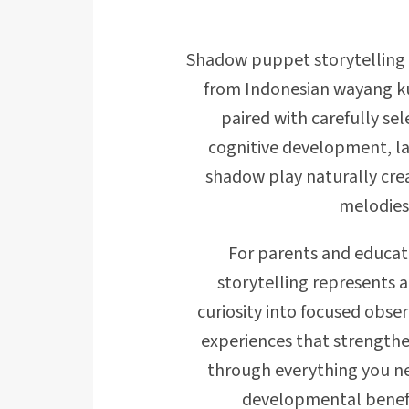
Shadow puppet storytelling i
from Indonesian wayang ku
paired with carefully se
cognitive development, la
shadow play naturally cr
melodies
For parents and educat
storytelling represents a
curiosity into focused obse
experiences that strengthe
through everything you ne
developmental benefits