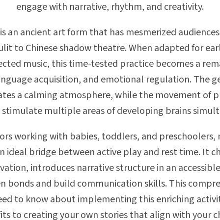
engage with narrative, rhythm, and creativity.
s an ancient art form that has mesmerized audiences a
lit to Chinese shadow theatre. When adapted for ear
lected music, this time-tested practice becomes a rema
nguage acquisition, and emotional regulation. The ge
eates a calming atmosphere, while the movement of
 stimulate multiple areas of developing brains simult
ors working with babies, toddlers, and preschoolers
n ideal bridge between active play and rest time. It c
rvation, introduces narrative structure in an accessibl
n bonds and build communication skills. This compre
ed to know about implementing this enriching activ
 to creating your own stories that align with your ch