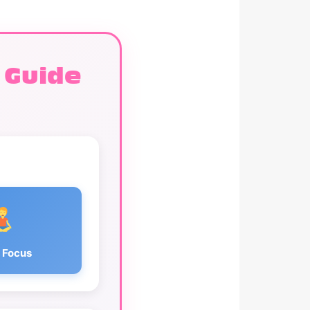
 Guide
 Focus