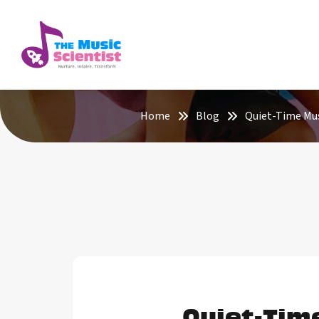
Home
Blog
Quiet-Time Mus
Quiet-Tim