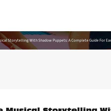
ical Storytelling With Shadow Puppets: A Complete Guide For Ear
e Musical Storytelling W