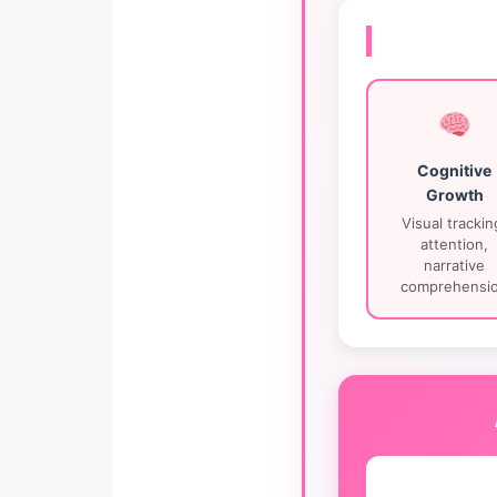
Cognitive
Growth
Visual trackin
attention,
narrative
comprehensi