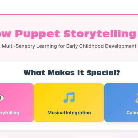
w Puppet Storytelling
Multi-Sensory Learning for Early Childhood Development
What Makes It Special?
rytelling
Musical Integration
Calm