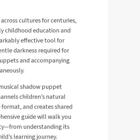
cross cultures for centuries,
ly childhood education and
rkably effective tool for
ntle darkness required for
 puppets and accompanying
aneously.
, musical shadow puppet
hannels children’s natural
e format, and creates shared
hensive guide will walk you
ity—from understanding its
ild’s learning journey.