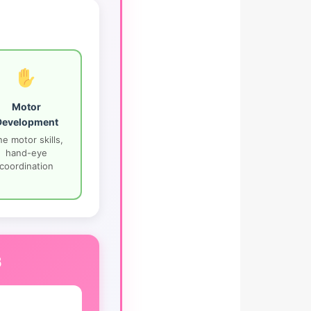
Motor
Development
ne motor skills,
hand-eye
coordination
s