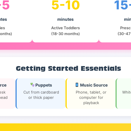
-5
5-10
15
tes
minutes
min
ies
Active Toddlers
Presc
onths)
(18-30 months)
(30-47
Getting Started Essentials
rce
Puppets
Music Source
desk
Cut from cardboard
Phone, tablet, or
Whit
head
or thick paper
computer for
playback