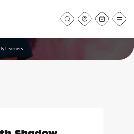
ly Learners
ith Shadow