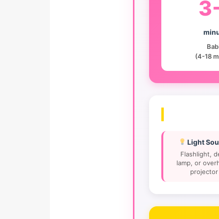
3
minu
Bab
(4-18 m
Light Sou
Flashlight, 
lamp, or over
projector