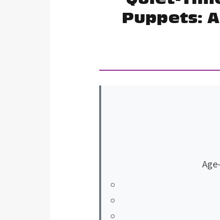
Puppets: A
Age