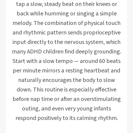
tap a slow, steady beat on their knees or
back while humming or singing a simple
melody. The combination of physical touch
and rhythmic pattern sends proprioceptive
input directly to the nervous system, which
many ADHD children find deeply grounding.
Start with a slow tempo — around 60 beats
per minute mirrors a resting heartbeat and
naturally encourages the body to slow
down. This routine is especially effective
before nap time or after an overstimulating
outing, and even very young infants
respond positively to its calming rhythm.