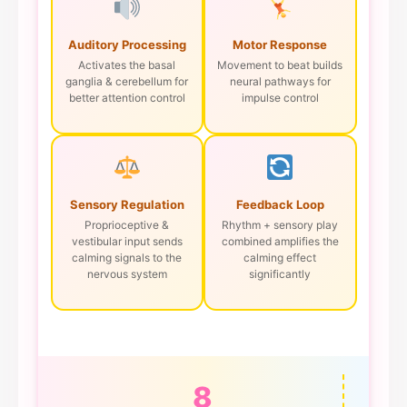
Auditory Processing
Motor Response
Activates the basal
Movement to beat builds
ganglia & cerebellum for
neural pathways for
better attention control
impulse control
Sensory Regulation
Feedback Loop
Proprioceptive &
Rhythm + sensory play
vestibular input sends
combined amplifies the
calming signals to the
calming effect
nervous system
significantly
8