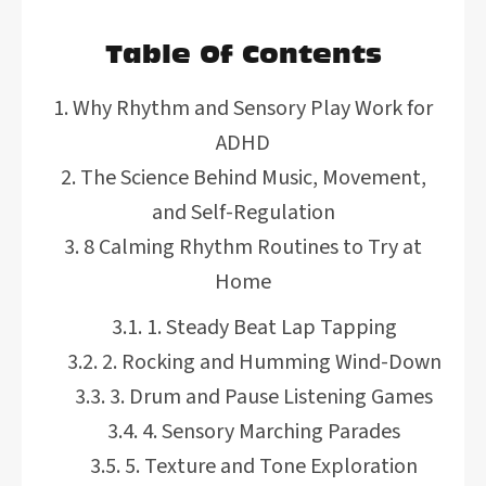
Table Of Contents
Why Rhythm and Sensory Play Work for
ADHD
The Science Behind Music, Movement,
and Self-Regulation
8 Calming Rhythm Routines to Try at
Home
1. Steady Beat Lap Tapping
2. Rocking and Humming Wind-Down
3. Drum and Pause Listening Games
4. Sensory Marching Parades
5. Texture and Tone Exploration