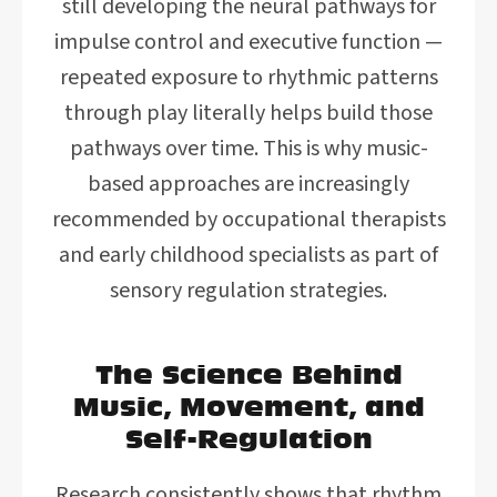
still developing the neural pathways for
impulse control and executive function —
repeated exposure to rhythmic patterns
through play literally helps build those
pathways over time. This is why music-
based approaches are increasingly
recommended by occupational therapists
and early childhood specialists as part of
sensory regulation strategies.
The Science Behind
Music, Movement, and
Self-Regulation
Research consistently shows that rhythm