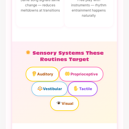
change — reduces
instruments — rhythm
meltdowns at transitions
entrainment happens
naturally
Sensory Systems These
Routines Target
Auditory
Proprioceptive
Vestibular
Tactile
Visual