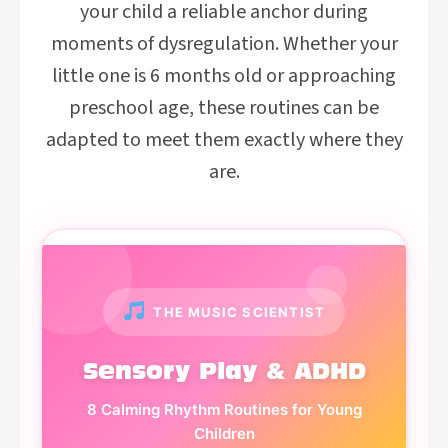
your child a reliable anchor during
moments of dysregulation. Whether your
little one is 6 months old or approaching
preschool age, these routines can be
adapted to meet them exactly where they
are.
THE MUSIC SCIENTIST
Sensory Play & ADHD
8 Calming Rhythm Routines for Young
Children