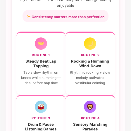
enjoyable
Consistency matters more than perfection
ROUTINE 1
ROUTINE 2
Steady Beat Lap
Rocking & Humming
Tapping
Wind-Down
Tap a slow rhythm on
Rhythmic rocking + slow
knees while humming —
melody activates
ideal before nap time
vestibular calming
ROUTINE 3
ROUTINE 4
Drum & Pause
Sensory Marching
Listening Games
Parades