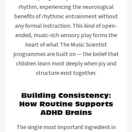
rhythm, experiencing the neurological
benefits of rhythmic entrainment without
any formal instruction. This kind of open-
ended, music-rich sensory play forms the
heart of what The Music Scientist
programmes are built on — the belief that
children learn most deeply when joy and
structure exist together.
Building Consistency:
How Routine Supports
ADHD Brains
The single most important ingredient in