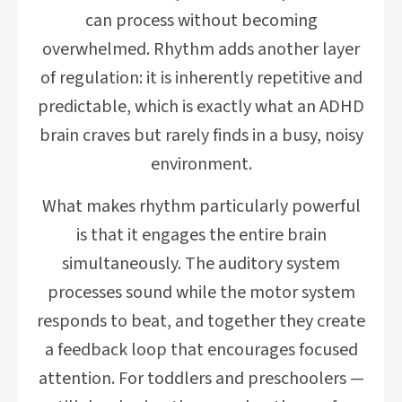
can process without becoming
overwhelmed. Rhythm adds another layer
of regulation: it is inherently repetitive and
predictable, which is exactly what an ADHD
brain craves but rarely finds in a busy, noisy
environment.
What makes rhythm particularly powerful
is that it engages the entire brain
simultaneously. The auditory system
processes sound while the motor system
responds to beat, and together they create
a feedback loop that encourages focused
attention. For toddlers and preschoolers —