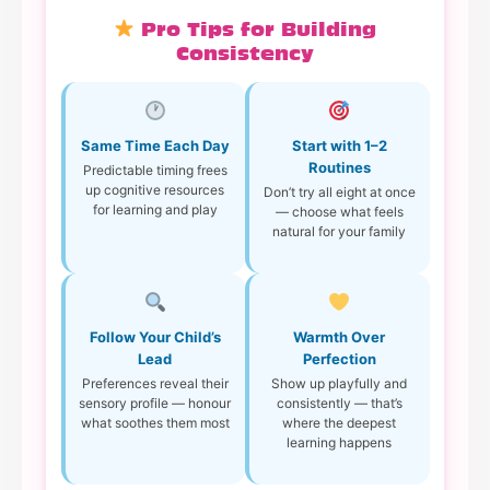
Pro Tips for Building
Consistency
Same Time Each Day
Start with 1–2
Routines
Predictable timing frees
up cognitive resources
Don’t try all eight at once
for learning and play
— choose what feels
natural for your family
Follow Your Child’s
Warmth Over
Lead
Perfection
Preferences reveal their
Show up playfully and
sensory profile — honour
consistently — that’s
what soothes them most
where the deepest
learning happens