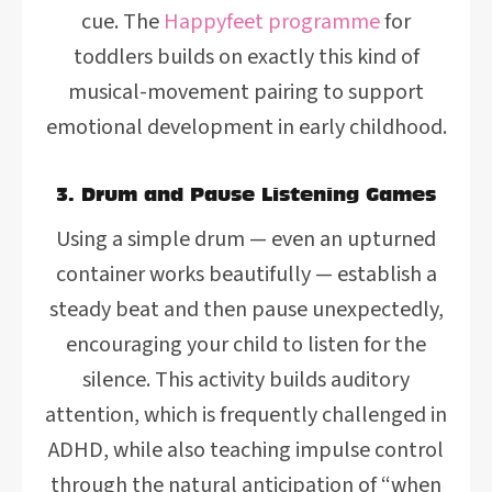
cue. The
Happyfeet programme
for
toddlers builds on exactly this kind of
musical-movement pairing to support
emotional development in early childhood.
3. Drum and Pause Listening Games
Using a simple drum — even an upturned
container works beautifully — establish a
steady beat and then pause unexpectedly,
encouraging your child to listen for the
silence. This activity builds auditory
attention, which is frequently challenged in
ADHD, while also teaching impulse control
through the natural anticipation of “when