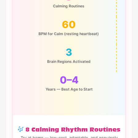
Calming Routines
60
BPM for Calm (resting heartbeat)
3
Brain Regions Activated
0–4
Years — Best Age to Start
8 Calming Rhythm Routines
Try at home — low-cost, adaptable, and genuinely