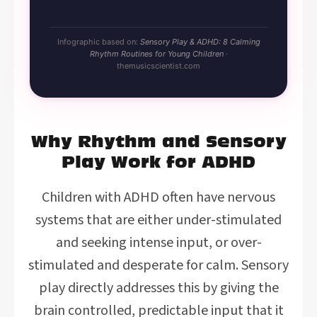
Infographic based on:
Sensory Play & ADHD: 8 Calming
Rhythm Routines for Young Children
·
themusicscientist.com
Why Rhythm and Sensory
Play Work for ADHD
Children with ADHD often have nervous
systems that are either under-stimulated
and seeking intense input, or over-
stimulated and desperate for calm. Sensory
play directly addresses this by giving the
brain controlled, predictable input that it