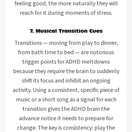
feeling good, the more naturally they will
reach for it during moments of stress.
7. Musical Transition Cues
Transitions — moving from play to dinner,
from bath time to bed — are notorious
trigger points for ADHD meltdowns
because they require the brain to suddenly
shift its focus and inhibit an ongoing
activity. Using a consistent, specific piece of
music or a short song as a signal for each
transition gives the ADHD brain the
advance notice it needs to prepare for
change. The key is consistency: play the