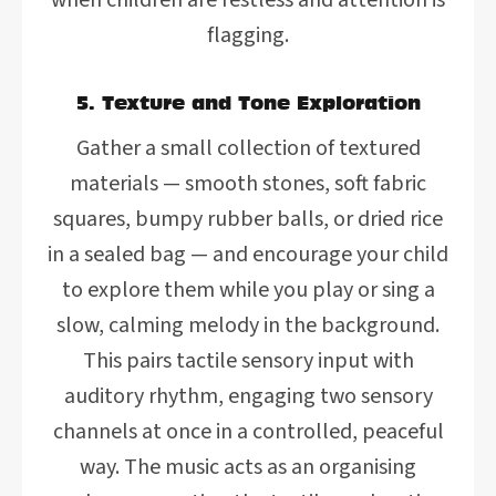
when children are restless and attention is
flagging.
5. Texture and Tone Exploration
Gather a small collection of textured
materials — smooth stones, soft fabric
squares, bumpy rubber balls, or dried rice
in a sealed bag — and encourage your child
to explore them while you play or sing a
slow, calming melody in the background.
This pairs tactile sensory input with
auditory rhythm, engaging two sensory
channels at once in a controlled, peaceful
way. The music acts as an organising