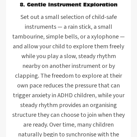
8. Gentle Instrument Exploration
Set out a small selection of child-safe
instruments — a rain stick, a small
tambourine, simple bells, or a xylophone —
and allow your child to explore them freely
while you play a slow, steady rhythm
nearby on another instrument or by
clapping. The freedom to explore at their
own pace reduces the pressure that can
trigger anxiety in ADHD children, while your
steady rhythm provides an organising
structure they can choose to join when they
are ready. Over time, many children
naturally begin to synchronise with the