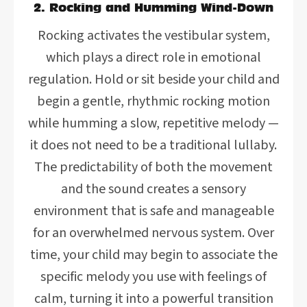
2. Rocking and Humming Wind-Down
Rocking activates the vestibular system,
which plays a direct role in emotional
regulation. Hold or sit beside your child and
begin a gentle, rhythmic rocking motion
while humming a slow, repetitive melody —
it does not need to be a traditional lullaby.
The predictability of both the movement
and the sound creates a sensory
environment that is safe and manageable
for an overwhelmed nervous system. Over
time, your child may begin to associate the
specific melody you use with feelings of
calm, turning it into a powerful transition