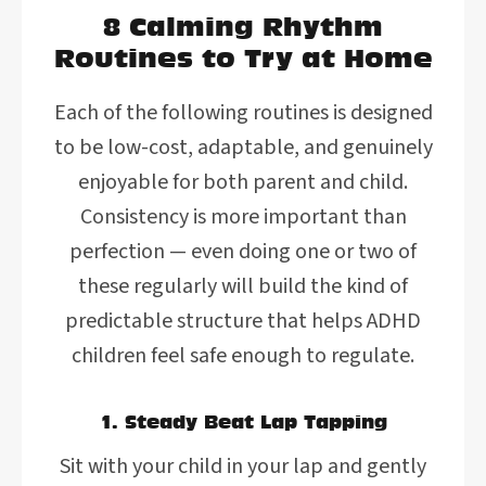
8 Calming Rhythm
Routines to Try at Home
Each of the following routines is designed
to be low-cost, adaptable, and genuinely
enjoyable for both parent and child.
Consistency is more important than
perfection — even doing one or two of
these regularly will build the kind of
predictable structure that helps ADHD
children feel safe enough to regulate.
1. Steady Beat Lap Tapping
Sit with your child in your lap and gently