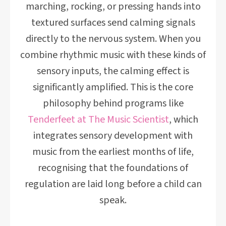
marching, rocking, or pressing hands into
textured surfaces send calming signals
directly to the nervous system. When you
combine rhythmic music with these kinds of
sensory inputs, the calming effect is
significantly amplified. This is the core
philosophy behind programs like
Tenderfeet at The Music Scientist
, which
integrates sensory development with
music from the earliest months of life,
recognising that the foundations of
regulation are laid long before a child can
speak.