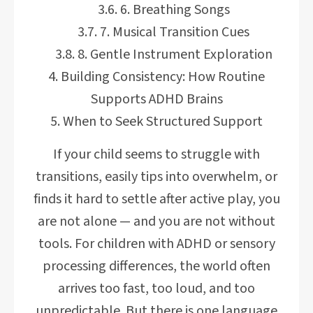
6. Breathing Songs
7. Musical Transition Cues
8. Gentle Instrument Exploration
Building Consistency: How Routine
Supports ADHD Brains
When to Seek Structured Support
If your child seems to struggle with
transitions, easily tips into overwhelm, or
finds it hard to settle after active play, you
are not alone — and you are not without
tools. For children with ADHD or sensory
processing differences, the world often
arrives too fast, too loud, and too
unpredictable. But there is one language