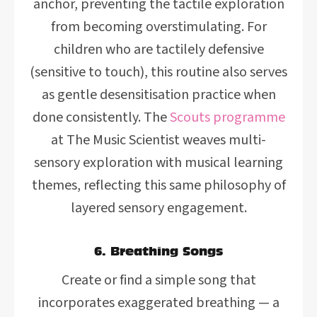
anchor, preventing the tactile exploration
from becoming overstimulating. For
children who are tactilely defensive
(sensitive to touch), this routine also serves
as gentle desensitisation practice when
done consistently. The
Scouts programme
at The Music Scientist weaves multi-
sensory exploration with musical learning
themes, reflecting this same philosophy of
layered sensory engagement.
6. Breathing Songs
Create or find a simple song that
incorporates exaggerated breathing — a