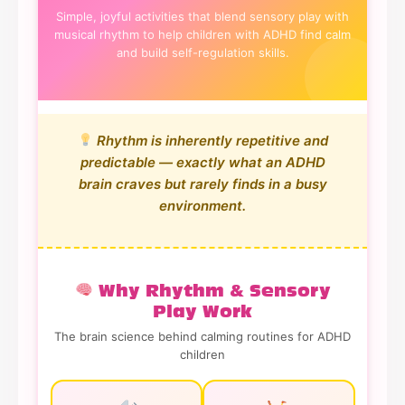
Simple, joyful activities that blend sensory play with
musical rhythm to help children with ADHD find calm
and build self-regulation skills.
Rhythm is inherently repetitive and
predictable — exactly what an ADHD
brain craves but rarely finds in a busy
environment.
Why Rhythm & Sensory
Play Work
The brain science behind calming routines for ADHD
children