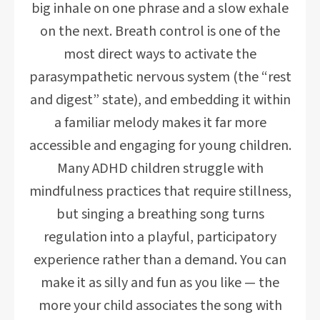
big inhale on one phrase and a slow exhale
on the next. Breath control is one of the
most direct ways to activate the
parasympathetic nervous system (the “rest
and digest” state), and embedding it within
a familiar melody makes it far more
accessible and engaging for young children.
Many ADHD children struggle with
mindfulness practices that require stillness,
but singing a breathing song turns
regulation into a playful, participatory
experience rather than a demand. You can
make it as silly and fun as you like — the
more your child associates the song with