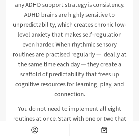
any ADHD support strategy is consistency.
ADHD brains are highly sensitive to
unpredictability, which creates chronic low-
level anxiety that makes self-regulation
even harder. When rhythmic sensory
routines are practised regularly — ideally at
the same time each day — they create a
scaffold of predictability that frees up
cognitive resources for learning, play, and
connection.
You do not need to implement all eight
routines at once. Start with one or two that
feel natural and genuinely enjoyable for
your family. Notice which routines your