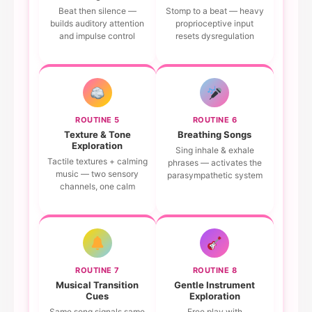
Beat then silence —
Stomp to a beat — heavy
builds auditory attention
proprioceptive input
and impulse control
resets dysregulation
ROUTINE 5
ROUTINE 6
Texture & Tone
Breathing Songs
Exploration
Sing inhale & exhale
Tactile textures + calming
phrases — activates the
music — two sensory
parasympathetic system
channels, one calm
ROUTINE 7
ROUTINE 8
Musical Transition
Gentle Instrument
Cues
Exploration
Same song signals same
Free play with