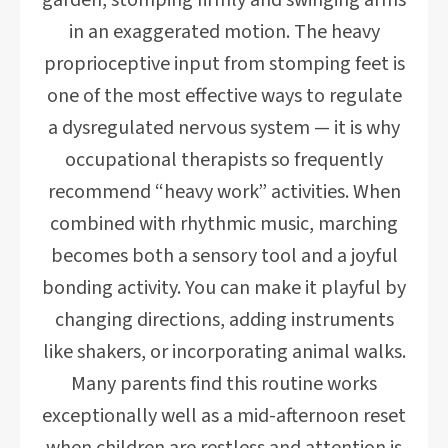
garden, stomping firmly and swinging arms
in an exaggerated motion. The heavy
proprioceptive input from stomping feet is
one of the most effective ways to regulate
a dysregulated nervous system — it is why
occupational therapists so frequently
recommend “heavy work” activities. When
combined with rhythmic music, marching
becomes both a sensory tool and a joyful
bonding activity. You can make it playful by
changing directions, adding instruments
like shakers, or incorporating animal walks.
Many parents find this routine works
exceptionally well as a mid-afternoon reset