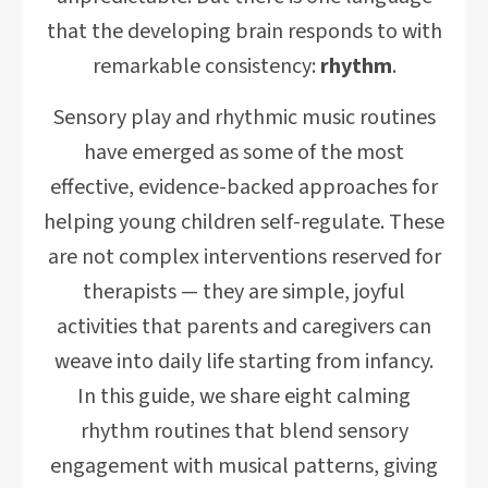
that the developing brain responds to with
remarkable consistency:
rhythm
.
Sensory play and rhythmic music routines
have emerged as some of the most
effective, evidence-backed approaches for
helping young children self-regulate. These
are not complex interventions reserved for
therapists — they are simple, joyful
activities that parents and caregivers can
weave into daily life starting from infancy.
In this guide, we share eight calming
rhythm routines that blend sensory
engagement with musical patterns, giving