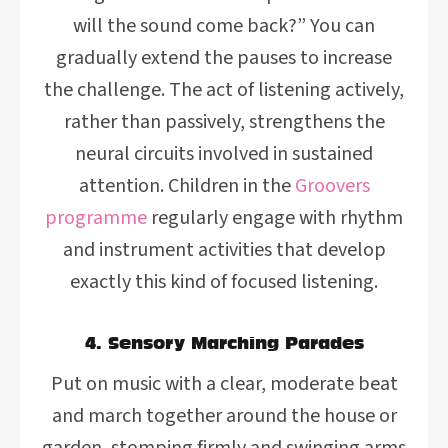
will the sound come back?” You can
gradually extend the pauses to increase
the challenge. The act of listening actively,
rather than passively, strengthens the
neural circuits involved in sustained
attention. Children in the
Groovers
programme
regularly engage with rhythm
and instrument activities that develop
exactly this kind of focused listening.
4. Sensory Marching Parades
Put on music with a clear, moderate beat
and march together around the house or