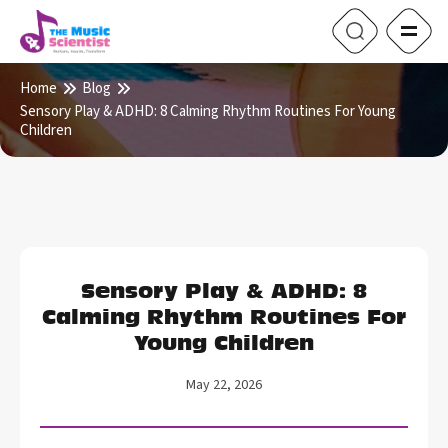
Home
Blog
Sensory Play & ADHD: 8 Calming Rhythm Routines For Young
Children
Sensory Play & ADHD: 8
Calming Rhythm Routines For
Young Children
May 22, 2026