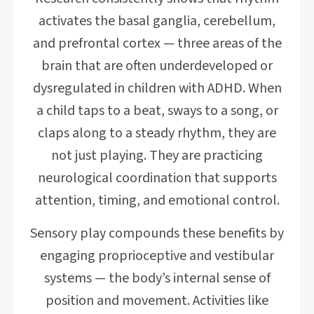
activates the basal ganglia, cerebellum,
and prefrontal cortex — three areas of the
brain that are often underdeveloped or
dysregulated in children with ADHD. When
a child taps to a beat, sways to a song, or
claps along to a steady rhythm, they are
not just playing. They are practicing
neurological coordination that supports
attention, timing, and emotional control.
Sensory play compounds these benefits by
engaging proprioceptive and vestibular
systems — the body’s internal sense of
position and movement. Activities like