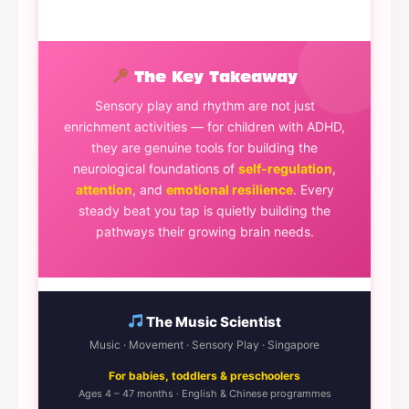
The Key Takeaway
Sensory play and rhythm are not just
enrichment activities — for children with ADHD,
they are genuine tools for building the
neurological foundations of
self-regulation
,
attention
, and
emotional resilience
. Every
steady beat you tap is quietly building the
pathways their growing brain needs.
The Music Scientist
Music · Movement · Sensory Play · Singapore
For babies, toddlers & preschoolers
Ages 4 – 47 months · English & Chinese programmes