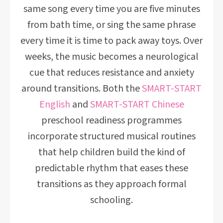
same song every time you are five minutes
from bath time, or sing the same phrase
every time it is time to pack away toys. Over
weeks, the music becomes a neurological
cue that reduces resistance and anxiety
around transitions. Both the
SMART-START
English
and
SMART-START Chinese
preschool readiness programmes
incorporate structured musical routines
that help children build the kind of
predictable rhythm that eases these
transitions as they approach formal
schooling.