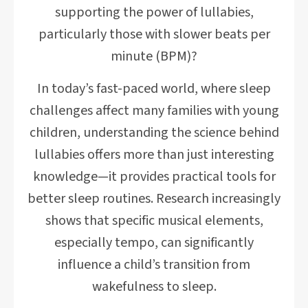
supporting the power of lullabies,
particularly those with slower beats per
minute (BPM)?
In today’s fast-paced world, where sleep
challenges affect many families with young
children, understanding the science behind
lullabies offers more than just interesting
knowledge—it provides practical tools for
better sleep routines. Research increasingly
shows that specific musical elements,
especially tempo, can significantly
influence a child’s transition from
wakefulness to sleep.