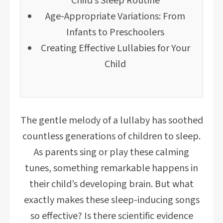
Child’s Sleep Routine
Age-Appropriate Variations: From
Infants to Preschoolers
Creating Effective Lullabies for Your
Child
The gentle melody of a lullaby has soothed
countless generations of children to sleep.
As parents sing or play these calming
tunes, something remarkable happens in
their child’s developing brain. But what
exactly makes these sleep-inducing songs
so effective? Is there scientific evidence