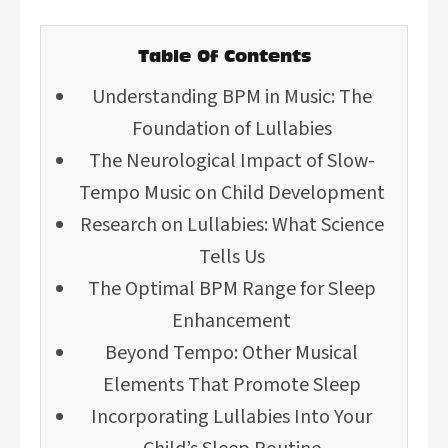
Table Of Contents
Understanding BPM in Music: The
Foundation of Lullabies
The Neurological Impact of Slow-
Tempo Music on Child Development
Research on Lullabies: What Science
Tells Us
The Optimal BPM Range for Sleep
Enhancement
Beyond Tempo: Other Musical
Elements That Promote Sleep
Incorporating Lullabies Into Your