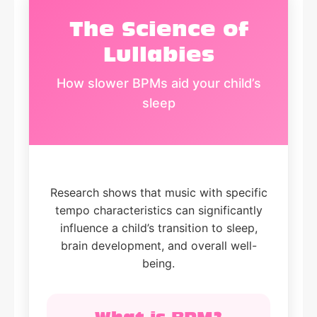
The Science of
Lullabies
How slower BPMs aid your child’s
sleep
Research shows that music with specific
tempo characteristics can significantly
influence a child’s transition to sleep,
brain development, and overall well-
being.