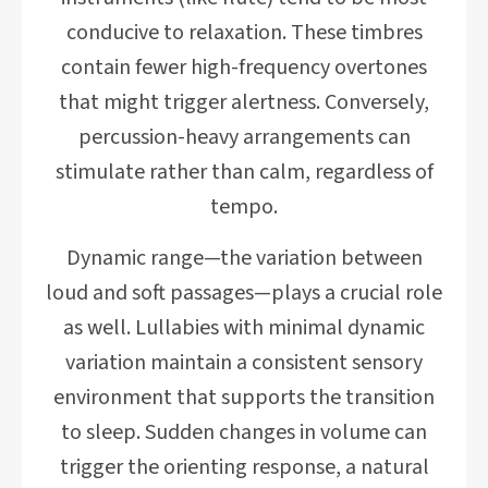
conducive to relaxation. These timbres
contain fewer high-frequency overtones
that might trigger alertness. Conversely,
percussion-heavy arrangements can
stimulate rather than calm, regardless of
tempo.
Dynamic range—the variation between
loud and soft passages—plays a crucial role
as well. Lullabies with minimal dynamic
variation maintain a consistent sensory
environment that supports the transition
to sleep. Sudden changes in volume can
trigger the orienting response, a natural