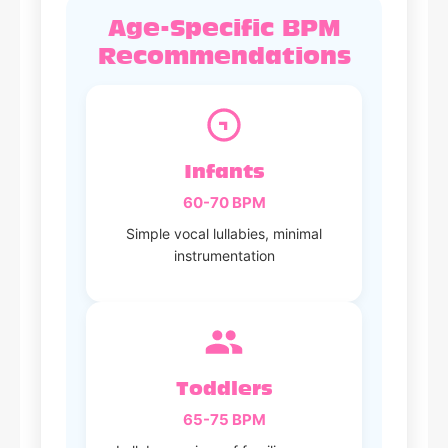
Age-Specific BPM
Recommendations
Infants
60-70 BPM
Simple vocal lullabies, minimal
instrumentation
Toddlers
65-75 BPM