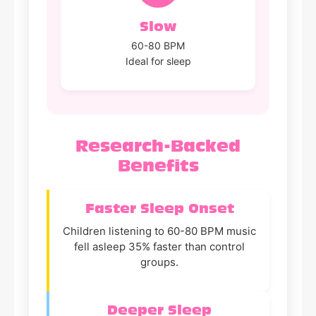
Slow
60-80 BPM
Ideal for sleep
Research-Backed
Benefits
Faster Sleep Onset
Children listening to 60-80 BPM music
fell asleep 35% faster than control
groups.
Deeper Sleep