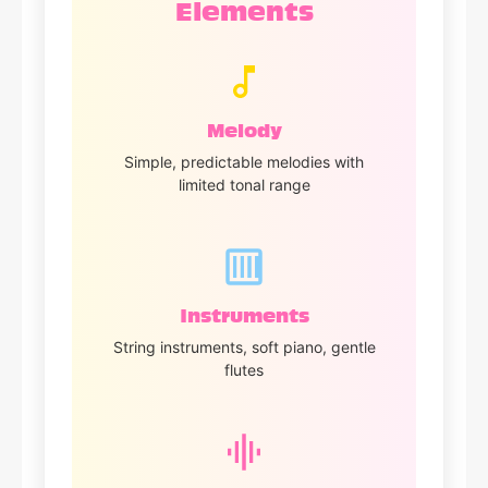
Elements
Melody
Simple, predictable melodies with
limited tonal range
Instruments
String instruments, soft piano, gentle
flutes