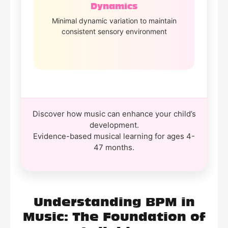
Dynamics
Minimal dynamic variation to maintain
consistent sensory environment
Discover how music can enhance your child’s
development.
Evidence-based musical learning for ages 4-
47 months.
Understanding BPM in
Music: The Foundation of