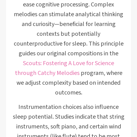
ease cognitive processing. Complex
melodies can stimulate analytical thinking
and curiosity—beneficial for learning
contexts but potentially
counterproductive for sleep. This principle
guides our original compositions in the
Scouts: Fostering A Love for Science
through Catchy Melodies
program, where
we adjust complexity based on intended
outcomes.
Instrumentation choices also influence
sleep potential. Studies indicate that string
instruments, soft piano, and certain wind
instruments (like flute) tend to be most