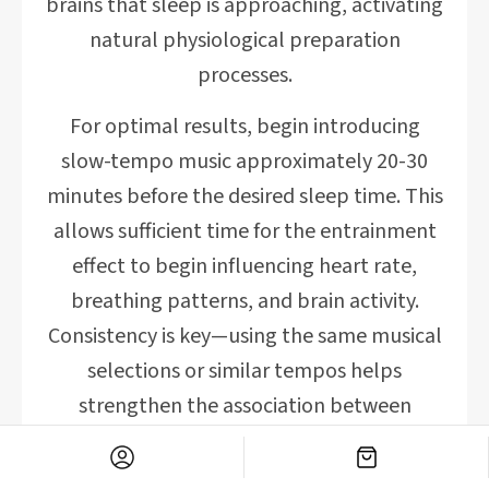
brains that sleep is approaching, activating
natural physiological preparation
processes.
For optimal results, begin introducing
slow-tempo music approximately 20-30
minutes before the desired sleep time. This
allows sufficient time for the entrainment
effect to begin influencing heart rate,
breathing patterns, and brain activity.
Consistency is key—using the same musical
selections or similar tempos helps
strengthen the association between
specific sounds and sleep readiness.