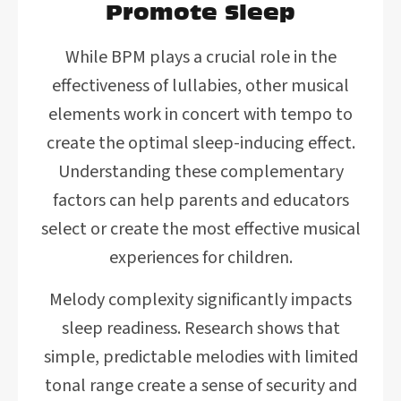
Promote Sleep
While BPM plays a crucial role in the
effectiveness of lullabies, other musical
elements work in concert with tempo to
create the optimal sleep-inducing effect.
Understanding these complementary
factors can help parents and educators
select or create the most effective musical
experiences for children.
Melody complexity significantly impacts
sleep readiness. Research shows that
simple, predictable melodies with limited
tonal range create a sense of security and