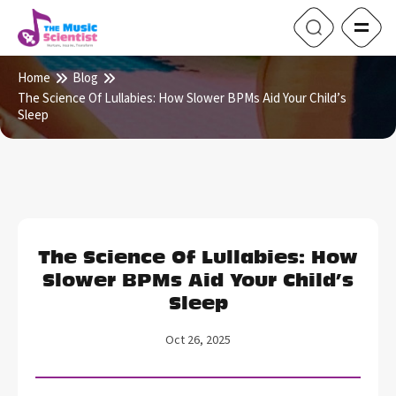
Home
Blog
The Science Of Lullabies: How Slower BPMs Aid Your Child’s
Sleep
The Science Of Lullabies: How
Slower BPMs Aid Your Child’s
Sleep
Oct 26, 2025