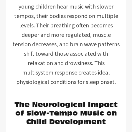
young children hear music with slower
tempos, their bodies respond on multiple
levels. Their breathing often becomes
deeper and more regulated, muscle
tension decreases, and brain wave patterns
shift toward those associated with
relaxation and drowsiness. This
multisystem response creates ideal
physiological conditions for sleep onset.
The Neurological Impact
of Slow-Tempo Music on
Child Development