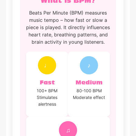
What is BPM?
Beats Per Minute (BPM) measures
music tempo – how fast or slow a
piece is played. It directly influences
heart rate, breathing patterns, and
brain activity in young listeners.
♩
♪
Fast
Medium
100+ BPM
80-100 BPM
Stimulates
Moderate effect
alertness
♫