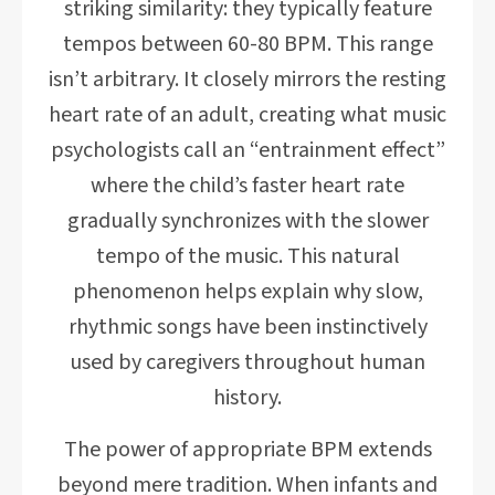
striking similarity: they typically feature
tempos between 60-80 BPM. This range
isn’t arbitrary. It closely mirrors the resting
heart rate of an adult, creating what music
psychologists call an “entrainment effect”
where the child’s faster heart rate
gradually synchronizes with the slower
tempo of the music. This natural
phenomenon helps explain why slow,
rhythmic songs have been instinctively
used by caregivers throughout human
history.
The power of appropriate BPM extends
beyond mere tradition. When infants and