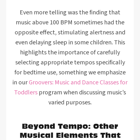
Even more telling was the finding that
music above 100 BPM sometimes had the
opposite effect, stimulating alertness and
even delaying sleep in some children. This
highlights the importance of carefully
selecting appropriate tempos specifically
for bedtime use, something we emphasize
in our
Groovers: Music and Dance Classes for
Toddlers
program when discussing music’s
varied purposes.
Beyond Tempo: Other
Musical Elements That