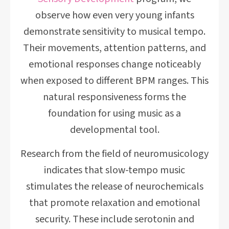
observe how even very young infants
demonstrate sensitivity to musical tempo.
Their movements, attention patterns, and
emotional responses change noticeably
when exposed to different BPM ranges. This
natural responsiveness forms the
foundation for using music as a
developmental tool.
Research from the field of neuromusicology
indicates that slow-tempo music
stimulates the release of neurochemicals
that promote relaxation and emotional
security. These include serotonin and