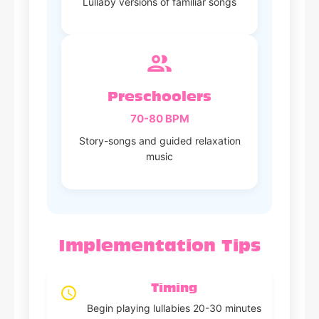
Lullaby versions of familiar songs
Preschoolers
70-80 BPM
Story-songs and guided relaxation
music
Implementation Tips
Timing
Begin playing lullabies 20-30 minutes