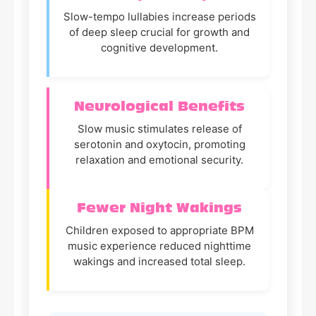
Slow-tempo lullabies increase periods
of deep sleep crucial for growth and
cognitive development.
Neurological Benefits
Slow music stimulates release of
serotonin and oxytocin, promoting
relaxation and emotional security.
Fewer Night Wakings
Children exposed to appropriate BPM
music experience reduced nighttime
wakings and increased total sleep.