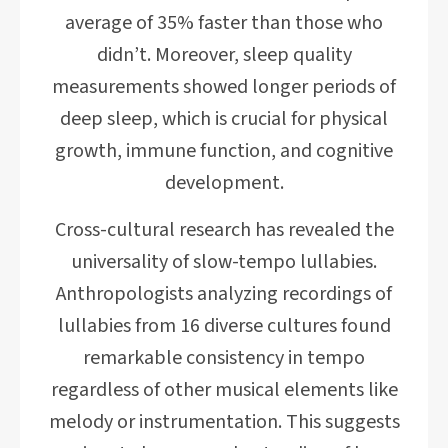
average of 35% faster than those who
didn’t. Moreover, sleep quality
measurements showed longer periods of
deep sleep, which is crucial for physical
growth, immune function, and cognitive
development.
Cross-cultural research has revealed the
universality of slow-tempo lullabies.
Anthropologists analyzing recordings of
lullabies from 16 diverse cultures found
remarkable consistency in tempo
regardless of other musical elements like
melody or instrumentation. This suggests