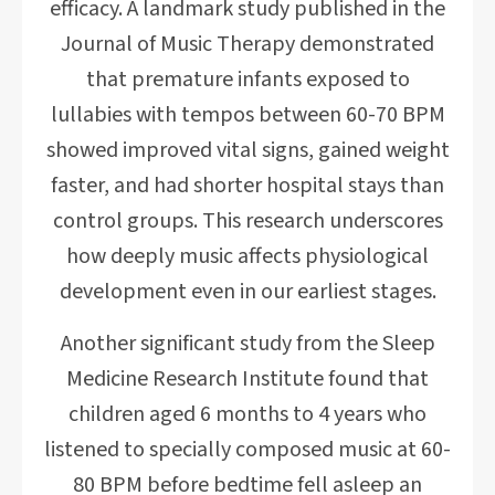
efficacy. A landmark study published in the
Journal of Music Therapy demonstrated
that premature infants exposed to
lullabies with tempos between 60-70 BPM
showed improved vital signs, gained weight
faster, and had shorter hospital stays than
control groups. This research underscores
how deeply music affects physiological
development even in our earliest stages.
Another significant study from the Sleep
Medicine Research Institute found that
children aged 6 months to 4 years who
listened to specially composed music at 60-
80 BPM before bedtime fell asleep an