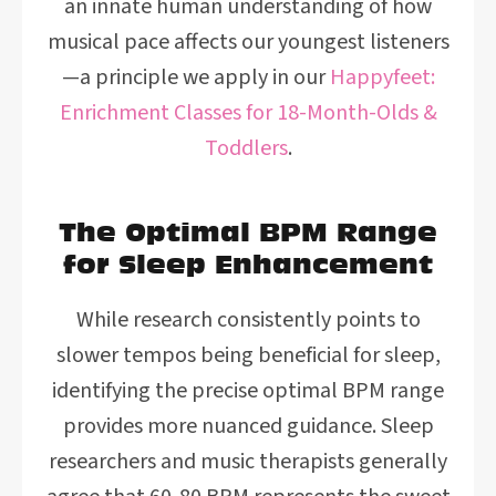
an innate human understanding of how
musical pace affects our youngest listeners
—a principle we apply in our
Happyfeet:
Enrichment Classes for 18-Month-Olds &
Toddlers
.
The Optimal BPM Range
for Sleep Enhancement
While research consistently points to
slower tempos being beneficial for sleep,
identifying the precise optimal BPM range
provides more nuanced guidance. Sleep
researchers and music therapists generally