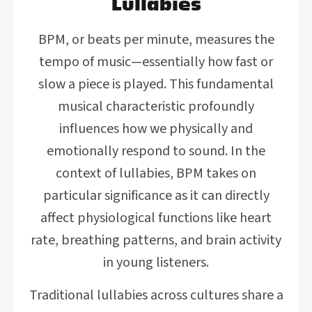
Lullabies
BPM, or beats per minute, measures the
tempo of music—essentially how fast or
slow a piece is played. This fundamental
musical characteristic profoundly
influences how we physically and
emotionally respond to sound. In the
context of lullabies, BPM takes on
particular significance as it can directly
affect physiological functions like heart
rate, breathing patterns, and brain activity
in young listeners.
Traditional lullabies across cultures share a