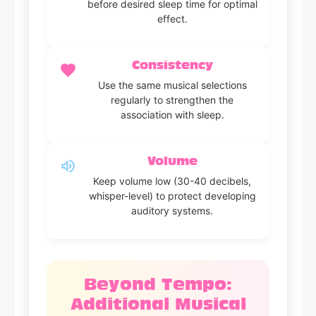
before desired sleep time for optimal
effect.
Consistency
Use the same musical selections
regularly to strengthen the
association with sleep.
Volume
Keep volume low (30-40 decibels,
whisper-level) to protect developing
auditory systems.
Beyond Tempo:
Additional Musical