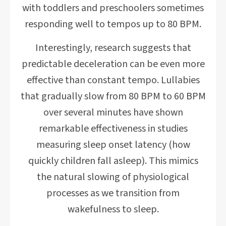
with toddlers and preschoolers sometimes
responding well to tempos up to 80 BPM.
Interestingly, research suggests that
predictable deceleration can be even more
effective than constant tempo. Lullabies
that gradually slow from 80 BPM to 60 BPM
over several minutes have shown
remarkable effectiveness in studies
measuring sleep onset latency (how
quickly children fall asleep). This mimics
the natural slowing of physiological
processes as we transition from
wakefulness to sleep.