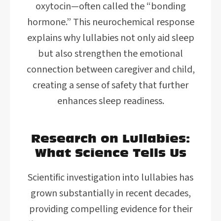
oxytocin—often called the “bonding
hormone.” This neurochemical response
explains why lullabies not only aid sleep
but also strengthen the emotional
connection between caregiver and child,
creating a sense of safety that further
enhances sleep readiness.
Research on Lullabies:
What Science Tells Us
Scientific investigation into lullabies has
grown substantially in recent decades,
providing compelling evidence for their