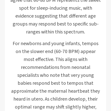
agree that 60-80 BPM represents the sweet
spot for sleep-inducing music, with
evidence suggesting that different age
groups may respond best to specific sub-
ranges within this spectrum.
For newborns and young infants, tempos
on the slower end (60-70 BPM) appear
most effective. This aligns with
recommendations from neonatal
specialists who note that very young
babies respond best to tempos that
approximate the maternal heartbeat they
heard in utero. As children develop, their
optimal range may shift slightly higher,