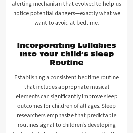
alerting mechanism that evolved to help us
notice potential dangers—exactly what we
want to avoid at bedtime.
Incorporating Lullabies
Into Your Child’s Sleep
Routine
Establishing a consistent bedtime routine
that includes appropriate musical
elements can significantly improve sleep
outcomes for children of all ages. Sleep
researchers emphasize that predictable
routines signal to children’s developing