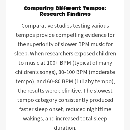
Comparing Different Tempos:
Research Findings
Comparative studies testing various
tempos provide compelling evidence for
the superiority of slower BPM music for
sleep. When researchers exposed children
to music at 100+ BPM (typical of many
children’s songs), 80-100 BPM (moderate
tempo), and 60-80 BPM (lullaby tempo),
the results were definitive. The slowest
tempo category consistently produced
faster sleep onset, reduced nighttime
wakings, and increased total sleep
duration.