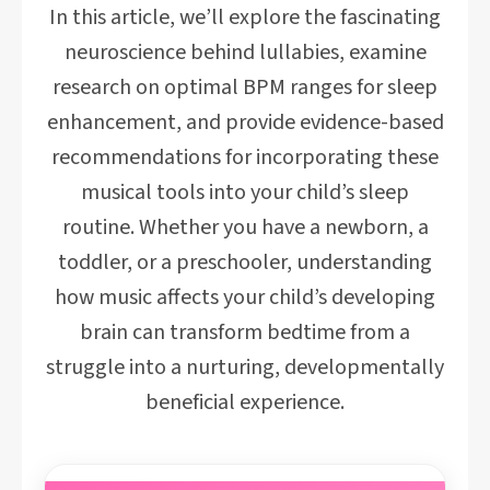
In this article, we’ll explore the fascinating
neuroscience behind lullabies, examine
research on optimal BPM ranges for sleep
enhancement, and provide evidence-based
recommendations for incorporating these
musical tools into your child’s sleep
routine. Whether you have a newborn, a
toddler, or a preschooler, understanding
how music affects your child’s developing
brain can transform bedtime from a
struggle into a nurturing, developmentally
beneficial experience.