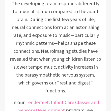
The developing brain responds differently
to musical stimuli compared to the adult
brain. During the first few years of life,
neural connections form at an astonishing
rate, and exposure to music—particularly
rhythmic patterns—helps shape these
connections. Neuroimaging studies have
revealed that when young children listen to
slower tempo music, activity increases in
the parasympathetic nervous system,
which governs our “rest and digest”
functions.
In our
Tenderfeet: Infant Care Classes and
Sensory Development
program, we