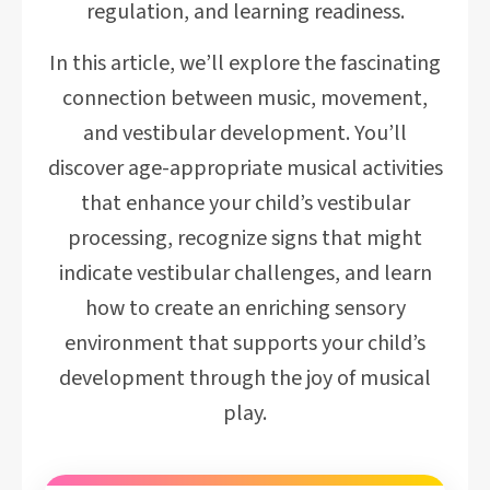
regulation, and learning readiness.
In this article, we’ll explore the fascinating
connection between music, movement,
and vestibular development. You’ll
discover age-appropriate musical activities
that enhance your child’s vestibular
processing, recognize signs that might
indicate vestibular challenges, and learn
how to create an enriching sensory
environment that supports your child’s
development through the joy of musical
play.