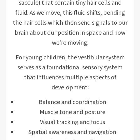
saccule) that contain tiny hair cells and
fluid. As we move, this fluid shifts, bending
the hair cells which then send signals to our
brain about our position in space and how
we’re moving.
For young children, the vestibular system
serves as a foundational sensory system
that influences multiple aspects of
development:
Balance and coordination
Muscle tone and posture
Visual tracking and focus
Spatial awareness and navigation