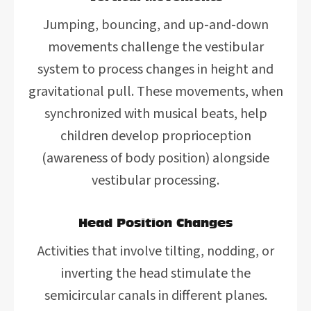
Jumping, bouncing, and up-and-down
movements challenge the vestibular
system to process changes in height and
gravitational pull. These movements, when
synchronized with musical beats, help
children develop proprioception
(awareness of body position) alongside
vestibular processing.
Head Position Changes
Activities that involve tilting, nodding, or
inverting the head stimulate the
semicircular canals in different planes.