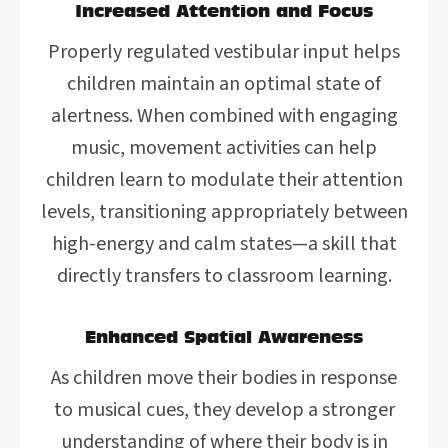
Increased Attention and Focus
Properly regulated vestibular input helps
children maintain an optimal state of
alertness. When combined with engaging
music, movement activities can help
children learn to modulate their attention
levels, transitioning appropriately between
high-energy and calm states—a skill that
directly transfers to classroom learning.
Enhanced Spatial Awareness
As children move their bodies in response
to musical cues, they develop a stronger
understanding of where their body is in