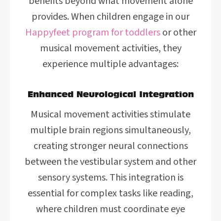
benefits beyond what movement alone
provides. When children engage in our
Happyfeet program for toddlers
or other
musical movement activities, they
experience multiple advantages:
Enhanced Neurological Integration
Musical movement activities stimulate
multiple brain regions simultaneously,
creating stronger neural connections
between the vestibular system and other
sensory systems. This integration is
essential for complex tasks like reading,
where children must coordinate eye