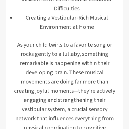
Difficulties
Creating a Vestibular-Rich Musical
Environment at Home
As your child twirls to a favorite song or
rocks gently to a lullaby, something
remarkable is happening within their
developing brain. These musical
movements are doing far more than
creating joyful moments—they’re actively
engaging and strengthening their
vestibular system, a crucial sensory
network that influences everything from
physical coordination to cognitive