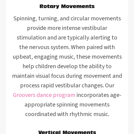
Rotary Movements
Spinning, turning, and circular movements
provide more intense vestibular
stimulation and are typically alerting to
the nervous system. When paired with
upbeat, engaging music, these movements
help children develop the ability to
maintain visual focus during movement and
process rapid vestibular changes. Our
Groovers dance program
incorporates age-
appropriate spinning movements
coordinated with rhythmic music.
Vertical Movements