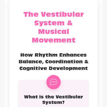
The Vestibular
System &
Musical
Movement
How Rhythm Enhances
Balance, Coordination &
Cognitive Development
What is the Vestibular
System?