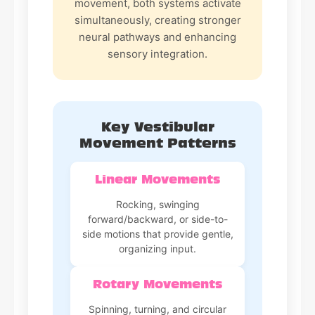
movement, both systems activate
simultaneously, creating stronger
neural pathways and enhancing
sensory integration.
Key Vestibular
Movement Patterns
Linear Movements
Rocking, swinging
forward/backward, or side-to-
side motions that provide gentle,
organizing input.
Rotary Movements
Spinning, turning, and circular