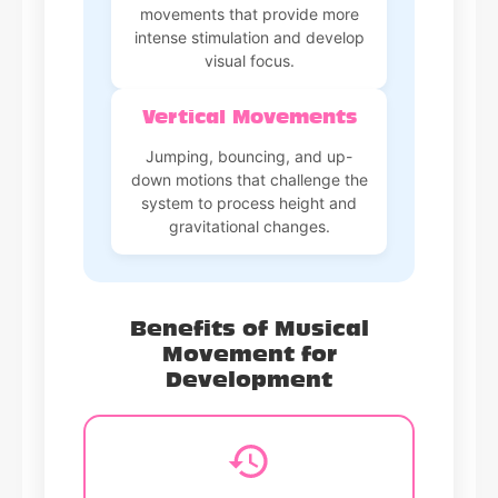
movements that provide more
intense stimulation and develop
visual focus.
Vertical Movements
Jumping, bouncing, and up-
down motions that challenge the
system to process height and
gravitational changes.
Benefits of Musical
Movement for
Development