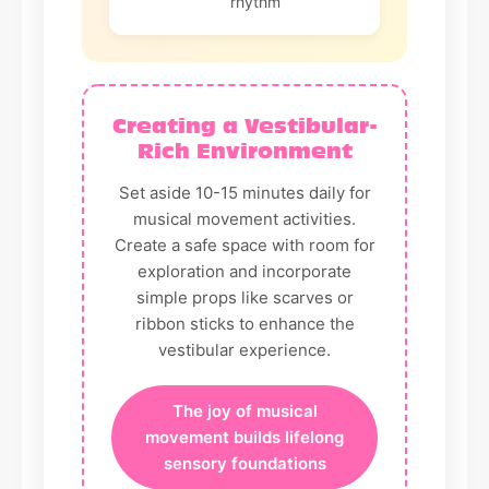
rhythm
Creating a Vestibular-
Rich Environment
Set aside 10-15 minutes daily for
musical movement activities.
Create a safe space with room for
exploration and incorporate
simple props like scarves or
ribbon sticks to enhance the
vestibular experience.
The joy of musical
movement builds lifelong
sensory foundations