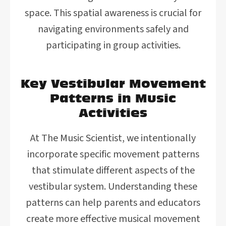
space. This spatial awareness is crucial for
navigating environments safely and
participating in group activities.
Key Vestibular Movement
Patterns in Music
Activities
At The Music Scientist, we intentionally
incorporate specific movement patterns
that stimulate different aspects of the
vestibular system. Understanding these
patterns can help parents and educators
create more effective musical movement