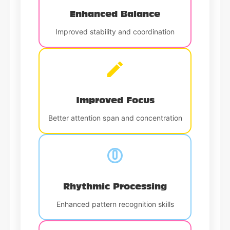
Enhanced Balance
Improved stability and coordination
Improved Focus
Better attention span and concentration
Rhythmic Processing
Enhanced pattern recognition skills