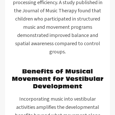
processing efficiency. A study published in
the Journal of Music Therapy found that
children who participated in structured
music and movement programs
demonstrated improved balance and
spatial awareness compared to control
groups.
Benefits of Musical
Movement for Vestibular
Development
Incorporating music into vestibular
activities amplifies the developmental