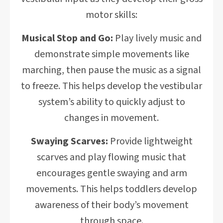
motor skills:
Musical Stop and Go:
Play lively music and
demonstrate simple movements like
marching, then pause the music as a signal
to freeze. This helps develop the vestibular
system’s ability to quickly adjust to
changes in movement.
Swaying Scarves:
Provide lightweight
scarves and play flowing music that
encourages gentle swaying and arm
movements. This helps toddlers develop
awareness of their body’s movement
through space.