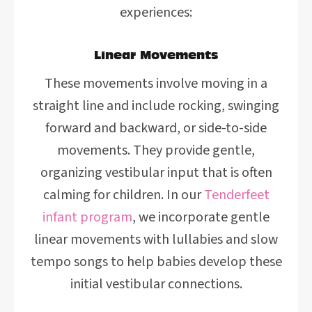
experiences:
Linear Movements
These movements involve moving in a
straight line and include rocking, swinging
forward and backward, or side-to-side
movements. They provide gentle,
organizing vestibular input that is often
calming for children. In our
Tenderfeet
infant program
, we incorporate gentle
linear movements with lullabies and slow
tempo songs to help babies develop these
initial vestibular connections.