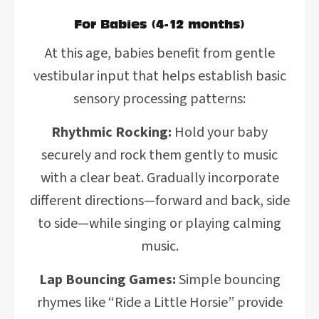
For Babies (4-12 months)
At this age, babies benefit from gentle
vestibular input that helps establish basic
sensory processing patterns:
Rhythmic Rocking:
Hold your baby
securely and rock them gently to music
with a clear beat. Gradually incorporate
different directions—forward and back, side
to side—while singing or playing calming
music.
Lap Bouncing Games:
Simple bouncing
rhymes like “Ride a Little Horsie” provide