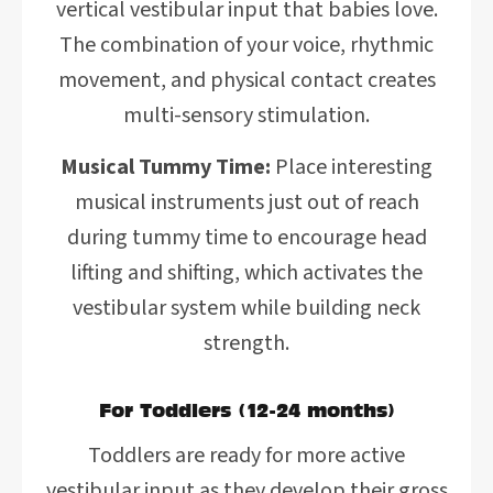
vertical vestibular input that babies love.
The combination of your voice, rhythmic
movement, and physical contact creates
multi-sensory stimulation.
Musical Tummy Time:
Place interesting
musical instruments just out of reach
during tummy time to encourage head
lifting and shifting, which activates the
vestibular system while building neck
strength.
For Toddlers (12-24 months)
Toddlers are ready for more active
vestibular input as they develop their gross