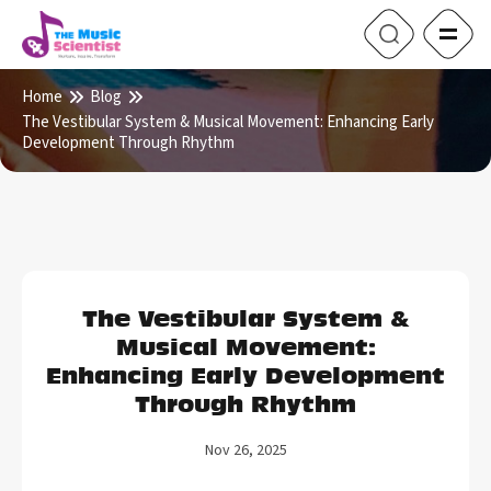
Home
Blog
The Vestibular System & Musical Movement: Enhancing Early
Development Through Rhythm
The Vestibular System &
Musical Movement:
Enhancing Early Development
Through Rhythm
Nov 26, 2025