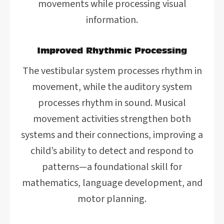
movements while processing visual
information.
Improved Rhythmic Processing
The vestibular system processes rhythm in
movement, while the auditory system
processes rhythm in sound. Musical
movement activities strengthen both
systems and their connections, improving a
child’s ability to detect and respond to
patterns—a foundational skill for
mathematics, language development, and
motor planning.