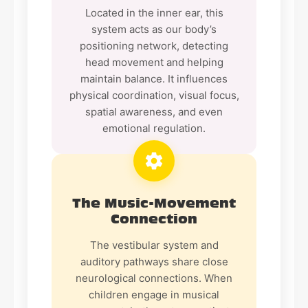
Located in the inner ear, this
system acts as our body’s
positioning network, detecting
head movement and helping
maintain balance. It influences
physical coordination, visual focus,
spatial awareness, and even
emotional regulation.
The Music-Movement
Connection
The vestibular system and
auditory pathways share close
neurological connections. When
children engage in musical