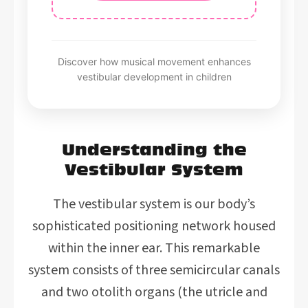
Discover how musical movement enhances
vestibular development in children
Understanding the
Vestibular System
The vestibular system is our body’s
sophisticated positioning network housed
within the inner ear. This remarkable
system consists of three semicircular canals
and two otolith organs (the utricle and