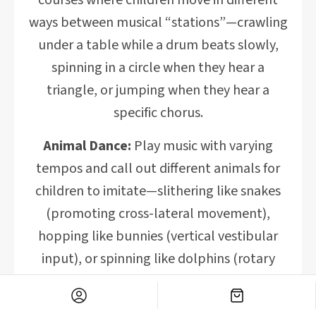
courses where children move in different
ways between musical “stations”—crawling
under a table while a drum beats slowly,
spinning in a circle when they hear a
triangle, or jumping when they hear a
specific chorus.
Animal Dance:
Play music with varying
tempos and call out different animals for
children to imitate—slithering like snakes
(promoting cross-lateral movement),
hopping like bunnies (vertical vestibular
input), or spinning like dolphins (rotary
movement).
Balance Beam Beats:
Create a simple