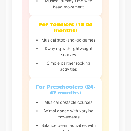
Musical tummy time with
head movement
For Toddlers (12-24
months)
Musical stop-and-go games
Swaying with lightweight
scarves
Simple partner rocking
activities
For Preschoolers (24-
47 months)
Musical obstacle courses
Animal dance with varying
movements
Balance beam activities with