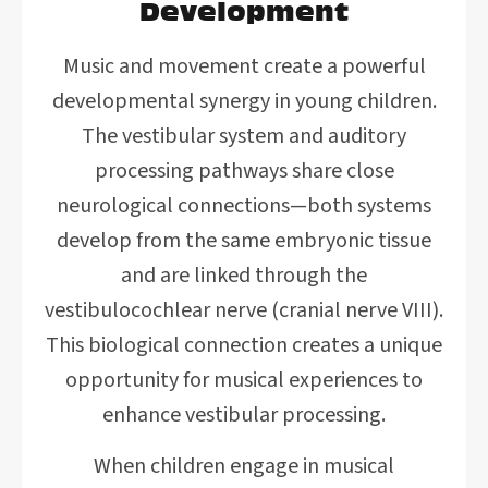
Development
Music and movement create a powerful
developmental synergy in young children.
The vestibular system and auditory
processing pathways share close
neurological connections—both systems
develop from the same embryonic tissue
and are linked through the
vestibulocochlear nerve (cranial nerve VIII).
This biological connection creates a unique
opportunity for musical experiences to
enhance vestibular processing.
When children engage in musical