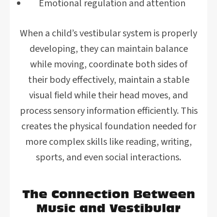
Emotional regulation and attention
When a child’s vestibular system is properly
developing, they can maintain balance
while moving, coordinate both sides of
their body effectively, maintain a stable
visual field while their head moves, and
process sensory information efficiently. This
creates the physical foundation needed for
more complex skills like reading, writing,
sports, and even social interactions.
The Connection Between
Music and Vestibular