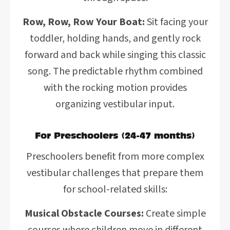
Row, Row, Row Your Boat:
Sit facing your
toddler, holding hands, and gently rock
forward and back while singing this classic
song. The predictable rhythm combined
with the rocking motion provides
organizing vestibular input.
For Preschoolers (24-47 months)
Preschoolers benefit from more complex
vestibular challenges that prepare them
for school-related skills:
Musical Obstacle Courses:
Create simple