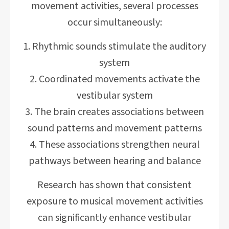
movement activities, several processes
occur simultaneously:
Rhythmic sounds stimulate the auditory
system
Coordinated movements activate the
vestibular system
The brain creates associations between
sound patterns and movement patterns
These associations strengthen neural
pathways between hearing and balance
Research has shown that consistent
exposure to musical movement activities
can significantly enhance vestibular