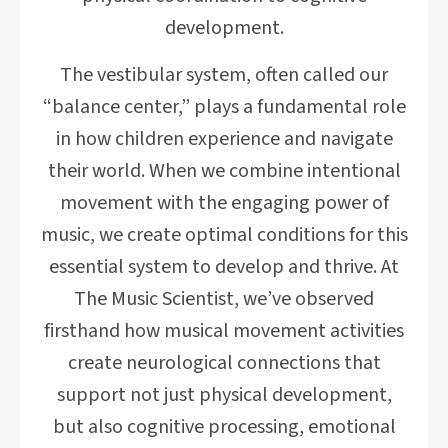
development.
The vestibular system, often called our
“balance center,” plays a fundamental role
in how children experience and navigate
their world. When we combine intentional
movement with the engaging power of
music, we create optimal conditions for this
essential system to develop and thrive. At
The Music Scientist, we’ve observed
firsthand how musical movement activities
create neurological connections that
support not just physical development,
but also cognitive processing, emotional