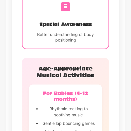
Spatial Awareness
Better understanding of body
positioning
Age-Appropriate
Musical Activities
For Babies (4-12
months)
Rhythmic rocking to
soothing music
Gentle lap bouncing games