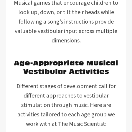
Musical games that encourage children to
look up, down, or tilt their heads while
following a song’s instructions provide
valuable vestibular input across multiple
dimensions.
Age-Appropriate Musical
Vestibular Activities
Different stages of development call for
different approaches to vestibular
stimulation through music. Here are
activities tailored to each age group we
work with at The Music Scientist: