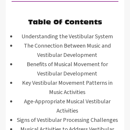
Table Of Contents
Understanding the Vestibular System
The Connection Between Music and
Vestibular Development
Benefits of Musical Movement for
Vestibular Development
Key Vestibular Movement Patterns in
Music Activities
Age-Appropriate Musical Vestibular
Activities
Signs of Vestibular Processing Challenges
Musical Activities to Address Vestibular