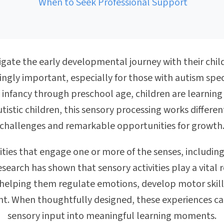
When to Seek Professional Support
igate the early developmental journey with their chi
ngly important, especially for those with autism spec
m infancy through preschool age, children are learnin
utistic children, this sensory processing works differe
challenges and remarkable opportunities for growth
vities that engage one or more of the senses, including
arch has shown that sensory activities play a vital r
helping them regulate emotions, develop motor skills
nt. When thoughtfully designed, these experiences 
sensory input into meaningful learning moments.