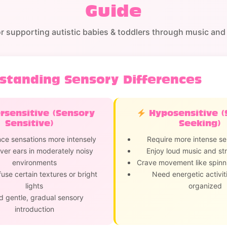
Guide
or supporting autistic babies & toddlers through music and 
standing Sensory Differences
sensitive (Sensory
Hyposensitive (
Sensitive)
Seeking)
ce sensations more intensely
Require more intense se
er ears in moderately noisy
Enjoy loud music and str
environments
Crave movement like spinn
fuse certain textures or bright
Need energetic activiti
lights
organized
 gentle, gradual sensory
introduction