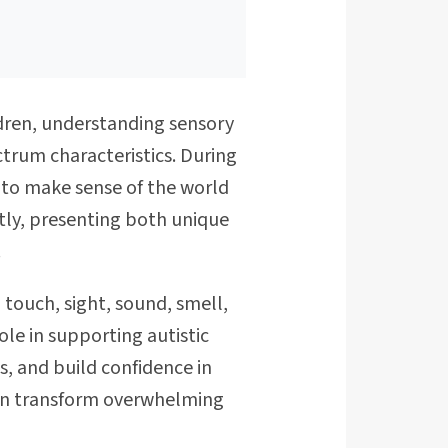
ldren, understanding sensory
trum characteristics. During
g to make sense of the world
ntly, presenting both unique
.
 touch, sight, sound, smell,
ole in supporting autistic
, and build confidence in
can transform overwhelming