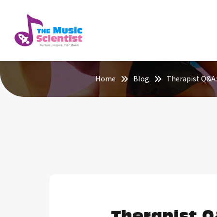
Home
Blog
Therapist Q&A: 
Therapist Q