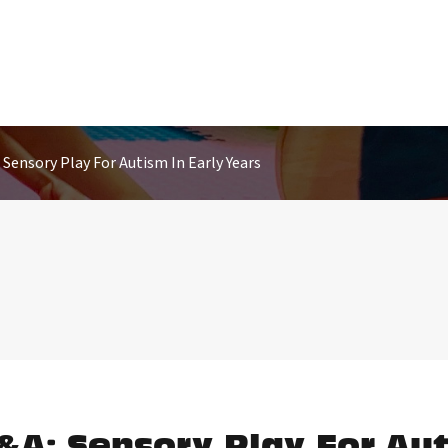
Sensory Play For Autism In Early Years
&A: Sensory Play For Aut