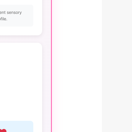
ent sensory
ile.