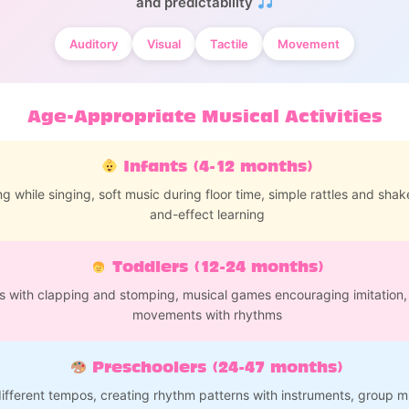
and predictability
Auditory
Visual
Tactile
Movement
Age-Appropriate Musical Activities
Infants (4-12 months)
g while singing, soft music during floor time, simple rattles and shak
and-effect learning
Toddlers (12-24 months)
s with clapping and stomping, musical games encouraging imitation,
movements with rhythms
Preschoolers (24-47 months)
ifferent tempos, creating rhythm patterns with instruments, group mu