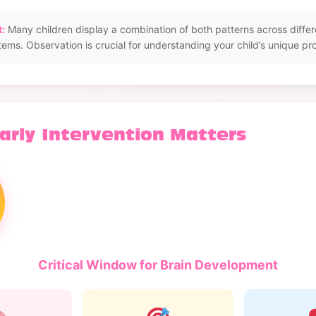
:
Many children display a combination of both patterns across differ
tems. Observation is crucial for understanding your child’s unique prof
arly Intervention Matters
Critical Window for Brain Development