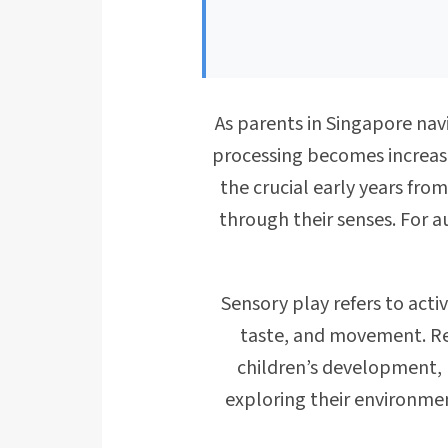
As parents in Singapore nav
processing becomes increasi
the crucial early years fro
through their senses. For a
Sensory play refers to acti
taste, and movement. Rese
children’s development, 
exploring their environme