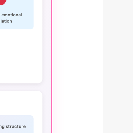
 emotional
lation
ng structure