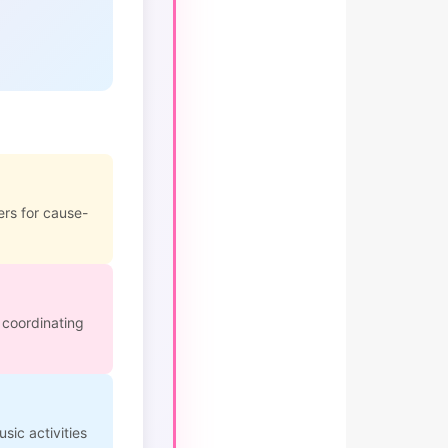
ers for cause-
 coordinating
sic activities