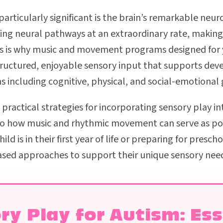
rticularly significant is the brain’s remarkable neuro
lding neural pathways at an extraordinary rate, making
his is why music and movement programs designed for 
structured, enjoyable sensory input that supports de
 including cognitive, physical, and social-emotional
e practical strategies for incorporating sensory play in
 to how music and rhythmic movement can serve as pow
ld is in their first year of life or preparing for presch
sed approaches to support their unique sensory nee
ry Play for Autism: Ess