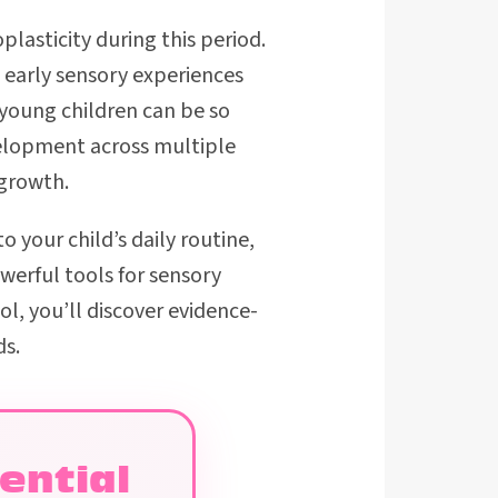
plasticity during this period.
 early sensory experiences
young children can be so
velopment across multiple
 growth.
to your child’s daily routine,
erful tools for sensory
ool, you’ll discover evidence-
ds.
ential