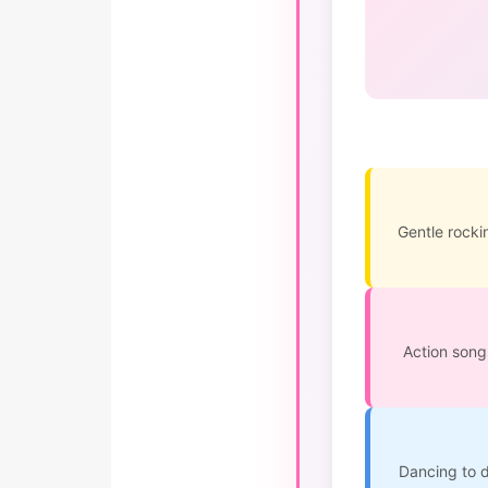
Gentle rockin
Action song
Dancing to d