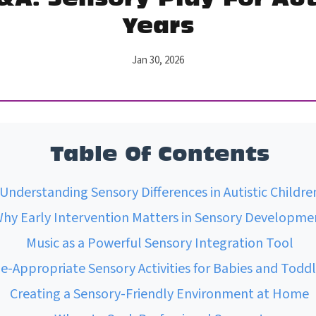
Years
Jan 30, 2026
Table Of Contents
Understanding Sensory Differences in Autistic Childre
hy Early Intervention Matters in Sensory Developme
Music as a Powerful Sensory Integration Tool
e-Appropriate Sensory Activities for Babies and Toddl
Creating a Sensory-Friendly Environment at Home