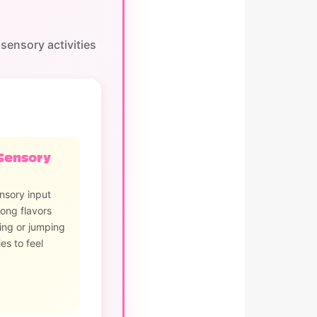
sensory activities
Sensory
nsory input
ong flavors
ing or jumping
es to feel