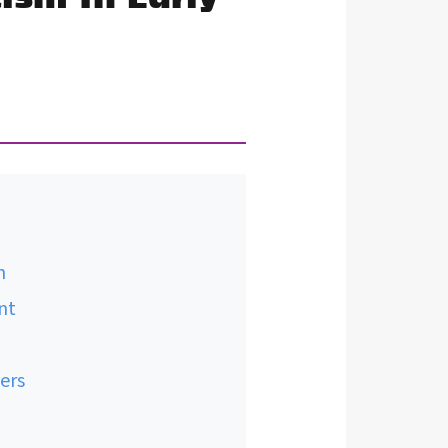
n
nt
ers