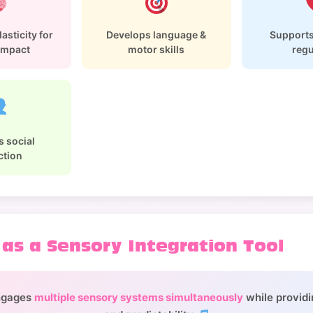
asticity for
Develops language &
Supports
 impact
motor skills
regu
 social
ction
 as a Sensory Integration Tool
ngages
multiple sensory systems simultaneously
while providi