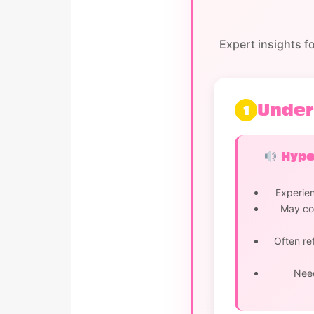
Expert insights f
Under
1
Hyper
Experien
May cov
Often re
Need