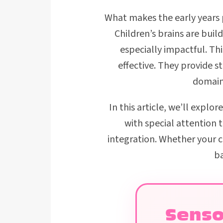
What makes the early years pa
Children’s brains are bui
especially impactful. T
effective. They provide 
domains
In this article, we’ll explor
with special attention
integration. Whether your chi
ba
Senso