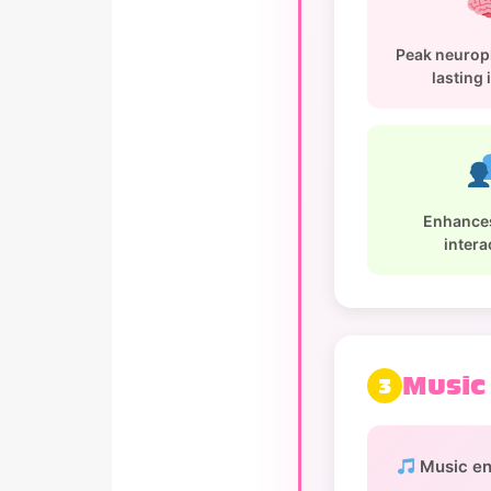
Peak neuropl
lasting
Enhances
intera
Music
3
Music e