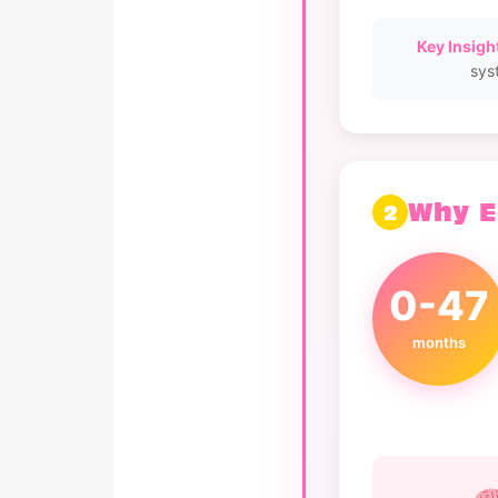
Key Insight
sys
Why E
2
0-47
months