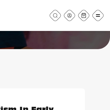
ism In Early